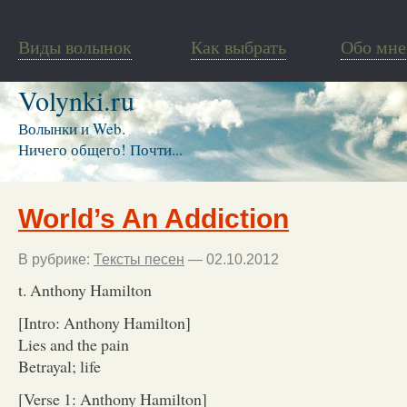
Виды волынок
Как выбрать
Обо мне
Volynki.ru
Волынки и Web.
Ничего общего! Почти...
World’s An Addiction
В рубрике:
Тексты песен
— 02.10.2012
t. Anthony Hamilton
[Intro: Anthony Hamilton]
Lies and the pain
Betrayal; life
[Verse 1: Anthony Hamilton]