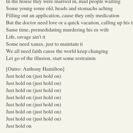
In the house they were married in, mad people waiting
Some young some old, heads and stomachs aching
Filling out an application, cause they only medication
But the doctor need love or a quick vacation, calling up his t
Same time, premedidating murdering his ex wife
Life, savage ain't it
Some need xanax, just to maintain it
We all need faith cause the world keep changing
Let go of the illusion, start some restrainin
[Outro: Anthony Hamilton]
Just hold on (just hold on)
Just hold on (just hold on)
Just hold on (just hold on)
Just hold on (just hold on)
Just hold on (just hold on)
Just hold on (just hold on)
Just hold on (just hold on)
Just hold on