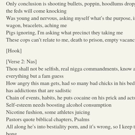
Only conclusion is shooting bullets, poppin, hoodlums dropp
the feds will come knocking
Was young and nervous, asking myself what’s the purpose, in
wagon, bracelets, aching me
Pigs ignoring, I'm asking what precinct they taking me
These cops can’t relate to me, death to prison, empty vacan
[Hook]
[Verse 2: Nas]
Thou shall not be selfish, real nigga commandments, know a 
everything but a fam guess
How angry this man gets, had so many bad chicks in his bed,
has addictions that are sadistic
Chain of events, habits, he puts cocaine on his prick and act
Self-esteem needs boosting alcohol consumption
Nicotine fushion, some athletes juicing
Pastors quote biblical chapters, Psalms
All along he’s into bestiality porn, and it’s wrong, so I keep
bong