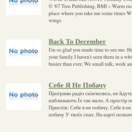
© '67 Tree Publishing, BMI » Warm re
place where you take me some times W
wings
Back To December
I'm so glad you made time to see me. Ho
your family I haven't seen them in a wh
busier than ever, We small talk, work a
Себе Я Не Побачу
Програми радіо скінчились, не йдут
наближають Їх так мало, А простір н
Приспів: Себе я не побачу, Себе я не
побачу У твоїх снах. На карті позна