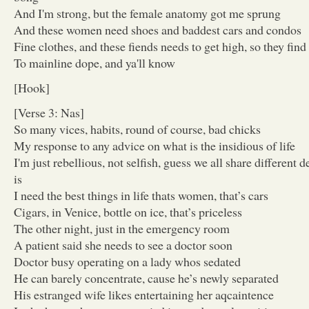
And I'm strong, but the female anatomy got me sprung
And these women need shoes and baddest cars and condos
Fine clothes, and these fiends needs to get high, so they fin
To mainline dope, and ya'll know
[Hook]
[Verse 3: Nas]
So many vices, habits, round of course, bad chicks
My response to any advice on what is the insidious of life
I'm just rebellious, not selfish, guess we all share different 
is
I need the best things in life thats women, that’s cars
Cigars, in Venice, bottle on ice, that’s priceless
The other night, just in the emergency room
A patient said she needs to see a doctor soon
Doctor busy operating on a lady whos sedated
He can barely concentrate, cause he’s newly separated
His estranged wife likes entertaining her aqcaintence