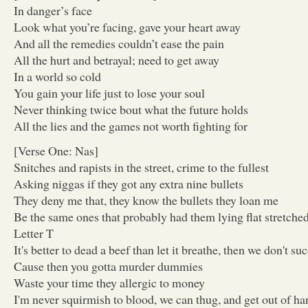
In danger’s face
Look what you’re facing, gave your heart away
And all the remedies couldn’t ease the pain
All the hurt and betrayal; need to get away
In a world so cold
You gain your life just to lose your soul
Never thinking twice bout what the future holds
All the lies and the games not worth fighting for
[Verse One: Nas]
Snitches and rapists in the street, crime to the fullest
Asking niggas if they got any extra nine bullets
They deny me that, they know the bullets they loan me
Be the same ones that probably had them lying flat stretche
Letter T
It's better to dead a beef than let it breathe, then we don't su
Cause then you gotta murder dummies
Waste your time they allergic to money
I'm never squirmish to blood, we can thug, and get out of ha