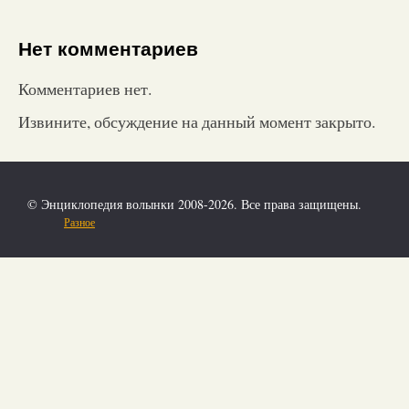
Нет комментариев
Комментариев нет.
Извините, обсуждение на данный момент закрыто.
© Энциклопедия волынки 2008-2026. Все права защищены.
Разное