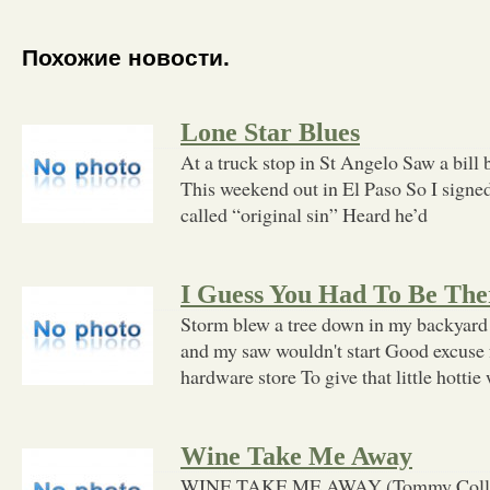
Похожие новости.
Lone Star Blues
At a truck stop in St Angelo Saw a bill 
This weekend out in El Paso So I signed 
called “original sin” Heard he’d
I Guess You Had To Be The
Storm blew a tree down in my backyard 
and my saw wouldn't start Good excuse fo
hardware store To give that little hottie
Wine Take Me Away
WINE TAKE ME AWAY (Tommy Collins