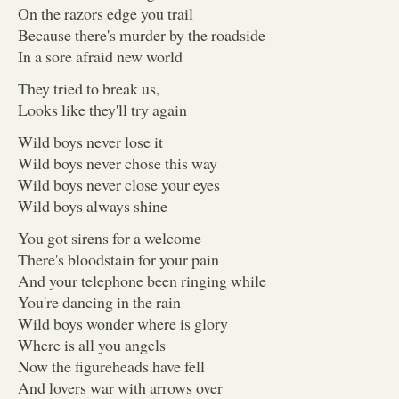
On the razors edge you trail
Because there's murder by the roadside
In a sore afraid new world
They tried to break us,
Looks like they'll try again
Wild boys never lose it
Wild boys never chose this way
Wild boys never close your eyes
Wild boys always shine
You got sirens for a welcome
There's bloodstain for your pain
And your telephone been ringing while
You're dancing in the rain
Wild boys wonder where is glory
Where is all you angels
Now the figureheads have fell
And lovers war with arrows over