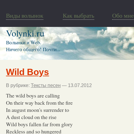
Виды волынок
Как выбрать
Обо мне
Volynki.ru
Волынки и Web.
Ничего общего! Почти...
Wild Boys
В рубрике:
Тексты песен
— 13.07.2012
The wild boys are calling
On their way back from the fire
In august moon's surrender to
A dust cloud on the rise
Wild boys fallen far from glory
Reckless and so hungered