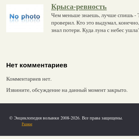
Крыса-ревность
Чем меньше знаешь, лучше спишь - Т
проверил. Кто это выдумал, конечно
знал потери. Куда луна с небес ушла
Нет комментариев
Комментариев нет.
Извините, обсуждение на данный момент закрыто.
© Энциклопедия волынки 2008-2026. Все права защищены.
Разное