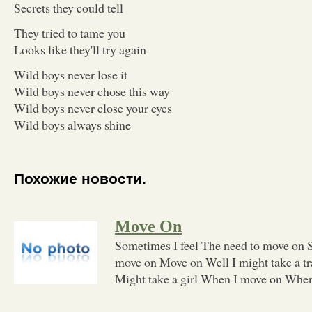
Secrets they could tell
They tried to tame you
Looks like they'll try again
Wild boys never lose it
Wild boys never chose this way
Wild boys never close your eyes
Wild boys always shine
Похожие новости.
Move On
Sometimes I feel The need to move on 
move on Move on Well I might take a tr
Might take a girl When I move on Whe