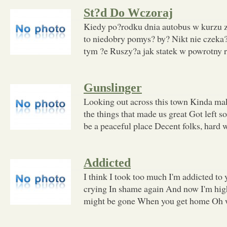
St?d Do Wczoraj
Kiedy po?rodku dnia autobus w kurzu z
to niedobry pomys? by? Nikt nie czeka?
tym ?e Ruszy?a jak statek w powrotny r
Gunslinger
Looking out across this town Kinda m
the things that made us great Got left s
be a peaceful place Decent folks, hard
Addicted
I think I took too much I'm addicted to
crying In shame again And now I'm high
might be gone When you get home Oh w