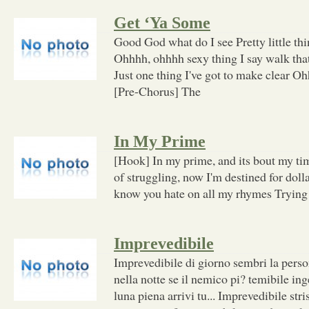
Get ‘Ya Some
Good God what do I see Pretty little th
Ohhhh, ohhhh sexy thing I say walk that
Just one thing I've got to make clear O
[Pre-Chorus] The
In My Prime
[Hook] In my prime, and its bout my t
of struggling, now I'm destined for doll
know you hate on all my rhymes Trying 
Imprevedibile
Imprevedibile di giorno sembri la perso
nella notte se il nemico pi? temibile ing
luna piena arrivi tu... Imprevedibile stri