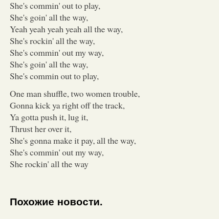
She's commin' out to play,
She's goin' all the way,
Yeah yeah yeah yeah all the way,
She's rockin' all the way,
She's commin' out my way,
She's goin' all the way,
She's commin out to play,
One man shuffle, two women trouble,
Gonna kick ya right off the track,
Ya gotta push it, lug it,
Thrust her over it,
She's gonna make it pay, all the way,
She's commin' out my way,
She rockin' all the way
Похожие новости.