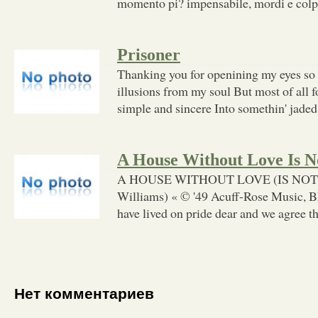
momento pi? impensabile, mordi e colpis
Prisoner
Thanking you for openining my eyes so
illusions from my soul But most of all 
simple and sincere Into somethin' jaded
A House Without Love Is 
A HOUSE WITHOUT LOVE (IS NOT
Williams) « © '49 Acuff-Rose Music, B
have lived on pride dear and we agree t
Нет комментариев