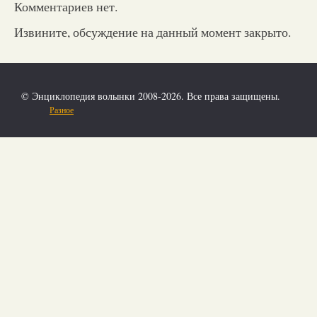
Комментариев нет.
Извините, обсуждение на данный момент закрыто.
© Энциклопедия волынки 2008-2026. Все права защищены.
Разное