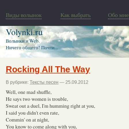
Виды волынок
Как выбрать
Обо мне
Volynki.ru
Волынки и Web.
Ничего общего! Почти...
Rocking All The Way
В рубрике:
Тексты песен
— 25.09.2012
Well, one mad shuffle,
He says two women is trouble,
Sweat out a duel, I'm humming right at you,
I said you didn't even rate,
Commin' on at night,
You know to come along with you,