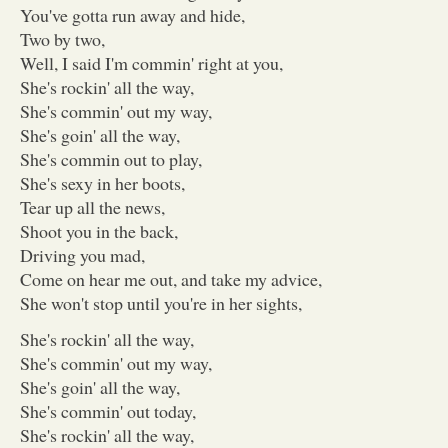
You've gotta run away and hide,
Two by two,
Well, I said I'm commin' right at you,
She's rockin' all the way,
She's commin' out my way,
She's goin' all the way,
She's commin out to play,
She's sexy in her boots,
Tear up all the news,
Shoot you in the back,
Driving you mad,
Come on hear me out, and take my advice,
She won't stop until you're in her sights,
She's rockin' all the way,
She's commin' out my way,
She's goin' all the way,
She's commin' out today,
She's rockin' all the way,