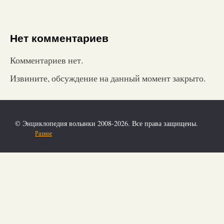
Нет комментариев
Комментариев нет.
Извините, обсуждение на данный момент закрыто.
© Энциклопедия волынки 2008-2026. Все права защищены.
Разное