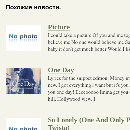
Похожие новости.
Picture
I could take a picture Of you and me t
believe me No one would believe me Say
baby it don't get much better Would I li
One Day
Lyrics for the snippet edition: Money i
new, I got everything i want but it's y
you one day! Eeeeooooo Imma get you 
hill, Hollywood view, I
So Lonely (One And Only Par
Twista)