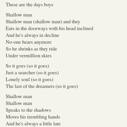
These are the days boys
Shallow man
Shallow man (shallow man) and they
Eats in the doorways with his head inclined
And he's always in decline
No-one hears anymore
So he shrinks as they ride
Under vermillion skies
So it goes (so it goes)
Just a searcher (so it goes)
Lonely soul (so it goes)
The last of the dreamers (so it goes)
Shallow man
Shallow man
Speaks to the shadows
Moves his trembling hands
And he's always a little late