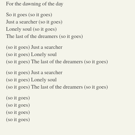
For the dawning of the day
So it goes (so it goes)
Just a searcher (so it goes)
Lonely soul (so it goes)
The last of the dreamers (so it goes)
(so it goes) Just a searcher
(so it goes) Lonely soul
(so it goes) The last of the dreamers (so it goes)
(so it goes) Just a searcher
(so it goes) Lonely soul
(so it goes) The last of the dreamers (so it goes)
(so it goes)
(so it goes)
(so it goes)
(so it goes)