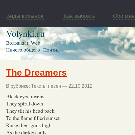
Виды волынок
Как выбрать
Обо мне
Volynki.ru
Волынки и Web.
Ничего общего! Почти...
The Dreamers
В рубрике:
Тексты песен
— 22.10.2012
Black eyed ravens
They spiral down
They tilt his head back
To the flame filled sunset
Raise their guns high
As the darken falls