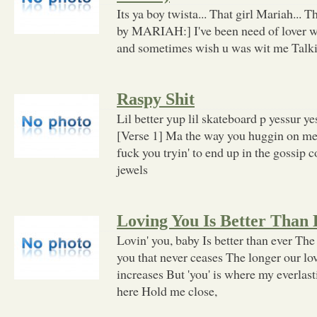
Its ya boy twista... That girl Mariah... Th
by MARIAH:] I've been need of lover w
and sometimes wish u was wit me Talkin 
Raspy Shit
Lil better yup lil skateboard p yessur ye
[Verse 1] Ma the way you huggin on me
fuck you tryin' to end up in the gossip 
jewels
Loving You Is Better Than
Lovin' you, baby Is better than ever The
you that never ceases The longer our lo
increases But 'you' is where my everlas
here Hold me close,