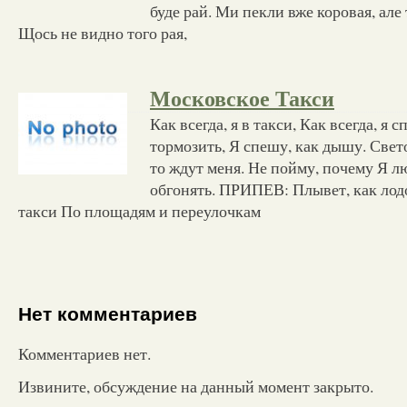
буде рай. Ми пекли вже коровая, але
Щось не видно того рая,
Московское Такси
Как всегда, я в такси, Как всегда, я
тормозить, Я спешу, как дышу. Свет
то ждут меня. Не пойму, почему Я 
обгонять. ПРИПЕВ: Плывет, как лод
такси По площадям и переулочкам
Нет комментариев
Комментариев нет.
Извините, обсуждение на данный момент закрыто.