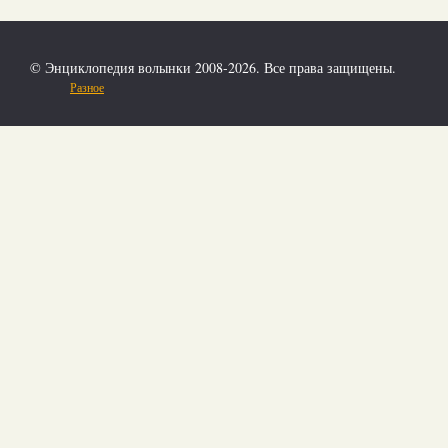
© Энциклопедия волынки 2008-2026. Все права защищены.
Разное