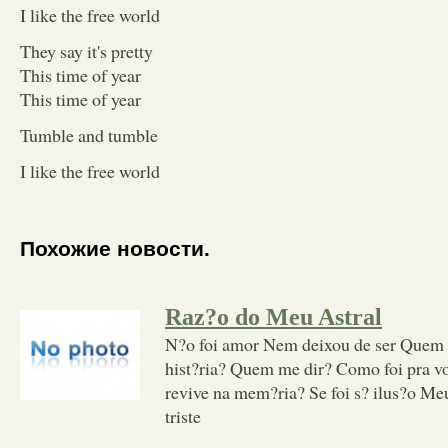
I like the free world
They say it's pretty
This time of year
This time of year
Tumble and tumble
I like the free world
Похожие новости.
Raz?o do Meu Astral
N?o foi amor Nem deixou de ser Quem 
hist?ria? Quem me dir? Como foi pra v
revive na mem?ria? Se foi s? ilus?o Me
triste