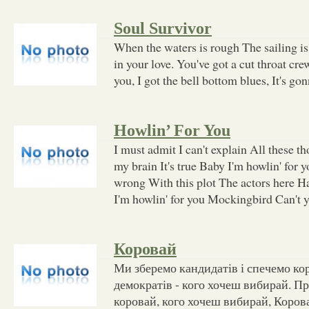
Soul Survivor
When the waters is rough The sailing is
in your love. You've got a cut throat cr
you, I got the bell bottom blues, It's go
Howlin’ For You
I must admit I can't explain All these 
my brain It's true Baby I'm howlin' for
wrong With this plot The actors here H
I'm howlin' for you Mockingbird Can't 
Коровай
Ми зберемо кандидатів і спечемо кор
демократів - кого хочеш вибирай. Пр
коровай, кого хочеш вибирай, Корова