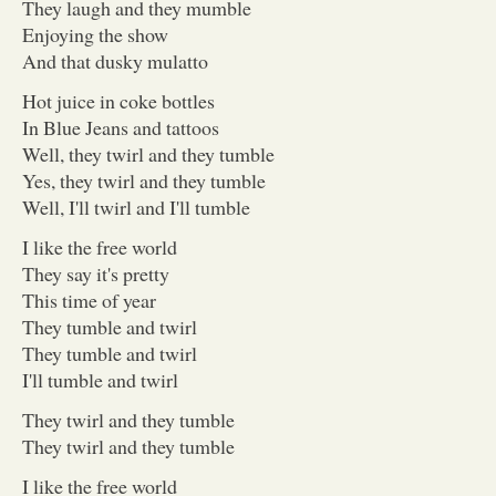
They laugh and they mumble
Enjoying the show
And that dusky mulatto
Hot juice in coke bottles
In Blue Jeans and tattoos
Well, they twirl and they tumble
Yes, they twirl and they tumble
Well, I'll twirl and I'll tumble
I like the free world
They say it's pretty
This time of year
They tumble and twirl
They tumble and twirl
I'll tumble and twirl
They twirl and they tumble
They twirl and they tumble
I like the free world