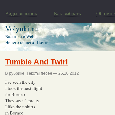
Виды волынок
Как выбрать
Обо мне
Volynki.ru
Волынки и Web.
Ничего общего! Почти...
Tumble And Twirl
В рубрике:
Тексты песен
— 25.10.2012
I've seen the city
I took the next flight
for Borneo
They say it's pretty
I like the t-shirts
in Borneo