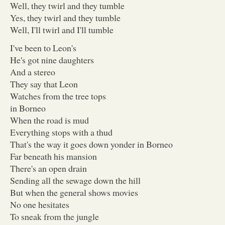
Well, they twirl and they tumble
Yes, they twirl and they tumble
Well, I'll twirl and I'll tumble
I've been to Leon's
He's got nine daughters
And a stereo
They say that Leon
Watches from the tree tops
in Borneo
When the road is mud
Everything stops with a thud
That's the way it goes down yonder in Borneo
Far beneath his mansion
There's an open drain
Sending all the sewage down the hill
But when the general shows movies
No one hesitates
To sneak from the jungle