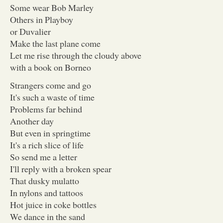
Some wear Bob Marley
Others in Playboy
or Duvalier
Make the last plane come
Let me rise through the cloudy above
with a book on Borneo
Strangers come and go
It's such a waste of time
Problems far behind
Another day
But even in springtime
It's a rich slice of life
So send me a letter
I'll reply with a broken spear
That dusky mulatto
In nylons and tattoos
Hot juice in coke bottles
We dance in the sand