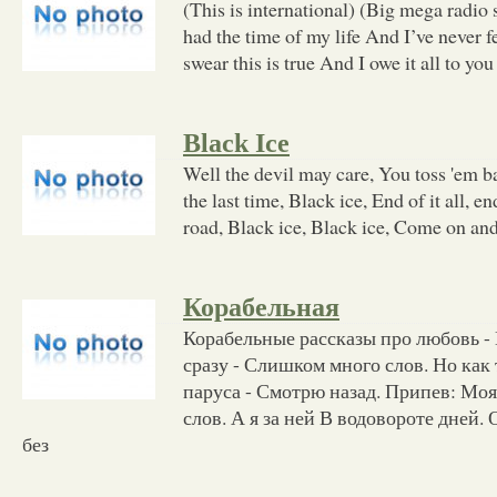
(This is international) (Big mega radio 
had the time of my life And I’ve never f
swear this is true And I owe it all to you
Black Ice
Well the devil may care, You toss 'em 
the last time, Black ice, End of it all, en
road, Black ice, Black ice, Come on an
Корабельная
Корабельные рассказы про любовь - 
сразу - Слишком много слов. Но как
паруса - Смотрю назад. Припев: Мо
слов. А я за ней В водовороте дней.
без