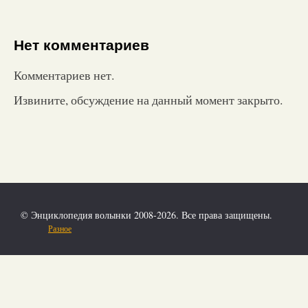
Нет комментариев
Комментариев нет.
Извините, обсуждение на данный момент закрыто.
© Энциклопедия волынки 2008-2026. Все права защищены.
Разное