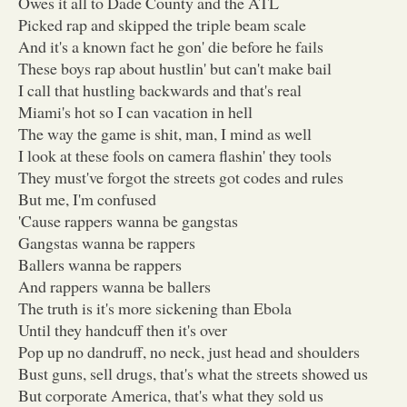
Owes it all to Dade County and the ATL
Picked rap and skipped the triple beam scale
And it's a known fact he gon' die before he fails
These boys rap about hustlin' but can't make bail
I call that hustling backwards and that's real
Miami's hot so I can vacation in hell
The way the game is shit, man, I mind as well
I look at these fools on camera flashin' they tools
They must've forgot the streets got codes and rules
But me, I'm confused
'Cause rappers wanna be gangstas
Gangstas wanna be rappers
Ballers wanna be rappers
And rappers wanna be ballers
The truth is it's more sickening than Ebola
Until they handcuff then it's over
Pop up no dandruff, no neck, just head and shoulders
Bust guns, sell drugs, that's what the streets showed us
But corporate America, that's what they sold us