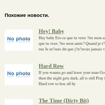
Похожие новости.
Hey! Baby
Hey baby Est-ce que tu veux ?tre mon 
que tu veux ?tre mon amie? Quand je t?
rue Je m?suis dit que j?n?avais jamais 
Hard Row
If you wanna go and leave your man Go 
then the night gets dark, all is still Pra
Hard row to hoe all by
The Time (Dirty Bit)