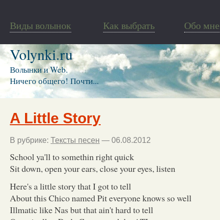
Виды волынок
Как выбрать
Обо мне
Volynki.ru
Волынки и Web.
Ничего общего! Почти...
A Little Story
В рубрике:
Тексты песен
— 06.08.2012
School ya'll to somethin right quick
Sit down, open your ears, close your eyes, listen
Here's a little story that I got to tell
About this Chico named Pit everyone knows so well
Illmatic like Nas but that ain't hard to tell