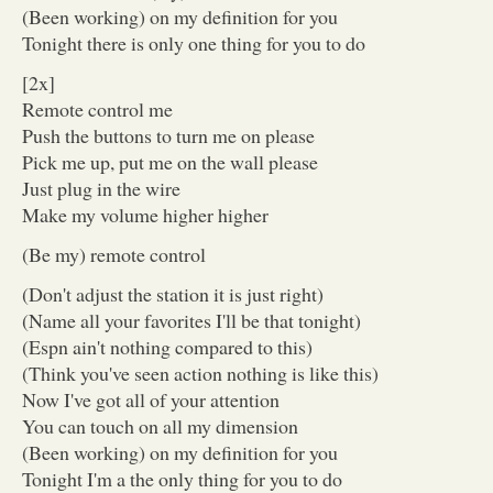
(Been working) on my definition for you
Tonight there is only one thing for you to do
[2x]
Remote control me
Push the buttons to turn me on please
Pick me up, put me on the wall please
Just plug in the wire
Make my volume higher higher
(Be my) remote control
(Don't adjust the station it is just right)
(Name all your favorites I'll be that tonight)
(Espn ain't nothing compared to this)
(Think you've seen action nothing is like this)
Now I've got all of your attention
You can touch on all my dimension
(Been working) on my definition for you
Tonight I'm a the only thing for you to do