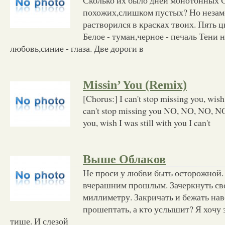
похожих,слишком пустых? Но незаме
растворился в красках твоих. Пять ц
Белое - туман,черное - печаль Тени н
любовь,синие - глаза. Две дороги в
Missin’ You (Remix)
[Chorus:] I can't stop missing you, wish 
can't stop missing you NO, NO, NO, NO 
you, wish I was still with you I can't
Выше Облаков
Не проси у любви быть осторожной. 
вчерашним прошлым. Зачеркнуть св
миллиметру. Закричать и бежать нав
прошептать, а кто услышит? Я хочу 
тише. И слезой