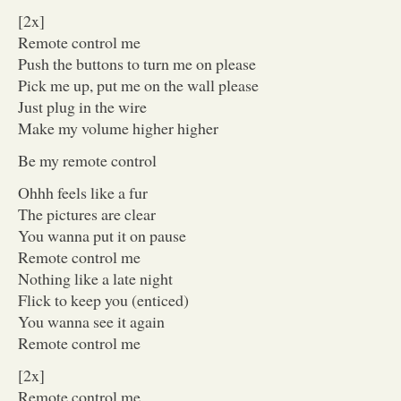
[2x]
Remote control me
Push the buttons to turn me on please
Pick me up, put me on the wall please
Just plug in the wire
Make my volume higher higher
Be my remote control
Ohhh feels like a fur
The pictures are clear
You wanna put it on pause
Remote control me
Nothing like a late night
Flick to keep you (enticed)
You wanna see it again
Remote control me
[2x]
Remote control me