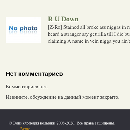
R U Down
[Z-Ro] Stained all broke ass niggas in 
heard a stranger say geurilla till I die 
claiming A name in vein nigga you ain't
Нет комментариев
Комментариев нет.
Извините, обсуждение на данный момент закрыто.
© Энциклопедия волынки 2008-2026. Все права защищены.
Разное