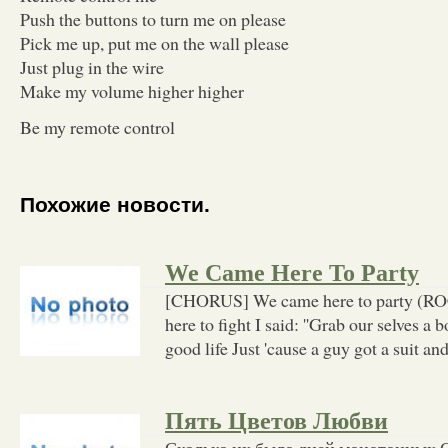
Push the buttons to turn me on please
Pick me up, put me on the wall please
Just plug in the wire
Make my volume higher higher
Be my remote control
Похожие новости.
We Came Here To Party
[CHORUS] We came here to party (RO
here to fight I said: ''Grab our selves a bo
good life Just 'cause a guy got a suit and
Пять Цветов Любви
Сколько их было дней монотонных