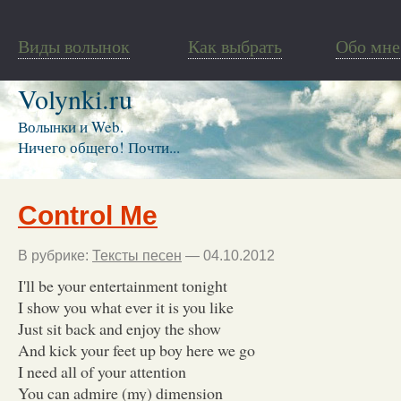
Виды волынок
Как выбрать
Обо мне
Volynki.ru
Волынки и Web.
Ничего общего! Почти...
Control Me
В рубрике:
Тексты песен
— 04.10.2012
I'll be your entertainment tonight
I show you what ever it is you like
Just sit back and enjoy the show
And kick your feet up boy here we go
I need all of your attention
You can admire (my) dimension