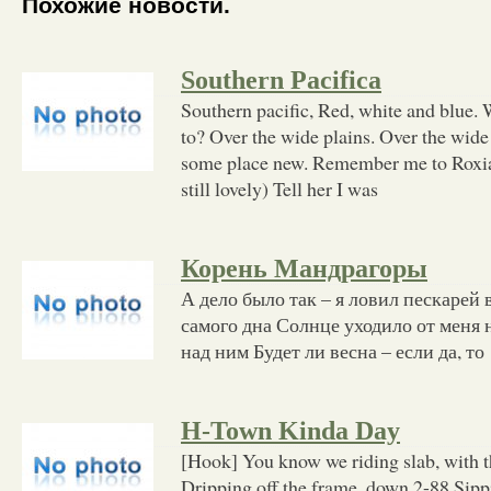
Похожие новости.
Southern Pacifica
Southern pacific, Red, white and blue.
to? Over the wide plains. Over the wide
some place new. Remember me to Roxia
still lovely) Tell her I was
Корень Мандрагоры
А дело было так – я ловил пескарей
самого дна Солнце уходило от меня н
над ним Будет ли весна – если да, то
H-Town Kinda Day
[Hook] You know we riding slab, with t
Dripping off the frame, down 2-88 Sipp