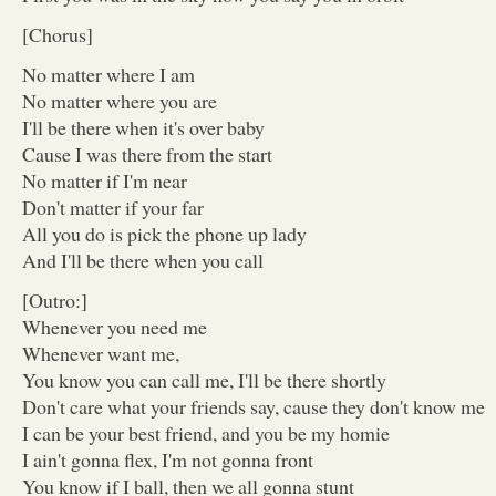
[Chorus]
No matter where I am
No matter where you are
I'll be there when it's over baby
Cause I was there from the start
No matter if I'm near
Don't matter if your far
All you do is pick the phone up lady
And I'll be there when you call
[Outro:]
Whenever you need me
Whenever want me,
You know you can call me, I'll be there shortly
Don't care what your friends say, cause they don't know me
I can be your best friend, and you be my homie
I ain't gonna flex, I'm not gonna front
You know if I ball, then we all gonna stunt