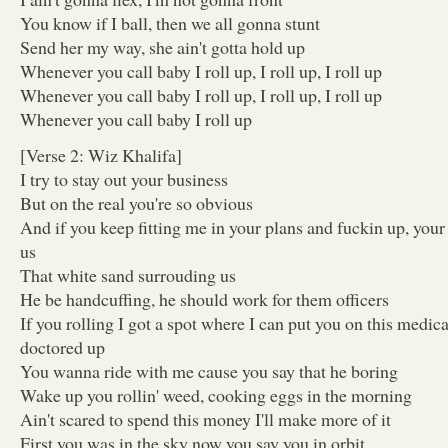
You know if I ball, then we all gonna stunt
Send her my way, she ain't gotta hold up
Whenever you call baby I roll up, I roll up, I roll up
Whenever you call baby I roll up, I roll up, I roll up
Whenever you call baby I roll up
[Verse 2: Wiz Khalifa]
I try to stay out your business
But on the real you're so obvious
And if you keep fitting me in your plans and fuckin up, you
us
That white sand surrouding us
He be handcuffing, he should work for them officers
If you rolling I got a spot where I can put you on this medi
doctored up
You wanna ride with me cause you say that he boring
Wake up you rollin' weed, cooking eggs in the morning
Ain't scared to spend this money I'll make more of it
First you was in the sky now you say you in orbit