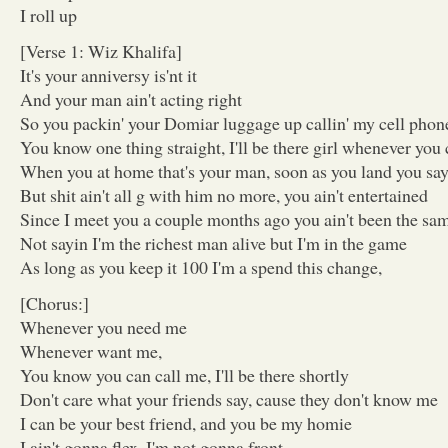
I roll up
[Verse 1: Wiz Khalifa]
It's your anniversy is'nt it
And your man ain't acting right
So you packin' your Domiar luggage up callin' my cell phone,
You know one thing straight, I'll be there girl whenever you 
When you at home that's your man, soon as you land you say 
But shit ain't all g with him no more, you ain't entertained
Since I meet you a couple months ago you ain't been the sa
Not sayin I'm the richest man alive but I'm in the game
As long as you keep it 100 I'm a spend this change,
[Chorus:]
Whenever you need me
Whenever want me,
You know you can call me, I'll be there shortly
Don't care what your friends say, cause they don't know me
I can be your best friend, and you be my homie
I ain't gonna flex, I'm not gonna front