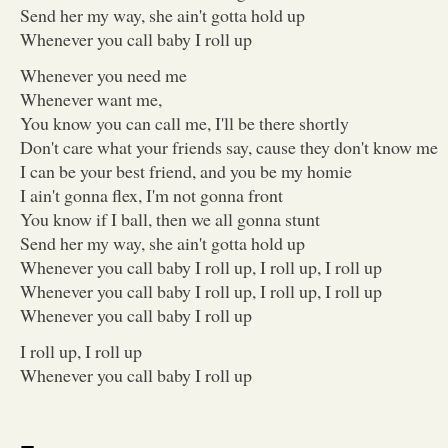
Send her my way, she ain't gotta hold up
Whenever you call baby I roll up
Whenever you need me
Whenever want me,
You know you can call me, I'll be there shortly
Don't care what your friends say, cause they don't know me
I can be your best friend, and you be my homie
I ain't gonna flex, I'm not gonna front
You know if I ball, then we all gonna stunt
Send her my way, she ain't gotta hold up
Whenever you call baby I roll up, I roll up, I roll up
Whenever you call baby I roll up, I roll up, I roll up
Whenever you call baby I roll up
I roll up, I roll up
Whenever you call baby I roll up