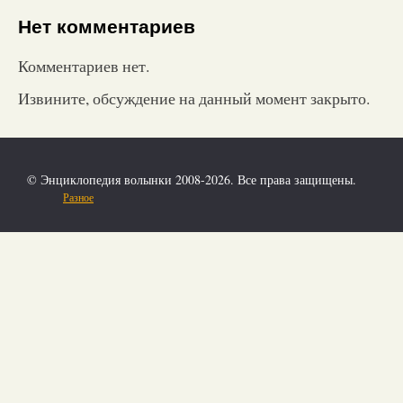
Нет комментариев
Комментариев нет.
Извините, обсуждение на данный момент закрыто.
© Энциклопедия волынки 2008-2026. Все права защищены.
Разное