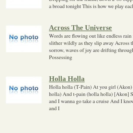
a broad tonight This is how we play each
Across The Universe
Words are flowing out like endless rain
slither wildly as they slip away Across 
sorrow, waves of joy are drifting thro
Possessing
Holla Holla
Holla holla (T-Pain) At you girl (Akon)
holla) And t-pain (holla holla) [Akon] 
and I wanna go take a cruise And I kn
and I