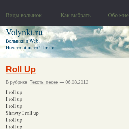
Виды волынок
Как выбрать
Обо мне
Volynki.ru
Волынки и Web.
Ничего общего! Почти...
Roll Up
В рубрике:
Тексты песен
— 06.08.2012
I roll up
I roll up
I roll up
Shawty I roll up
I roll up
I roll up