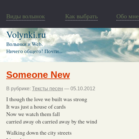
Виды волынок
Как выбрать
Обо мне
Volynki.ru
Волынки и Web.
Ничего общего! Почти...
Someone New
В рубрике:
Тексты песен
— 05.10.2012
I though the love we built was strong
It was just a house of cards
Now we watch them fall
carried away oh carried away by the wind
Walking down the city streets