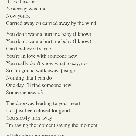
It's so bisarre
Yesterday was fine
Now you're
Carried away oh carried away by the wind
You don't wanna hurt me baby (I know)
You don't wanna hurt me baby (I know)
Can't believe it's true
You're in love with someone new
You really don't know what to say, no
So I'm gonna walk away, just go
Nothing that I can do
One day I'll find someone new
Someone new x3
The doorway leading to your heart
Has just been closed for good
You slowly turn away
I'm saving the moment saving the moment
All the sings we wanna say