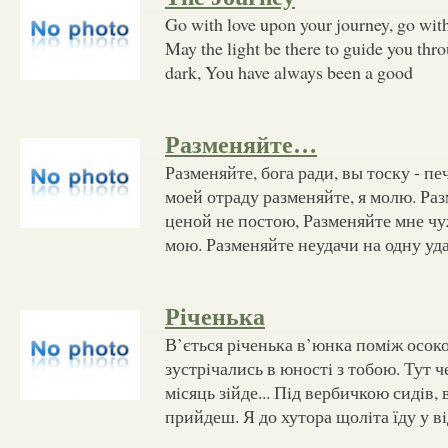
Go with love upon your journey, go with
May the light be there to guide you thro
dark, You have always been a good
Разменяйте…
Разменяйте, бога ради, вы тоску - п
моей отраду разменяйте, я молю. Раз
ценой не постою, Разменяйте мне ч
мою. Разменяйте неудачи на одну уд
Річенька
В’ється рiченька в’юнка помiж осоко
зустрiчались в юностi з тобою. Тут ч
мiсяць зiйде... Пiд вербичкою сидiв, 
прийдеш. Я до хутора щолiта їду у вi