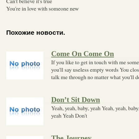
Can't believe it's true
You're in love with someone new
Похожие новости.
Come On Come On
If you like to get in touch with me som
you'll say useless empty words You clos
talk me through no matter what you'll d
Don’t Sit Down
Yeah, yeah, baby, yeah Yeah, yeah, baby
yeah Yeah Don't
The Journey