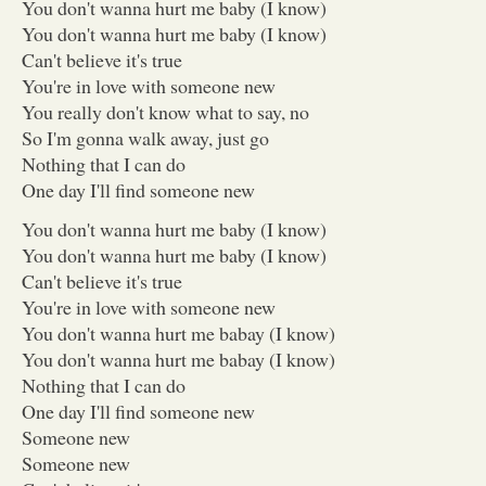
You don't wanna hurt me baby (I know)
You don't wanna hurt me baby (I know)
Can't believe it's true
You're in love with someone new
You really don't know what to say, no
So I'm gonna walk away, just go
Nothing that I can do
One day I'll find someone new
You don't wanna hurt me baby (I know)
You don't wanna hurt me baby (I know)
Can't believe it's true
You're in love with someone new
You don't wanna hurt me babay (I know)
You don't wanna hurt me babay (I know)
Nothing that I can do
One day I'll find someone new
Someone new
Someone new