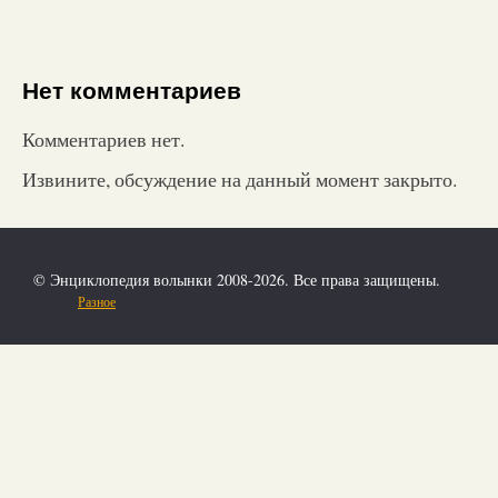
Нет комментариев
Комментариев нет.
Извините, обсуждение на данный момент закрыто.
© Энциклопедия волынки 2008-2026. Все права защищены.
Разное