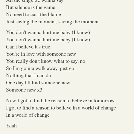
But silence is the game
No need to cast the blame
Just saving the moment, saving the moment
You don't wanna hurt me baby (I know)
You don't wanna hurt me baby (I know)
Can't believe it's true
You're in love with someone new
You really don't know what to say, no
So I'm gonna walk away, just go
Nothing that I can do
One day I'll find someone new
Someone new x3
Now I got to find the reason to believe in tomorrow
I got to find a reason to believe in a world of change
In a world of change
Yeah