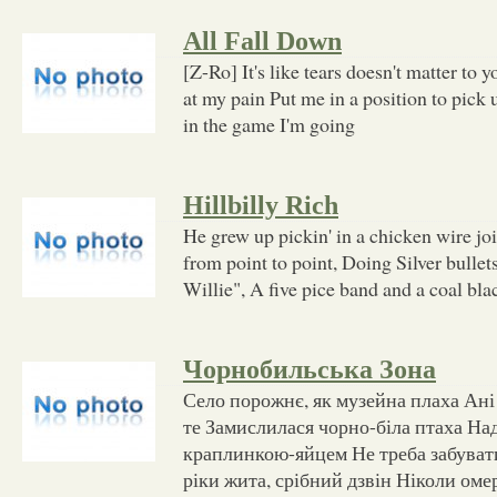
All Fall Down
[Z-Ro] It's like tears doesn't matter to y
at my pain Put me in a position to pick up
in the game I'm going
Hillbilly Rich
He grew up pickin' in a chicken wire joi
from point to point, Doing Silver bullet
Willie", A five pice band and a coal blac
Чорнобильська Зона
Село порожнє, як музейна плаха Ані 
те Замислилася чорно-біла птаха На
краплинкою-яйцем Не треба забувати
ріки жита, срібний дзвін Ніколи ом