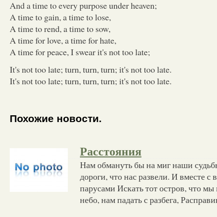
And a time to every purpose under heaven;
A time to gain, a time to lose,
A time to rend, a time to sow,
A time for love, a time for hate,
A time for peace, I swear it's not too late;
It's not too late; turn, turn, turn; it's not too late.
It's not too late; turn, turn, turn; it's not too late.
Похожие новости.
Расстояния
Нам обмануть бы на миг наши судьбы
дороги, что нас развели. И вместе с
парусами Искать тот остров, что мы
небо, нам падать с разбега, Расправи