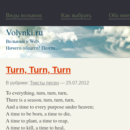
Виды волынок
Как выбрать
Обо мне
Volynki.ru
Волынки и Web.
Ничего общего! Почти...
Turn, Turn, Turn
В рубрике:
Тексты песен
— 25.07.2012
To everything, turn, turn, turn,
There is a season, turn, turn, turn,
And a time to every purpose under heaven;
A time to be born, a time to die,
A time to plant, a time to reap,
A time to kill, a time to heal,