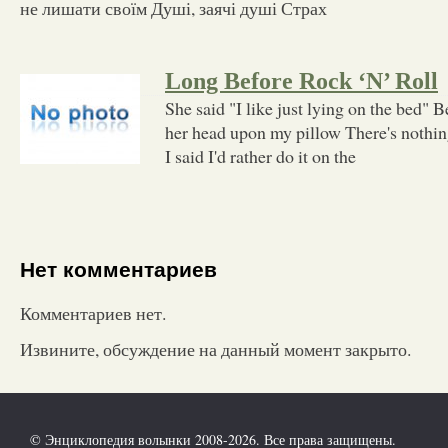
не лишати своїм Душі, заячі душі Страх
Long Before Rock ‘N’ Roll
She said "I like just lying on the bed" 
her head upon my pillow There's nothing
I said I'd rather do it on the
Нет комментариев
Комментариев нет.
Извините, обсуждение на данный момент закрыто.
© Энциклопедия волынки 2008-2026. Все права защищены.