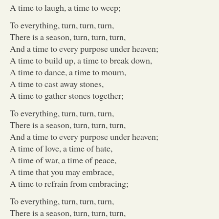
A time to laugh, a time to weep;
To everything, turn, turn, turn,
There is a season, turn, turn, turn,
And a time to every purpose under heaven;
A time to build up, a time to break down,
A time to dance, a time to mourn,
A time to cast away stones,
A time to gather stones together;
To everything, turn, turn, turn,
There is a season, turn, turn, turn,
And a time to every purpose under heaven;
A time of love, a time of hate,
A time of war, a time of peace,
A time that you may embrace,
A time to refrain from embracing;
To everything, turn, turn, turn,
There is a season, turn, turn, turn,