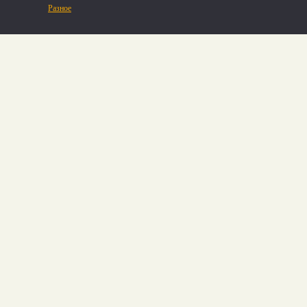
Разное