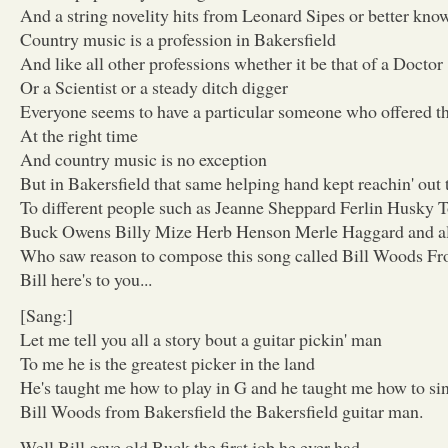
And a string novelity hits from Leonard Sipes or better kn
Country music is a profession in Bakersfield
And like all other professions whether it be that of a Doctor
Or a Scientist or a steady ditch digger
Everyone seems to have a particular someone who offered t
At the right time
And country music is no exception
But in Bakersfield that same helping hand kept reachin' out 
To different people such as Jeanne Sheppard Ferlin Husky
Buck Owens Billy Mize Herb Henson Merle Haggard and a
Who saw reason to compose this song called Bill Woods Fr
Bill here's to you...
[Sang:]
Let me tell you all a story bout a guitar pickin' man
To me he is the greatest picker in the land
He's taught me how to play in G and he taught me how to sin
Bill Woods from Bakersfield the Bakersfield guitar man.
Well Bill gave old Buck the first job he ever had