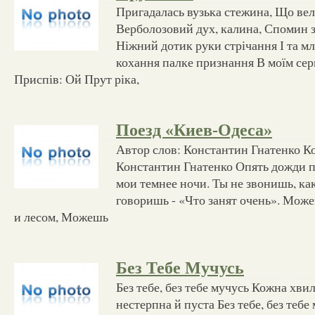
Пригадалась вузька стежина, Що вела
Верболозовий дух, калина, Спомин з
Ніжний дотик руки стрічання І та мл
кохання палке признання В моїм серц
Приспів: Ой Прут ріка,
Поезд «Киев-Одеса»
Автор слов: Константин Гнатенко К
Константин Гнатенко Опять дожди по
мои темнее ночи. Ты не звонишь, ка
говоришь - «Что занят очень». Може
и лесом, Можешь
Без Тебе Мучусь
Без тебе, без тебе мучусь Кожна хви
нестерпна й пуста Без тебе, без тебе