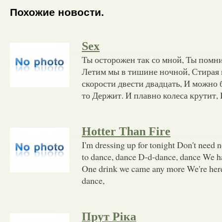
Похожие новости.
Sex
Ты осторожен так со мной, Ты помни
Летим мы в тишине ночной, Стирая 
скорости двести двадцать, И можно 
то Держит. И плавно колеса крутит,
Hotter Than Fire
I'm dressing up for tonight Don't need no
to dance, dance D-d-dance, dance We had
One drink we came any more We're here
dance,
Прут Ріка