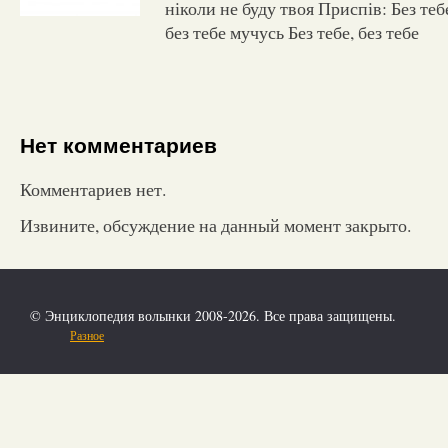
ніколи не буду твоя Приспів: Без тебе,
без тебе мучусь Без тебе, без тебе
Нет комментариев
Комментариев нет.
Извините, обсуждение на данный момент закрыто.
© Энциклопедия волынки 2008-2026. Все права защищены.
Разное