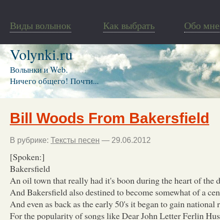
Виды волынок
Как выбрать
Обо мне
Volynki.ru
Волынки и Web.
Ничего общего! Почти...
Bill Woods From Bakersfield
В рубрике:
Тексты песен
— 29.06.2012
[Spoken:]
Bakersfield
An oil town that really had it's boon during the heart of the 
And Bakersfield also destined to become somewhat of a cen
And even as back as the early 50's it began to gain national 
For the popularity of songs like Dear John Letter Ferlin Hu