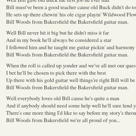
Bill must've been a good teacher cause old Buck didn't do t
He sets up there chewin' his ole cigar playin' Wildwood Flow
Bill Woods from Bakersfield the Bakersfield guitar man.
Well Bill never hit it big but he didn't miss it far
And in my book he'll always be considered a star
I followed him and he taught me guitar pickin' and harmony
Bill Woods from Bakersfield the Bakersfield guitar man.
When the roll is called up yonder and we've all met our ques
I bet he'll be chosen to pick there with the best
Up there with his gold guitar well things're right Bill will be 
Bill Woods from Bakersfield the Bakersfield guitar man.
Well everybody loves old Bill cause he's quite a man
And if anybody should need some help well he'll sure lend 
There's one more thing I'd like to say before my story's thro
Bill Woods from Bakersfield we're all proud of you...