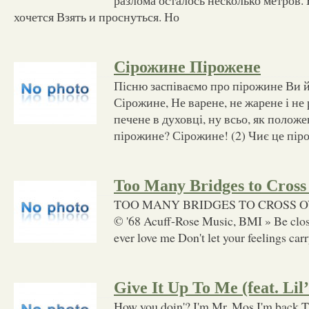
хочется Взять и проснуться. Но
Сірожине Пірожене
Пісню заспіваємо про пірожине Ви йо
Сірожине, Не варене, не жарене і не
печене в духовці, ну всьо, як положе
пірожине? Сірожине! (2) Чиє це пір
Too Many Bridges to Cross
TOO MANY BRIDGES TO CROSS OVER 
© '68 Acuff-Rose Music, BMI » Be close
ever love me Don't let your feelings carry
Give It Up To Me (feat. Lil
How you doin'? I'm Mr. Mos I'm back Ti