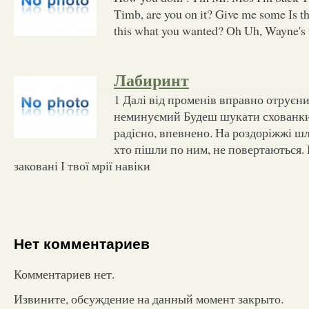
Timb, are you on it? Give me some Is t
this what you wanted? Oh Uh, Wayne's 
Лабиринт
1 Далі від променів вправно отруєни
неминуємий Будеш шукати схованки 
радісно, впевнено. На роздоріжжі шл
хто пішли по ним, не повертаються. 
заковані І твої мрії навіки
Нет комментариев
Комментариев нет.
Извините, обсуждение на данный момент закрыто.