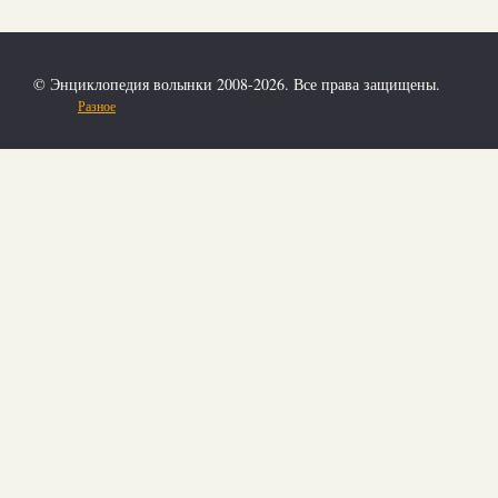
© Энциклопедия волынки 2008-2026. Все права защищены.
Разное