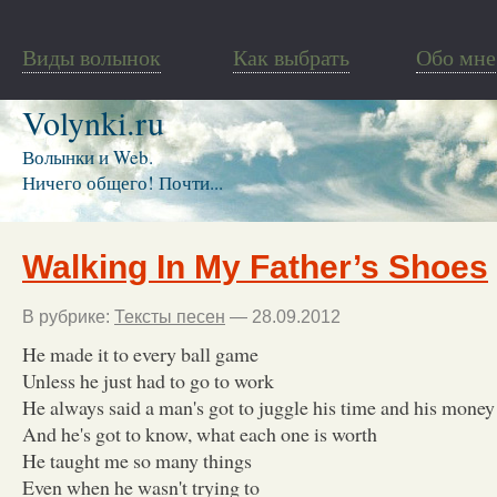
Виды волынок
Как выбрать
Обо мне
Volynki.ru
Волынки и Web.
Ничего общего! Почти...
Walking In My Father’s Shoes
В рубрике:
Тексты песен
— 28.09.2012
He made it to every ball game
Unless he just had to go to work
He always said a man's got to juggle his time and his money
And he's got to know, what each one is worth
He taught me so many things
Even when he wasn't trying to