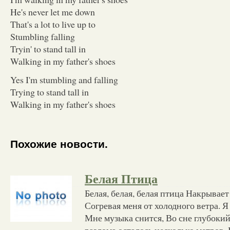
He's never let me down
That's a lot to live up to
Stumbling falling
Tryin' to stand tall in
Walking in my father's shoes
Yes I'm stumbling and falling
Trying to stand tall in
Walking in my father's shoes
Похожие новости.
Белая Птица
Белая, белая, белая птица Накрывае
Согревая меня от холодного ветра. Я 
Мне музыка снится, Во сне глубокий
разлома осталось несколько метров. 