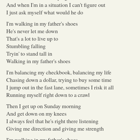
And when I'm in a situation I can't figure out
I just ask myself what would he do
I'm walking in my father's shoes
He's never let me down
That's a lot to live up to
Stumbling falling
Tryin' to stand tall in
Walking in my father's shoes
I'm balancing my checkbook, balancing my life
Chasing down a dollar, trying to buy some time
I jump out in the fast lane, sometimes I risk it all
Running myself right down to a crawl
Then I get up on Sunday morning
And get down on my knees
I always feel that he's right there listening
Giving me direction and giving me strength
I'm walking in my father's shoes