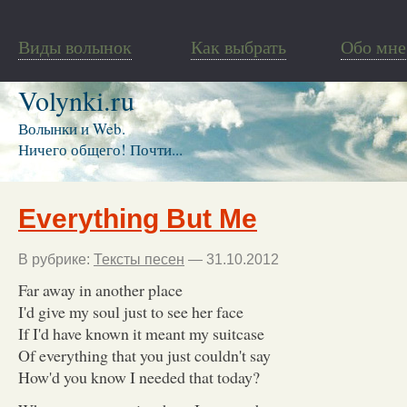
Виды волынок
Как выбрать
Обо мне
Volynki.ru
Волынки и Web.
Ничего общего! Почти...
Everything But Me
В рубрике:
Тексты песен
— 31.10.2012
Far away in another place
I'd give my soul just to see her face
If I'd have known it meant my suitcase
Of everything that you just couldn't say
How'd you know I needed that today?