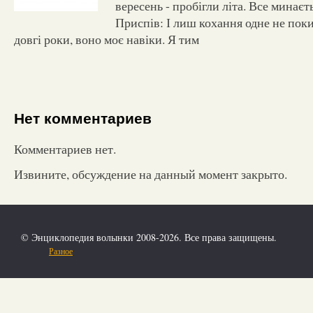
вересень - пробігли літа. Все минаєть
Приспів: І лиш кохання одне не пок
довгі роки, воно моє навіки. Я тим
Нет комментариев
Комментариев нет.
Извините, обсуждение на данный момент закрыто.
© Энциклопедия волынки 2008-2026. Все права защищены.
Разное