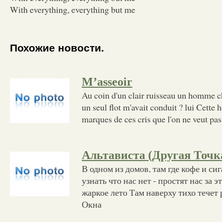
With everything, everything but me
Похожие новости.
M’asseoir
Au coin d'un clair ruisseau un homme c
un seul flot m'avait conduit ? lui Cette
marques de ces cris que l'on ne veut pa
Альтависта (Другая Точк
В одном из домов, там где кофе и сиг
узнать что нас нет - простят нас за э
жаркое лето Там наверху тихо течет
Окна