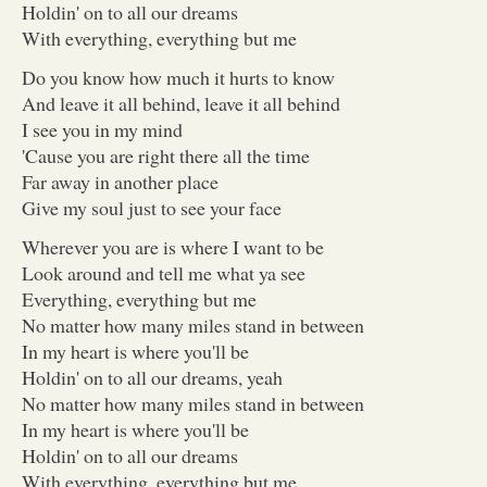
Holdin' on to all our dreams
With everything, everything but me
Do you know how much it hurts to know
And leave it all behind, leave it all behind
I see you in my mind
'Cause you are right there all the time
Far away in another place
Give my soul just to see your face
Wherever you are is where I want to be
Look around and tell me what ya see
Everything, everything but me
No matter how many miles stand in between
In my heart is where you'll be
Holdin' on to all our dreams, yeah
No matter how many miles stand in between
In my heart is where you'll be
Holdin' on to all our dreams
With everything, everything but me