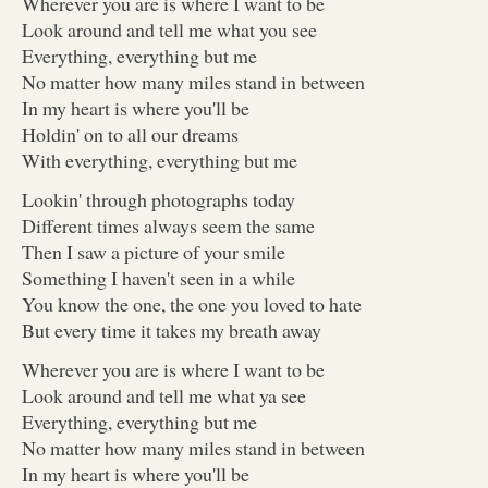
Wherever you are is where I want to be
Look around and tell me what you see
Everything, everything but me
No matter how many miles stand in between
In my heart is where you'll be
Holdin' on to all our dreams
With everything, everything but me
Lookin' through photographs today
Different times always seem the same
Then I saw a picture of your smile
Something I haven't seen in a while
You know the one, the one you loved to hate
But every time it takes my breath away
Wherever you are is where I want to be
Look around and tell me what ya see
Everything, everything but me
No matter how many miles stand in between
In my heart is where you'll be