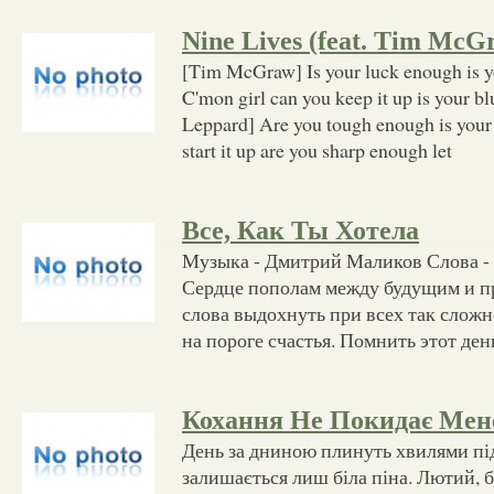
Nine Lives (feat. Tim McG
[Tim McGraw] Is your luck enough is 
C'mon girl can you keep it up is your b
Leppard] Are you tough enough is your
start it up are you sharp enough let
Все, Как Ты Хотела
Музыка - Дмитрий Маликов Слова -
Сердце пополам между будущим и 
слова выдохнуть при всех так сложн
на пороге счастья. Помнить этот день
Кохання Не Покидає Мен
День за дниною плинуть хвилями під
залишається лиш біла піна. Лютий, б