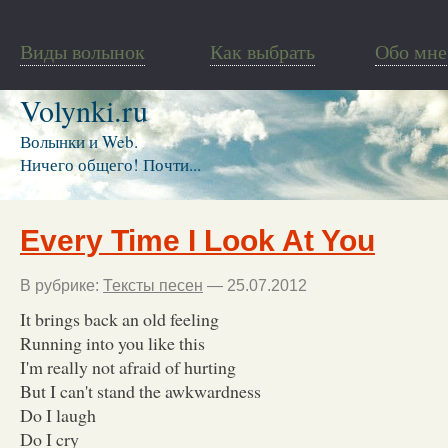
Виды волынок
Как выбрать
Обо мне
Volynki.ru
Волынки и Web.
Ничего общего! Почти...
Every Time I Look At You
В рубрике:
Тексты песен
— 25.07.2012
It brings back an old feeling
Running into you like this
I'm really not afraid of hurting
But I can't stand the awkwardness
Do I laugh
Do I cry