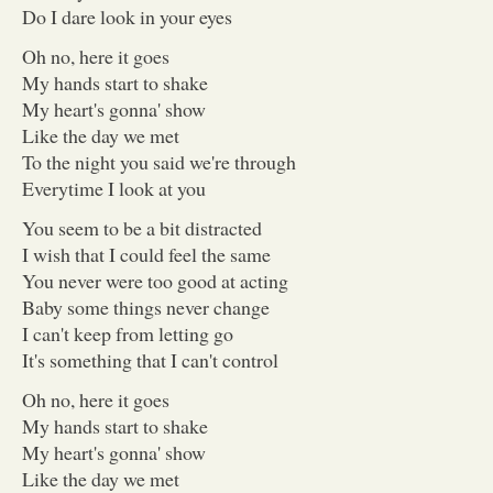
Do I dare look in your eyes
Oh no, here it goes
My hands start to shake
My heart's gonna' show
Like the day we met
To the night you said we're through
Everytime I look at you
You seem to be a bit distracted
I wish that I could feel the same
You never were too good at acting
Baby some things never change
I can't keep from letting go
It's something that I can't control
Oh no, here it goes
My hands start to shake
My heart's gonna' show
Like the day we met