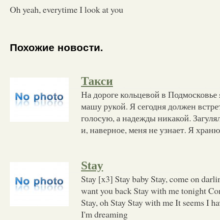
Oh yeah, everytime I look at you
Похожие новости.
Такси
На дороге кольцевой в Подмосковье
машу рукой. Я сегодня должен встре
голосую, а надежды никакой. Загулял
и, наверное, меня не узнает. Я храню
Stay
Stay [x3] Stay baby Stay, come on darl
want you back Stay with me tonight Co
Stay, oh Stay Stay with me It seems I h
I'm dreaming