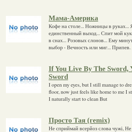
Мама-Америка
Кофе на столе... Ножницы в руках... Я
единственный выход... Спит мой кукл
в снах... Розовых слонов... Ему мину
выбор - Вечность или миг... Припев.
If You Live By The Sword,
Sword
I open my eyes, but I still manage to d
floor, now just feels like home to me I s
I naturally start to clean But
Просто Тая (remix)
Не сприймай всерйоз слова чужі, Не