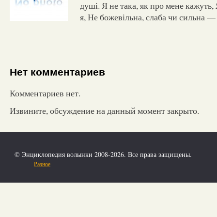
душі. Я не така, як про мене кажуть, 
я, Не божевільна, слаба чи сильна 
Нет комментариев
Комментариев нет.
Извините, обсуждение на данный момент закрыто.
© Энциклопедия волынки 2008-2026. Все права защищены.
Разное