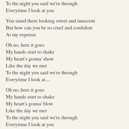
To the night you said we're through
Everytime I look at you
You stand there looking sweet and innocent
But how can you be so cruel and confident
At my expense
Oh no, here it goes
My hands start to shake
My heart's gonna' show
Like the day we met
To the night you said we're through
Everytime I look at....
Oh no, here it goes
My hands start to shake
My heart's gonna' blow
Like the day we met
To the night you said we're through
Everytime I look at you