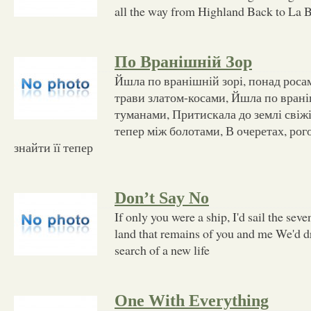
all the way from Highland Back to La 
По Вранішній Зор
Йшла по вранішній зорі, понад роса
трави златом-косами, Йшла по врані
туманами, Притискала до землі свіжі
тепер між болотами, В очеретах, рого
знайти її тепер
Don’t Say No
If only you were a ship, I'd sail the sev
land that remains of you and me We'd dr
search of a new life
One With Everything