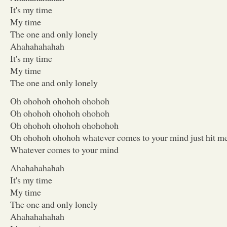
It's my time
My time
The one and only lonely
Ahahahahahah
It's my time
My time
The one and only lonely
Oh ohohoh ohohoh ohohoh
Oh ohohoh ohohoh ohohoh
Oh ohohoh ohohoh ohohohoh
Oh ohohoh ohohoh whatever comes to your mind just hit m
Whatever comes to your mind
Ahahahahahah
It's my time
My time
The one and only lonely
Ahahahahahah