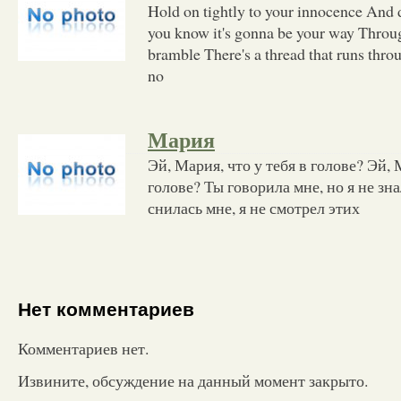
Hold on tightly to your innocence And d
you know it's gonna be your way Throug
bramble There's a thread that runs throu
no
Мария
Эй, Мария, что у тебя в голове? Эй, 
голове? Ты говорила мне, но я не зна
снилась мне, я не смотрел этих
Нет комментариев
Комментариев нет.
Извините, обсуждение на данный момент закрыто.