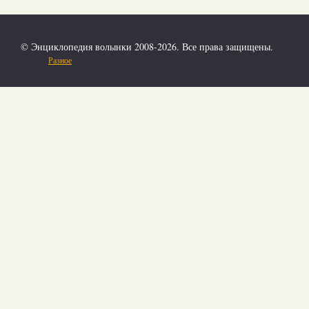
© Энциклопедия волынки 2008-2026. Все права защищены.
Разное