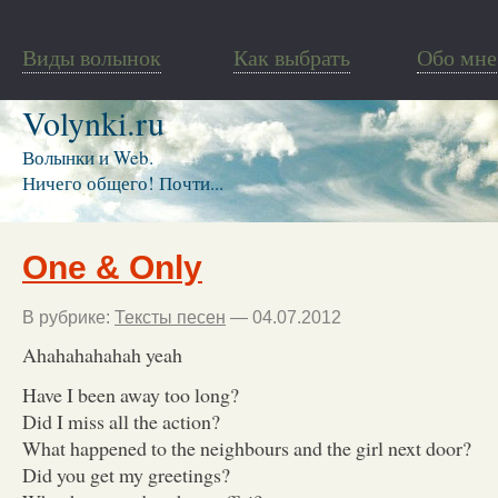
Виды волынок
Как выбрать
Обо мне
Volynki.ru
Волынки и Web.
Ничего общего! Почти...
One & Only
В рубрике:
Тексты песен
— 04.07.2012
Ahahahahahah yeah
Have I been away too long?
Did I miss all the action?
What happened to the neighbours and the girl next door?
Did you get my greetings?