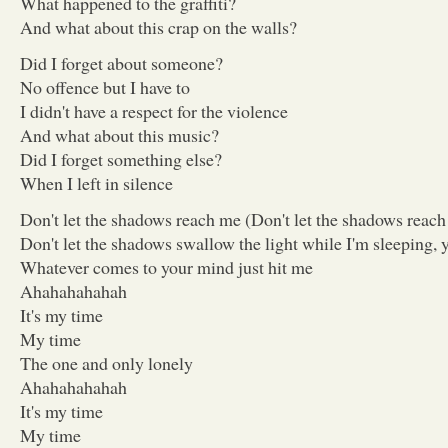
What happened to the graffiti?
And what about this crap on the walls?
Did I forget about someone?
No offence but I have to
I didn't have a respect for the violence
And what about this music?
Did I forget something else?
When I left in silence
Don't let the shadows reach me (Don't let the shadows reac
Don't let the shadows swallow the light while I'm sleeping, 
Whatever comes to your mind just hit me
Ahahahahahah
It's my time
My time
The one and only lonely
Ahahahahahah
It's my time
My time