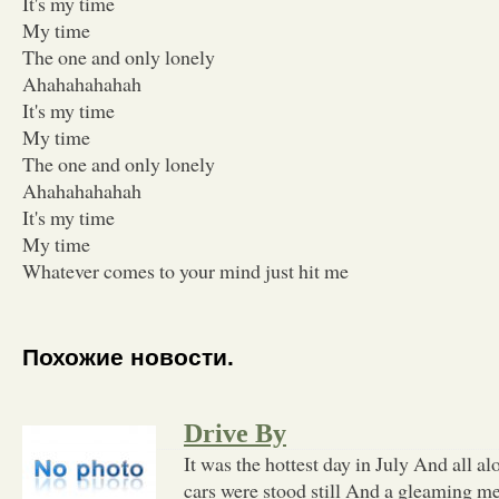
It's my time
My time
The one and only lonely
Ahahahahahah
It's my time
My time
The one and only lonely
Ahahahahahah
It's my time
My time
Whatever comes to your mind just hit me
Похожие новости.
Drive By
It was the hottest day in July And all 
cars were stood still And a gleaming me