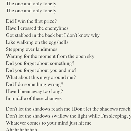
The one and only lonely
The one and only lonely
Did I win the first prize?
Have I crossed the enemylines
Got stabbed in the back but I don't know why
Like walking on the eggshells
Stepping over landmines
Waiting for the moment from the open sky
Did you forget about something?
Did you forget about you and me?
What about this envy around me?
Did I do something wrong?
Have I been away too long?
In middle of these changes
Don't let the shadows reach me (Don't let the shadows reac
Don't let the shadows swallow the light while I'm sleeping, 
Whatever comes to your mind just hit me
Ahahahahahah