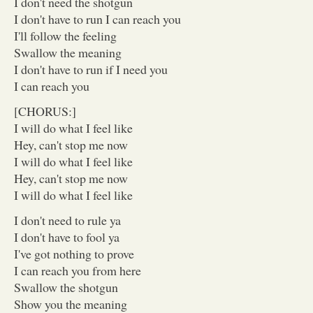
I don't need the shotgun
I don't have to run I can reach you
I'll follow the feeling
Swallow the meaning
I don't have to run if I need you
I can reach you
[CHORUS:]
I will do what I feel like
Hey, can't stop me now
I will do what I feel like
Hey, can't stop me now
I will do what I feel like
I don't need to rule ya
I don't have to fool ya
I've got nothing to prove
I can reach you from here
Swallow the shotgun
Show you the meaning