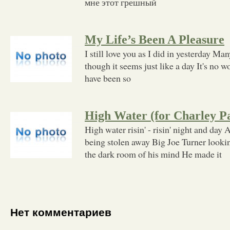
мне этот грешный
My Life’s Been A Pleasure
I still love you as I did in yesterday Ma
though it seems just like a day It's no w
have been so
High Water (for Charley P
High water risin' - risin' night and day A
being stolen away Big Joe Turner looki
the dark room of his mind He made it
Нет комментариев