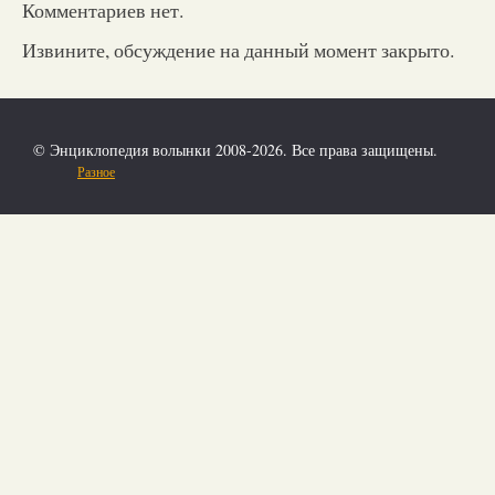
Комментариев нет.
Извините, обсуждение на данный момент закрыто.
© Энциклопедия волынки 2008-2026. Все права защищены.
Разное