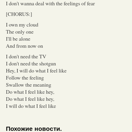
I don't wanna deal with the feelings of fear
[CHORUS:]
I own my cloud
The only one
I'll be alone
And from now on
I don't need the TV
I don't need the shotgun
Hey, I will do what I feel like
Follow the feeling
Swallow the meaning
Do what I feel like hey,
Do what I feel like hey,
I will do what I feel like
Похожие новости.