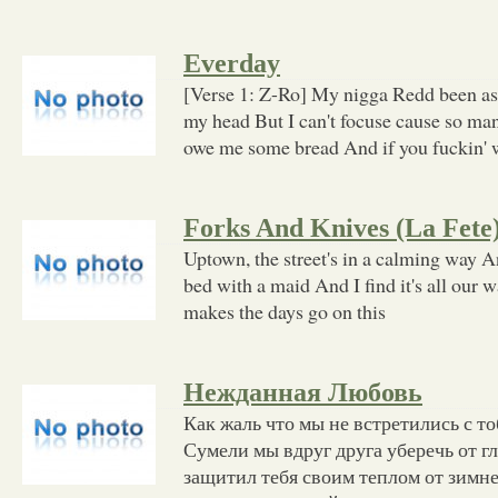
Everday
[Verse 1: Z-Ro] My nigga Redd been as
my head But I can't focuse cause so man
owe me some bread And if you fuckin' 
Forks And Knives (La Fete
Uptown, the street's in a calming way A
bed with a maid And I find it's all our 
makes the days go on this
Нежданная Любовь
Как жаль что мы не встретились с т
Сумели мы вдруг друга уберечь от г
защитил тебя своим теплом от зимне