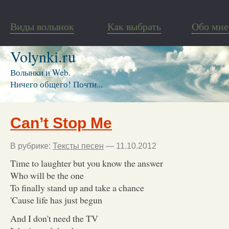
Виды волынок
Как выбрать
Обо мне
Volynki.ru
Волынки и Web.
Ничего общего! Почти...
Can’t Stop Me
В рубрике:
Тексты песен
— 11.10.2012
Time to laughter but you know the answer
Who will be the one
To finally stand up and take a chance
'Cause life has just begun
And I don't need the TV