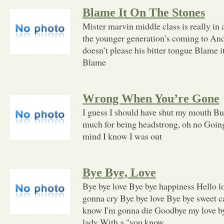
Blame It On The Stones
Mister marvin middle class is really in
the younger generation’s coming to And 
doesn’t please his bitter tongue Blame it
Blame
Wrong When You’re Gone
I guess I should have shut my mouth But 
much for being headstrong, oh no Goin
mind I know I was out
Bye Bye, Love
Bye bye love Bye bye happiness Hello lo
gonna cry Bye bye love Bye bye sweet c
know I'm gonna die Goodbye my love by
lady With a "you know