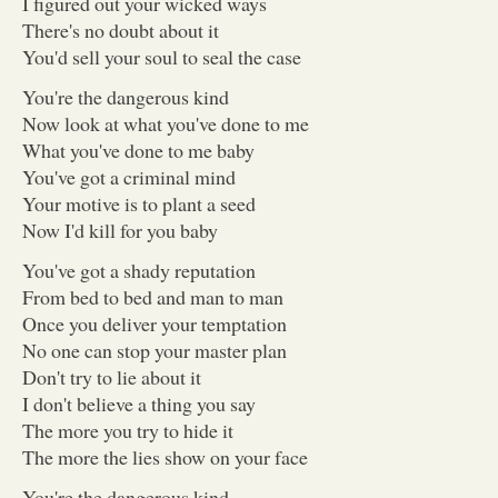
I figured out your wicked ways
There's no doubt about it
You'd sell your soul to seal the case
You're the dangerous kind
Now look at what you've done to me
What you've done to me baby
You've got a criminal mind
Your motive is to plant a seed
Now I'd kill for you baby
You've got a shady reputation
From bed to bed and man to man
Once you deliver your temptation
No one can stop your master plan
Don't try to lie about it
I don't believe a thing you say
The more you try to hide it
The more the lies show on your face
You're the dangerous kind