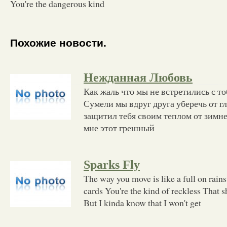
You're the dangerous kind
Похожие новости.
Нежданная Любовь
Как жаль что мы не встретились с т
Сумели мы вдруг друга уберечь от г
защитил тебя своим теплом от зимне
мне этот грешный
Sparks Fly
The way you move is like a full on rain
cards You're the kind of reckless That 
But I kinda know that I won't get