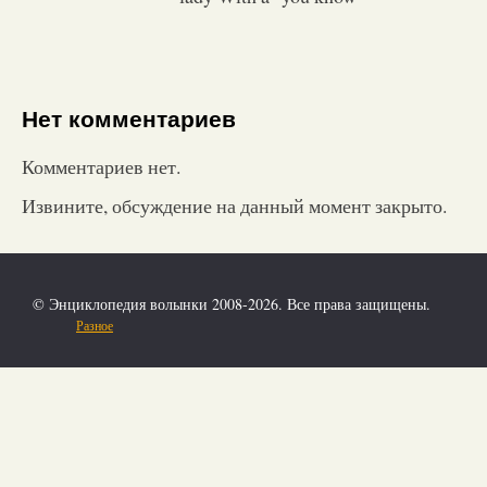
Нет комментариев
Комментариев нет.
Извините, обсуждение на данный момент закрыто.
© Энциклопедия волынки 2008-2026. Все права защищены.
Разное