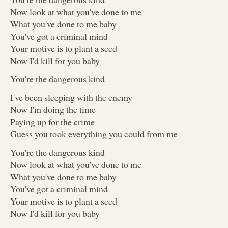
Now look at what you've done to me
What you've done to me baby
You've got a criminal mind
Your motive is to plant a seed
Now I'd kill for you baby
You're the dangerous kind
I've been sleeping with the enemy
Now I'm doing the time
Paying up for the crime
Guess you took everything you could from me
You're the dangerous kind
Now look at what you've done to me
What you've done to me baby
You've got a criminal mind
Your motive is to plant a seed
Now I'd kill for you baby