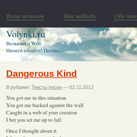
Виды волынок
Как выбрать
Обо мне
Volynki.ru
Волынки и Web.
Ничего общего! Почти...
Dangerous Kind
В рубрике:
Тексты песен
— 02.11.2012
You got me in this situation
You got me backed against the wall
Caught in a web of your creation
I bet you set me up to fall
Once I thought about it