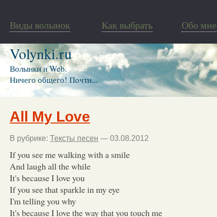
Виды волынок
Как выбрать
Обо мне
Volynki.ru
Волынки и Web.
Ничего общего! Почти...
All My Love
В рубрике:
Тексты песен
— 03.08.2012
If you see me walking with a smile
And laugh all the while
It's because I love you
If you see that sparkle in my eye
I'm telling you why
It's because I love the way that you touch me