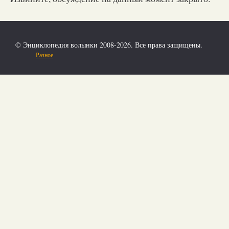
© Энциклопедия волынки 2008-2026. Все права защищены.
Разное