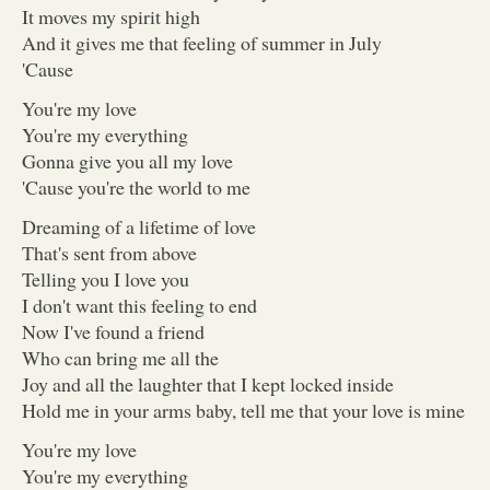
It moves my spirit high
And it gives me that feeling of summer in July
'Cause
You're my love
You're my everything
Gonna give you all my love
'Cause you're the world to me
Dreaming of a lifetime of love
That's sent from above
Telling you I love you
I don't want this feeling to end
Now I've found a friend
Who can bring me all the
Joy and all the laughter that I kept locked inside
Hold me in your arms baby, tell me that your love is mine
You're my love
You're my everything