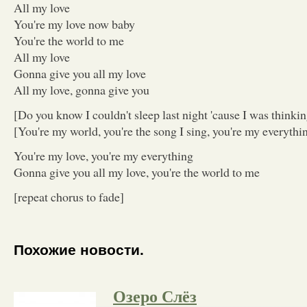
All my love
You're my love now baby
You're the world to me
All my love
Gonna give you all my love
All my love, gonna give you
[Do you know I couldn't sleep last night 'cause I was thinki
[You're my world, you're the song I sing, you're my everythi
You're my love, you're my everything
Gonna give you all my love, you're the world to me
[repeat chorus to fade]
Похожие новости.
Озеро Cлёз