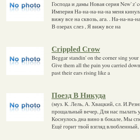
Господа и дамы Новая серия New`z`c
Империя На-на-на-на-на меня кинула 
вижу все на сквозь, ага. . На-на-на-н
В озерах слез , Я вижу все на
Crippled Crow
Beggar standin' on the corner sing your 
Give them all the pain you carried down 
past their ears rising like a
Поезд В Никуда
(муз. К. Лель, А. Хвацкий, сл. И.Рез
прощальный вечер, Для нас пылать у
Коснулось дна вино в бокале, Мы спе
Ещё горит твой взгляд влюбленный, 