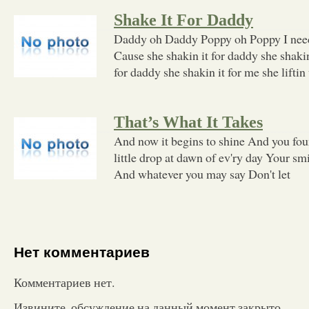
Shake It For Daddy
Daddy oh Daddy Poppy oh Poppy I need
Cause she shakin it for daddy she shakin
for daddy she shakin it for me she liftin
That’s What It Takes
And now it begins to shine And you fou
little drop at dawn of ev'ry day Your sm
And whatever you may say Don't let
Нет комментариев
Комментариев нет.
Извините, обсуждение на данный момент закрыто.