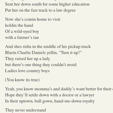
Sent her down south for some higher education
Put her on the fast track to a law degree
Now she’s comin home to visit
holdin the hand
Of a wild-eyed boy
with a farmer’s tan
And shes ridin in the middle of his pickup truck
Blarin Charlie Daniels yellin, “Turn it up!”
They raised her up a lady
but there’s one thing they couldn’t avoid
Ladies love country boys
(You know its true)
Yeah, you know momma’s and daddy’s want better for their
Hope they’ll settle down with a doctor or a lawyer
In their uptown, ball gown, hand-me-down royalty
They never understand