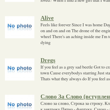
Alive
Feels like forever Since I was home Da
on and on and on The drone of the engi
wheel There's an aching inside me I'm to
dying
Dregs
If you feel as a grey sad beetle Got to c
town Cause everybodys starring Just st
Thats what they always do If you feel as
Слово За Слово (вступлен
Слово за слово, Строка за строку. К
к завтраку Пятно - фартуку, Сукно - 