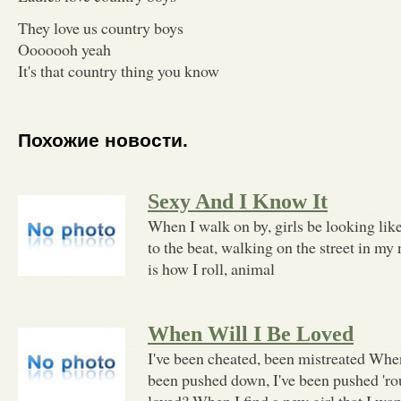
They love us country boys
Ooooooh yeah
It's that country thing you know
Похожие новости.
Sexy And I Know It
When I walk on by, girls be looking lik
to the beat, walking on the street in my
is how I roll, animal
When Will I Be Loved
I've been cheated, been mistreated When
been pushed down, I've been pushed 'ro
loved? When I find a new girl that I wa