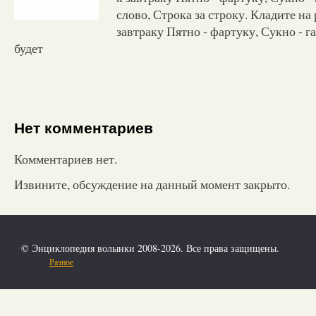
слово, Строка за строку. Кладите на 
завтраку Пятно - фартуку, Сукно - гал
будет
Нет комментариев
Комментариев нет.
Извините, обсуждение на данный момент закрыто.
© Энциклопедия волынки 2008-2026. Все права защищены.
Разное