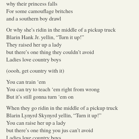
why their princess falls
For some camouflage britches
and a southern boy drawl
Or why she’s ridin in the middle of a pickup truck
Blarin Hank Jr. yellin, “Turn it up!”
They raised her up a lady
but there’s one thing they couldn’t avoid
Ladies love country boys
(oooh, get country with it)
You can train ‘em
You can try to teach ‘em right from wrong
But it’s still gonna turn ‘em on
When they go ridin in the middle of a pickup truck
Blarin Lynyrd Skynyrd yellin, “Turn it up!”
You can raise her up a lady
but there’s one thing you jus can’t avoid
Ladies love country boys