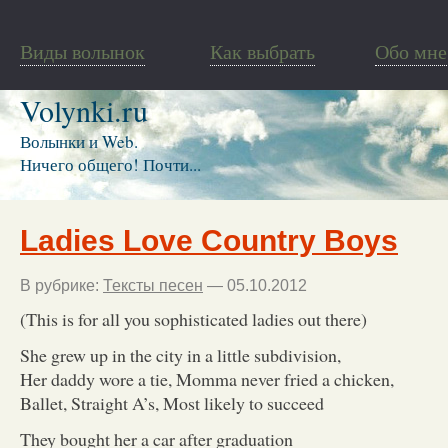
Виды волынок
Как выбрать
Обо мне
Volynki.ru
Волынки и Web.
Ничего общего! Почти...
Ladies Love Country Boys
В рубрике:
Тексты песен
— 05.10.2012
(This is for all you sophisticated ladies out there)
She grew up in the city in a little subdivision,
Her daddy wore a tie, Momma never fried a chicken,
Ballet, Straight A’s, Most likely to succeed
They bought her a car after graduation