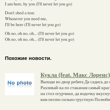
I am here, by you (I'll never let you go)
Don't shed a tear.
Whenever you need me,
I'll be here (I'll never let you go)
Oh no, oh no, oh... (I'll never let you go)
Oh no, oh no, oh... (I'll never let you go)
Похожие новости.
Кукла (feat. Макс Лоренс)
Выходи во двор ребята Да садись до 
Разливай-ка по стаканам самый кра
на стол огурчики, да водочку вкус
вам песню сильно грустную Полюби