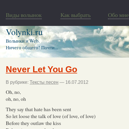
Виды волынок
Как выбрать
Обо мне
Volynki.ru
Волынки и Web.
Ничего общего! Почти...
Never Let You Go
В рубрике:
Тексты песен
— 16.07.2012
Oh, no,
oh, no, oh
They say that hate has been sent
So let loose the talk of love (of love, of love)
Before they outlaw the kiss