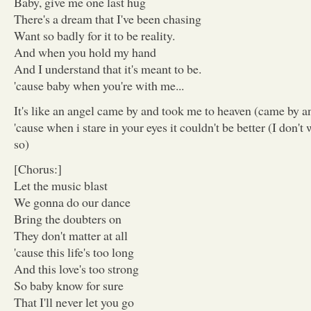
Baby, give me one last hug
There's a dream that I've been chasing
Want so badly for it to be reality.
And when you hold my hand
And I understand that it's meant to be.
'cause baby when you're with me...
It's like an angel came by and took me to heaven (came by a
'cause when i stare in your eyes it couldn't be better (I don't
so)
[Chorus:]
Let the music blast
We gonna do our dance
Bring the doubters on
They don't matter at all
'cause this life's too long
And this love's too strong
So baby know for sure
That I'll never let you go