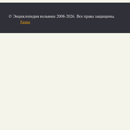
© Энциклопедия волынки 2008-2026. Все права защищены.
Разное