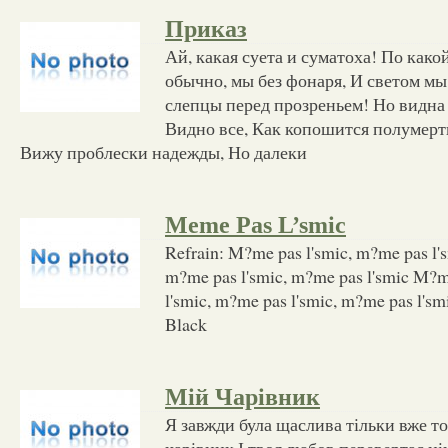
Приказ
Ай, какая суета и суматоха! По как
обычно, мы без фонаря, И светом мы
слепцы перед прозреньем! Но видна 
Видно все, Как копошится полумерт
Вижу проблески надежды, Но далеки
Meme Pas L’smic
Refrain: M?me pas l'smic, m?me pas l's
m?me pas l'smic, m?me pas l'smic M?m
l'smic, m?me pas l'smic, m?me pas l'sm
Black
Мій Чарівник
Я завжди була щаслива тільки вже т
чарівник І твоя любов перевертає ні