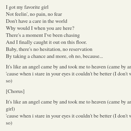
I got my favorite girl
Not feelin', no pain, no fear
Don't have a care in the world
Why would I when you are here?
There's a moment I've been chasing
And I finally caught it out on this floor.
Baby, there's no hesitation, no reservation
By taking a chance and more, oh no, because...
It's like an angel came by and took me to heaven (came by a
'cause when i stare in your eyes it couldn't be better (I don't
so)
[Chorus]
It's like an angel came by and took me to heaven (came by a
girl)
'cause when i stare in your eyes it couldn't be better (I don't
so)