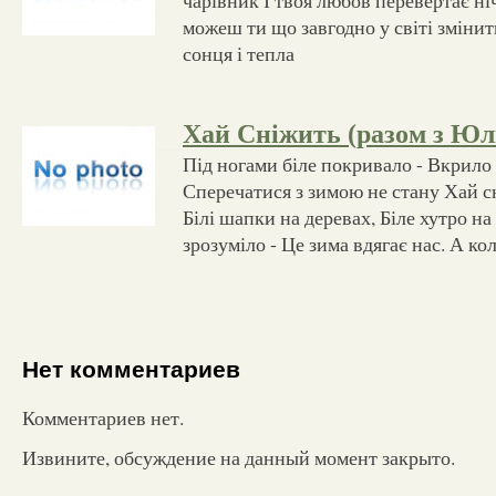
можеш ти що завгодно у світі змінить
сонця і тепла
Хай Сніжить (разом з Юл
Під ногами біле покривало - Вкрило
Сперечатися з зимою не стану Хай сн
Білі шапки на деревах, Біле хутро н
зрозуміло - Це зима вдягає нас. А ко
Нет комментариев
Комментариев нет.
Извините, обсуждение на данный момент закрыто.