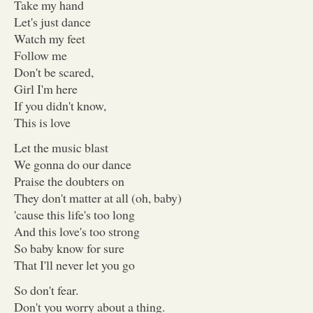
Take my hand
Let's just dance
Watch my feet
Follow me
Don't be scared,
Girl I'm here
If you didn't know,
This is love
Let the music blast
We gonna do our dance
Praise the doubters on
They don't matter at all (oh, baby)
'cause this life's too long
And this love's too strong
So baby know for sure
That I'll never let you go
So don't fear.
Don't you worry about a thing.