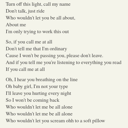
Turn off this light, call my name
Don't talk, just ride
Who wouldn't let you be all about,
About me
I'm only trying to work this out
So, if you call me at all
Don't tell me that I'm ordinary
Cause I won't be passing you, please don't leave.
And if you tell me you're listening to everything you read
If you call me at all
Oh, I hear you breathing on the line
Oh baby girl, I'm not your type
I'll leave you hurting every night
So I won't be coming back
Who wouldn't let me be all alone
Who wouldn't let me be all alone
Who wouldn't let you scream ohh to a soft pillow