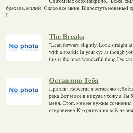
Снігом нас обох накрило... Боже, скі
брехала, милий! Скоро все мине, Відростуть новенькі кр
І
The Breaks
"Lean forward slightly, Look straight at
with a sparkle In your eye as though yo
this is the most wonderful thing I've eve
Оставляю Тебя
Припев: Навсегда я оставляю тебя Н
река Вот и всё в никуда ухожу я Ты
меня. Стоп, мне не нужны сомнения
откровенен Кто разрушил всё, не зн