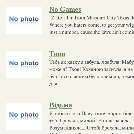
No Games
[Z-Ro:] I'm from Missouri City Texas, 
Where you haters come, to get your wi
just a number, cause the laws ain't com
Твоя
Тебе як казку я забула, я забула. Маб
може я? Твоя! Коханою заснула, а на
був і все п'янким було навколо, нем
для
Відьма
Я тобі сплела Павутиння чорно-біле,
тобі брехала, милий! В поле завела,
Розум відняла... Я тобі брехала, ми