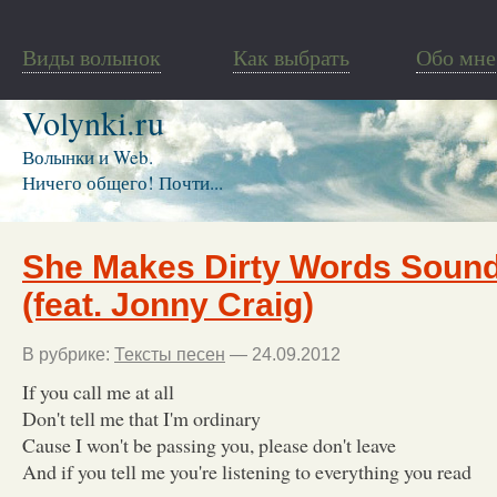
Виды волынок
Как выбрать
Обо мне
Volynki.ru
Волынки и Web.
Ничего общего! Почти...
She Makes Dirty Words Sound
(feat. Jonny Craig)
В рубрике:
Тексты песен
— 24.09.2012
If you call me at all
Don't tell me that I'm ordinary
Cause I won't be passing you, please don't leave
And if you tell me you're listening to everything you read