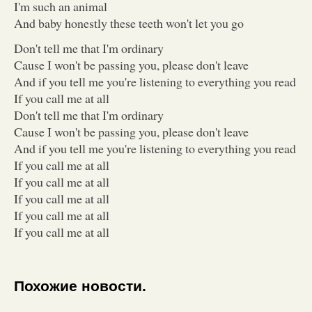
I'm such an animal
And baby honestly these teeth won't let you go
Don't tell me that I'm ordinary
Cause I won't be passing you, please don't leave
And if you tell me you're listening to everything you read
If you call me at all
Don't tell me that I'm ordinary
Cause I won't be passing you, please don't leave
And if you tell me you're listening to everything you read
If you call me at all
If you call me at all
If you call me at all
If you call me at all
If you call me at all
Похожие новости.