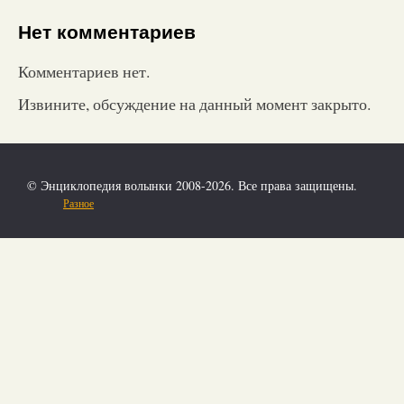
Нет комментариев
Комментариев нет.
Извините, обсуждение на данный момент закрыто.
© Энциклопедия волынки 2008-2026. Все права защищены.
Разное