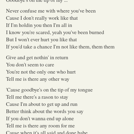
Never confuse me with where you've been
Cause I don't really work like that
If I'm holdin you then I'm all in
I know you're scared, yeah you've been burned
But I won't ever hurt you like that
If you'd take a chance I'm not like them, them them
Give and get nothin' in return
You don't seem to care
You're not the only one who hurt
Tell me is there any other way
'Cause goodbye's on the tip of my tongue
Tell me there's a rason to stay
Cause I'm about to get up and run
Better think about the words you say
If you don't wanna end up alone
Tell me is there any room for me
Cause when it's all said and done babe