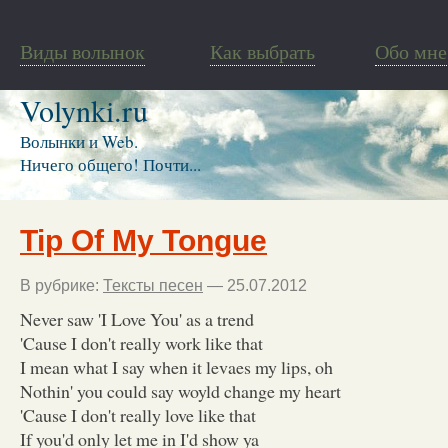
Виды волынок
Как выбрать
Обо мне
Volynki.ru
Волынки и Web.
Ничего общего! Почти...
Tip Of My Tongue
В рубрике:
Тексты песен
— 25.07.2012
Never saw 'I Love You' as a trend
'Cause I don't really work like that
I mean what I say when it levaes my lips, oh
Nothin' you could say woyld change my heart
'Cause I don't really love like that
If you'd only let me in I'd show ya