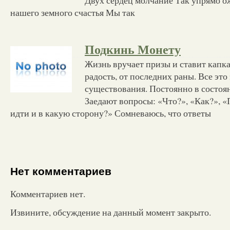
нашего земного счастья Мы так
Подкинь Монету
Жизнь вручает призы и ставит капк
радость, от последних раны. Все это
существования. Постоянно в состоя
Заедают вопросы: «Что?», «Как?», 
идти и в какую сторону?» Сомневаюсь, что ответы
Нет комментариев
Комментариев нет.
Извините, обсуждение на данный момент закрыто.