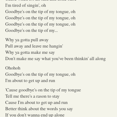
I'm tired of singin', oh
Goodbye's on the tip of my tongue, oh
Goodbye's on the tip of my tongue, oh
Goodbye's on the tip of my tongue, oh
Goodbye's on the tip of my...
Why ya gotta pull away
Pull away and leave me hangin'
Why ya gotta make me say
Don't make me say what you've been thinkin' all along
Ohohoh
Goodbye's on the tip of my tongue, oh
I'm about to get up and run
'Cause goodbye's on the tip of my tongue
Tell me there's a rason to stay
Cause I'm about to get up and run
Better think about the words you say
If you don't wanna end up alone