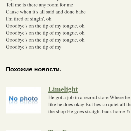
Tell me is there any room for me
Cause when it's all said and done babe
I'm tired of singin', oh
Goodbye's on the tip of my tongue, oh
Goodbye's on the tip of my tongue, oh
Goodbye's on the tip of my tongue, oh
Goodbye's on the tip of my
Похожие новости.
Limelight
He got a job in a record store Where he
like he does okay But hes so quiet all 
the shop He goes straight back home Y