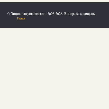
© Энциклопедия волынки 2008-2026. Все права защищены.
Разное