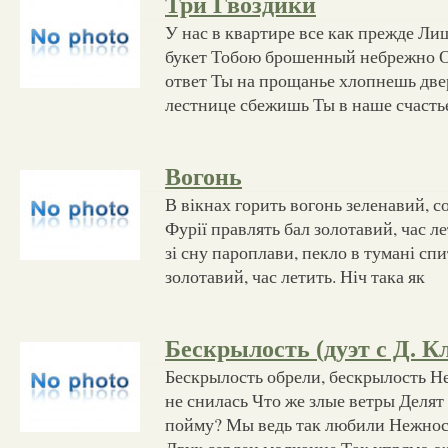
Три Гвоздики
У нас в квартире все как прежде Лиш
букет Тобою брошенный небрежно О
ответ Ты на прощанье хлопнешь две
лестнице сбежишь Ты в наше счасть
Вогонь
В вікнах горить вогонь зеленавий, со
Фурії правлять бал золотавий, час л
зі сну пароплави, пекло в тумані спи
золотавий, час летить. Ніч така як
Бескрылость (дуэт с Д. 
Бескрылость обрели, бескрылость Не
не снилась Что же злые ветры Делят
пойму? Мы ведь так любили Нежнос
Двух сердец молчание Так упрямо 