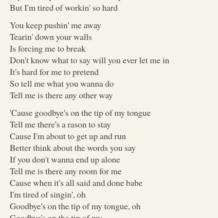
But I'm tired of workin' so hard
You keep pushin' me away
Tearin' down your walls
Is forcing me to break
Don't know what to say will you ever let me in
It's hard for me to pretend
So tell me what you wanna do
Tell me is there any other way
'Cause goodbye's on the tip of my tongue
Tell me there's a rason to stay
Cause I'm about to get up and run
Better think about the words you say
If you don't wanna end up alone
Tell me is there any room for me
Cause when it's all said and done babe
I'm tired of singin', oh
Goodbye's on the tip of my tongue, oh
Goodbye's on the tip of my ...