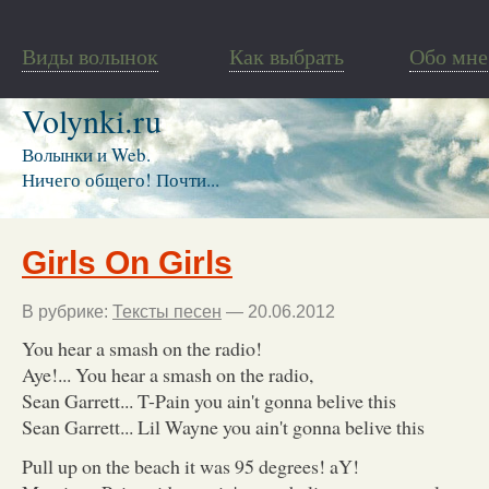
Виды волынок
Как выбрать
Обо мне
Volynki.ru
Волынки и Web.
Ничего общего! Почти...
Girls On Girls
В рубрике:
Тексты песен
— 20.06.2012
You hear a smash on the radio!
Aye!... You hear a smash on the radio,
Sean Garrett... T-Pain you ain't gonna belive this
Sean Garrett... Lil Wayne you ain't gonna belive this
Pull up on the beach it was 95 degrees! aY!