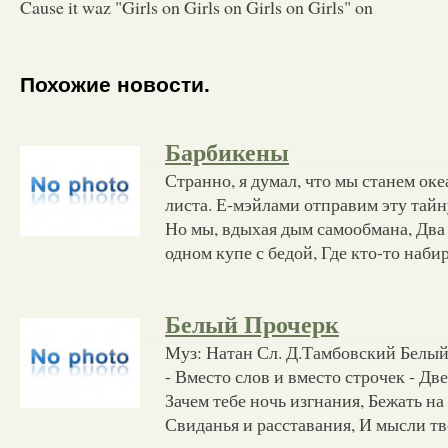
Cause it waz "Girls on Girls on Girls on Girls" on
Похожие новости.
Барбикены
Странно, я думал, что мы станем оке
листа. Е-мэйлами отправим эту тайну
Но мы, вдыхая дым самообмана, Два 
одном купе с бедой, Где кто-то наби
Белый Прочерк
Муз: Натан Сл. Д.Тамбовский Белый
- Вместо слов и вместо строчек - Дв
Зачем тебе ночь изгнания, Бежать н
Свиданья и расставания, И мысли тв