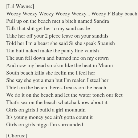
[Lil Wayne:]
Weezy Weezy Weezy Weezy Weezy... Weezy F Baby beach
Pull up on the beach met a bitch named Sandra
Talk that shit get her to my sand castle
Take her off your 2 piece leave on your sandals
Told her I'm a beast she said Si she speak Spanish
Tan butt naked make the panty line vanish
The sun fell down and burned me on my crown
And now my head smokin like the heat in Miami
South beach killa she feelin me I feel her
She say she got a man but I'm realer, I steal her
Thief on the beach there's freaks on the beach
We do it on the beach and let the water touch our feet
That's sex on the beach whatcha know about it
Girls on girls I build a girl mountain
It's young money yee ain't gotta count it
Girls on girls nigga I'm surrounded
[Chorus:]