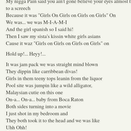
My nigga Pain said you ain't gone believe your eyes almost 
to a screech
Because it was "Girls On Girls on Girls on Girls" On
We was... we was M-I-A-M-I
And the girl spanish so I said hi!
Then I saw my sista's kissin white girls asians
Cause it waz "Girls on Girls on Girls on Girls" on
Hold up!... Heyy!...
It was jam pack we was straight mind blown
They dippin like carribbean divas!
Girls in them teeny tops leanin from the liquor
Pool site was jumpin like a wild alligator,
Malaysian cutie on this one
On-a... On-a... baby from Boca Raton
Both sides turning into a movie
I just shot in my bedroom and
They both took it to the head and we was like
Uhh Ohh!