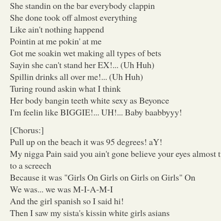
She standin on the bar everybody clappin
She done took off almost everything
Like ain't nothing happend
Pointin at me pokin' at me
Got me soakin wet making all types of bets
Sayin she can't stand her EX!... (Uh Huh)
Spillin drinks all over me!... (Uh Huh)
Turing round askin what I think
Her body bangin teeth white sexy as Beyonce
I'm feelin like BIGGIE!... UH!... Baby baabbyyy!
[Chorus:]
Pull up on the beach it was 95 degrees! aY!
My nigga Pain said you ain't gone believe your eyes almost 
to a screech
Because it was "Girls On Girls on Girls on Girls" On
We was... we was M-I-A-M-I
And the girl spanish so I said hi!
Then I saw my sista's kissin white girls asians