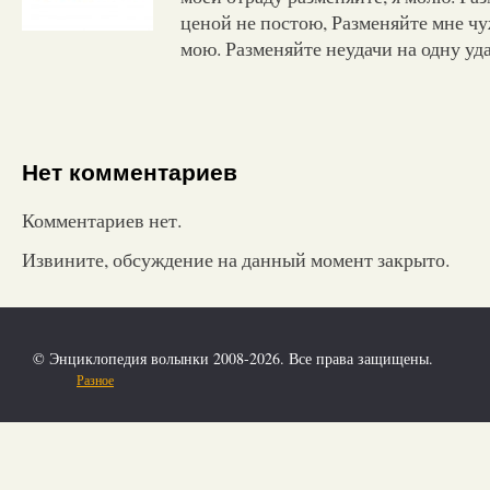
ценой не постою, Разменяйте мне ч
мою. Разменяйте неудачи на одну уд
Нет комментариев
Комментариев нет.
Извините, обсуждение на данный момент закрыто.
© Энциклопедия волынки 2008-2026. Все права защищены.
Разное