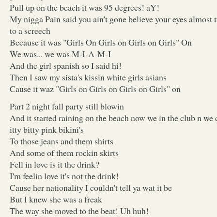
Pull up on the beach it was 95 degrees! aY!
My nigga Pain said you ain't gone believe your eyes almost 
to a screech
Because it was "Girls On Girls on Girls on Girls" On
We was... we was M-I-A-M-I
And the girl spanish so I said hi!
Then I saw my sista's kissin white girls asians
Cause it waz "Girls on Girls on Girls on Girls" on
Part 2 night fall party still blowin
And it started raining on the beach now we in the club n we
itty bitty pink bikini's
To those jeans and them shirts
And some of them rockin skirts
Fell in love is it the drink?
I'm feelin love it's not the drink!
Cause her nationality I couldn't tell ya wat it be
But I knew she was a freak
The way she moved to the beat! Uh huh!