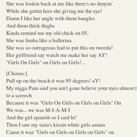
She was lookin back at me like there's no denyin'
While she gettin hers she giving me the eye!
Damn I like her angle with them bangles
And them thick thighs
Kinda remind me my old chick on 05,
She was limba like a ballerina
She was so outrageous had to put this on tweeda!
Her girlfriend say watch me make her say AY!
"Girls On Girls" on Girls on Girls!...
[Chorus:]
Pull up on the beach it was 95 degrees! aY!
My nigga Pain said you ain't gone believe your eyes almost 
to a screech
Because it was "Girls On Girls on Girls on Girls" On
We was... we was M-I-A-M-I
And the girl spanish so I said hi!
Then I saw my sista's kissin white girls asians
Cause it waz "Girls on Girls on Girls on Girls" on