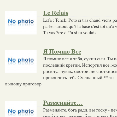
Le Relais
Lefa : Tchek, Poto si t'as chaud viens p
parle, surtout qu'? la base c'est toi qu'
Tu vas ?tre d??u si tu voulais
Я Помню Все
Я помню все и тебя, сукин сын. Ты 
последний кретин, Испортил все, ж
рискнул чувак, смотри, не споткнис
прикончить тебя Смешанный ** ты г
выношу приговор
Разменяйте…
Разменяйте, бога ради, вы тоску - п
моей отраду разменяйте, я молю. Раз