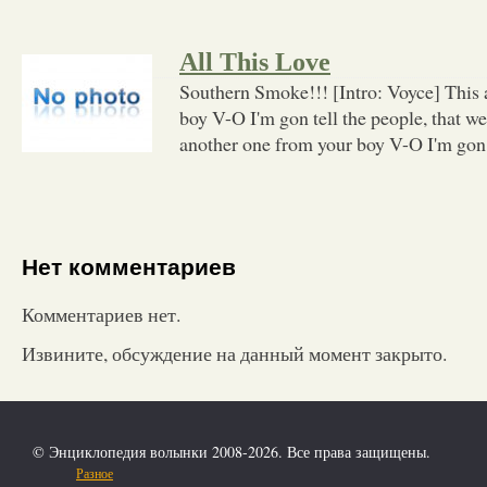
All This Love
Southern Smoke!!! [Intro: Voyce] This 
boy V-O I'm gon tell the people, that w
another one from your boy V-O I'm gon t
Нет комментариев
Комментариев нет.
Извините, обсуждение на данный момент закрыто.
© Энциклопедия волынки 2008-2026. Все права защищены.
Разное