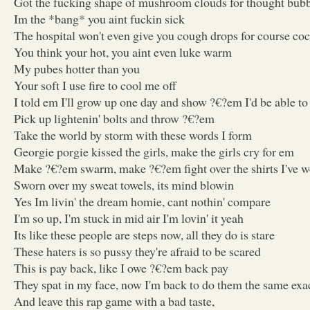
Got the fucking shape of mushroom clouds for thought bub
Im the *bang* you aint fuckin sick
The hospital won't even give you cough drops for course co
You think your hot, you aint even luke warm
My pubes hotter than you
Your soft I use fire to cool me off
I told em I'll grow up one day and show ?€?em I'd be able t
Pick up lightenin' bolts and throw ?€?em
Take the world by storm with these words I form
Georgie porgie kissed the girls, make the girls cry for em
Make ?€?em swarm, make ?€?em fight over the shirts I've 
Sworn over my sweat towels, its mind blowin
Yes Im livin' the dream homie, cant nothin' compare
I'm so up, I'm stuck in mid air I'm lovin' it yeah
Its like these people are steps now, all they do is stare
These haters is so pussy they're afraid to be scared
This is pay back, like I owe ?€?em back pay
They spat in my face, now I'm back to do them the same exa
And leave this rap game with a bad taste,