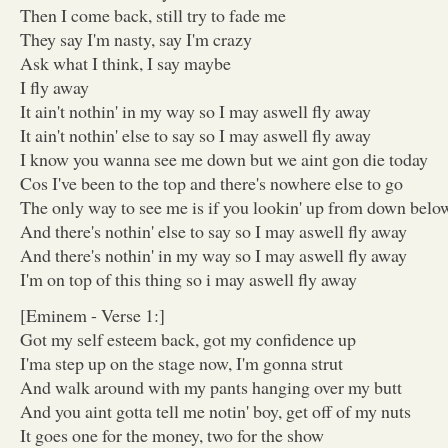
Then I come back, still try to fade me
They say I'm nasty, say I'm crazy
Ask what I think, I say maybe
I fly away
It ain't nothin' in my way so I may aswell fly away
It ain't nothin' else to say so I may aswell fly away
I know you wanna see me down but we aint gon die today
Cos I've been to the top and there's nowhere else to go
The only way to see me is if you lookin' up from down belo
And there's nothin' else to say so I may aswell fly away
And there's nothin' in my way so I may aswell fly away
I'm on top of this thing so i may aswell fly away
[Eminem - Verse 1:]
Got my self esteem back, got my confidence up
I'ma step up on the stage now, I'm gonna strut
And walk around with my pants hanging over my butt
And you aint gotta tell me notin' boy, get off of my nuts
It goes one for the money, two for the show