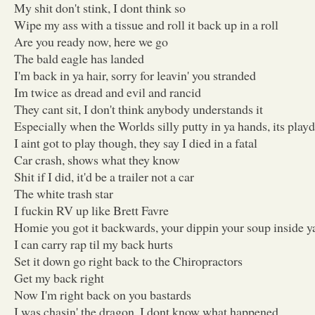
My shit don't stink, I dont think so
Wipe my ass with a tissue and roll it back up in a roll
Are you ready now, here we go
The bald eagle has landed
I'm back in ya hair, sorry for leavin' you stranded
Im twice as dread and evil and rancid
They cant sit, I don't think anybody understands it
Especially when the Worlds silly putty in ya hands, its pla
I aint got to play though, they say I died in a fatal
Car crash, shows what they know
Shit if I did, it'd be a trailer not a car
The white trash star
I fuckin RV up like Brett Favre
Homie you got it backwards, your dippin your soup inside y
I can carry rap til my back hurts
Set it down go right back to the Chiropractors
Get my back right
Now I'm right back on you bastards
I was chasin' the dragon, I dont know what happened