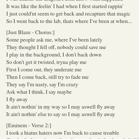
It was like the feelin' I had when I first started rappin'
I just could'nt seem to get back and recapture that magic
So I went back to the lab, thats where I've been at when...
[Just Blaze - Chorus:]
Some people ask me, where I've been lately
They thought I fell off, nobody could save me
I play in the background, I don't back down
So don't get it twisted, tryna play me
First I come out, they underate me
Then I come back, still try to fade me
They say I'm nasty, say I'm crazy
Ask what I think, I say maybe
I fly away
It ain't nothin' in my way so I may aswell fly away
It ain't nothin' else to say so I may aswell fly away
[Eminem - Verse 2:]
I took a hiatus haters now I'm back to cause trouble