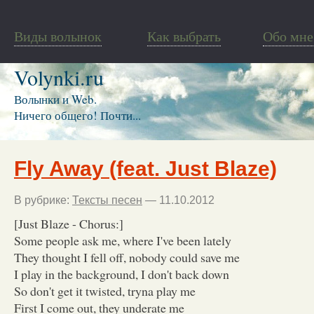
Виды волынок
Как выбрать
Обо мне
Volynki.ru
Волынки и Web.
Ничего общего! Почти...
Fly Away (feat. Just Blaze)
В рубрике:
Тексты песен
— 11.10.2012
[Just Blaze - Chorus:]
Some people ask me, where I've been lately
They thought I fell off, nobody could save me
I play in the background, I don't back down
So don't get it twisted, tryna play me
First I come out, they underate me