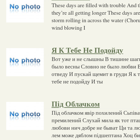
These days are filled with trouble And th
they’re all getting longer These days ar
storm rolling in across the water (Choru
wind blowing I
Я К Тебе Не Подойду
Вот уже и не слышны В тишине шаг
было весны Словно не было любви В
отведу И пускай щемит в груди Я к т
тебе не подойду И ты
Під Облачком
Під облачком явір похилений Сьпіва
премилений Слухай мила як тот пта
любови нич добре не быват Ци та лю
лем може дяблом підшептана Хоц би