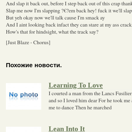
And slap it back out, before I step back out of this crap than
Slap me now I'm slapping ?€?em back hey! fuck it we'll sla
But yeh okay now we'll talk cause I'm smack ay
And I aint looking back infact they can stare at my ass crack
How's that for hindsight, what the track say?
[Just Blaze - Chorus]
Похожие новости.
Learning To Love
I courted a man from the Lancs Fusilier
and so I loved him dear For he took me 
me to dance Then he marched
Lean Into It