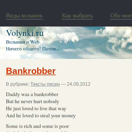
Виды волынок
Как выбрать
Обо мне
Volynki.ru
Волынки и Web.
Ничего общего! Почти...
Bankrobber
В рубрике:
Тексты песен
— 24.09.2012
Daddy was a bankrobber
But he never hurt nobody
He just loved to live that way
And he loved to steal your money
Some is rich and some is poor