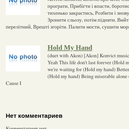
програти, Прибігти і впасти, бороти
тихенько закрастись, Розбити і знову
Зронити сльозу, потім підняти, Вийт
перелітний, Врешті згоріти. Палити мости, сушити мор
Hold My Hand
(duet with Akon) [Akon] Konvict music
Yeah This life don't last forever (Hold
we're waiting for (Hold my hand) Better
(Hold my hand) Being miserable alone
Cause I
Нет комментариев
Комментариев нет.