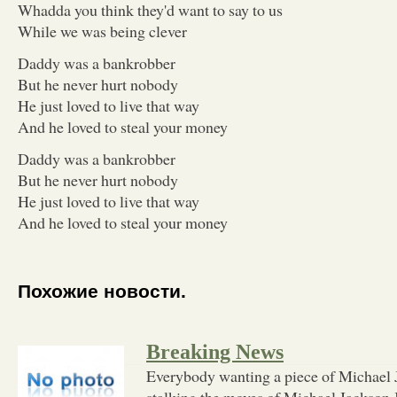
Whadda you think they'd want to say to us
While we was being clever
Daddy was a bankrobber
But he never hurt nobody
He just loved to live that way
And he loved to steal your money
Daddy was a bankrobber
But he never hurt nobody
He just loved to live that way
And he loved to steal your money
Похожие новости.
Breaking News
Everybody wanting a piece of Michael 
stalking the moves of Michael Jackson 