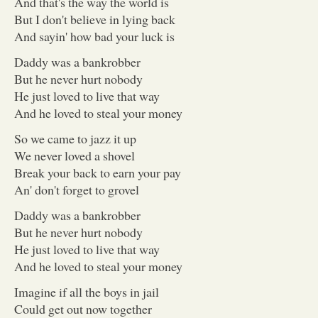
And that's the way the world is
But I don't believe in lying back
And sayin' how bad your luck is
Daddy was a bankrobber
But he never hurt nobody
He just loved to live that way
And he loved to steal your money
So we came to jazz it up
We never loved a shovel
Break your back to earn your pay
An' don't forget to grovel
Daddy was a bankrobber
But he never hurt nobody
He just loved to live that way
And he loved to steal your money
Imagine if all the boys in jail
Could get out now together