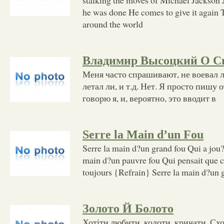
he was done He comes to give it again T
around the world
Владимир Высоцкий О С
Меня часто спрашивают, не воевал ли
летал ли, и т.д. Нет. Я просто пишу 
говорю я, и, вероятно, это вводит в
Serre la Main d’un Fou
Serre la main d?un grand fou Qui a jou?
main d?un pauvre fou Qui pensait que ce
toujours {Refrain} Serre la main d?un 
Золото Й Болото
Хотіти любити, колоти, кричати, Схо