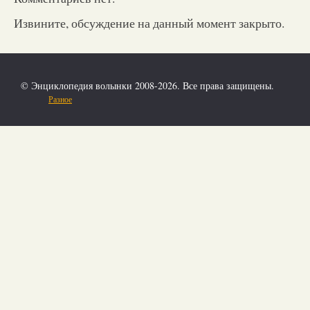
Извините, обсуждение на данный момент закрыто.
© Энциклопедия волынки 2008-2026. Все права защищены.
Разное