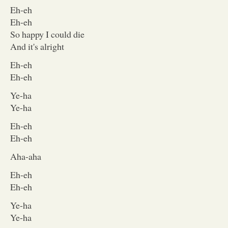
Eh-eh
Eh-eh
So happy I could die
And it's alright
Eh-eh
Eh-eh
Ye-ha
Ye-ha
Eh-eh
Eh-eh
Aha-aha
Eh-eh
Eh-eh
Ye-ha
Ye-ha