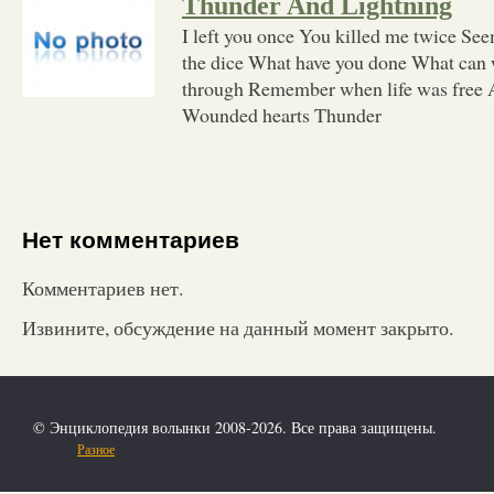
Thunder And Lightning
I left you once You killed me twice See
the dice What have you done What can 
through Remember when life was free A
Wounded hearts Thunder
Нет комментариев
Комментариев нет.
Извините, обсуждение на данный момент закрыто.
© Энциклопедия волынки 2008-2026. Все права защищены.
Разное