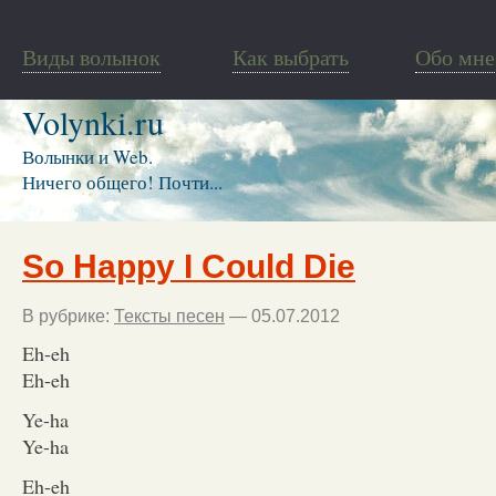
Виды волынок
Как выбрать
Обо мне
Volynki.ru
Волынки и Web.
Ничего общего! Почти...
So Happy I Could Die
В рубрике:
Тексты песен
— 05.07.2012
Eh-eh
Eh-eh
Ye-ha
Ye-ha
Eh-eh