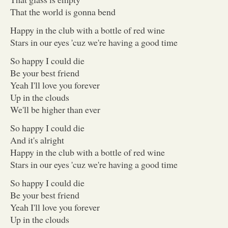
That the world is gonna bend
Happy in the club with a bottle of red wine
Stars in our eyes 'cuz we're having a good time
So happy I could die
Be your best friend
Yeah I'll love you forever
Up in the clouds
We'll be higher than ever
So happy I could die
And it's alright
Happy in the club with a bottle of red wine
Stars in our eyes 'cuz we're having a good time
So happy I could die
Be your best friend
Yeah I'll love you forever
Up in the clouds