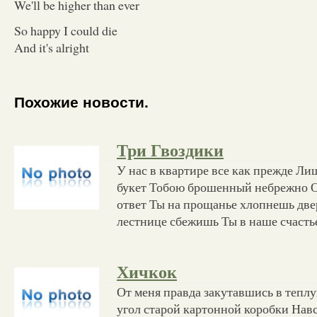
We'll be higher than ever
So happy I could die
And it's alright
Похожие новости.
Три Гвоздики
У нас в квартире все как прежде Лиш
букет Тобою брошенный небрежно О
ответ Ты на прощанье хлопнешь две
лестнице сбежишь Ты в наше счасть
Хичкок
От меня правда закутавшись в тепл
угол старой картонной коробки Навс