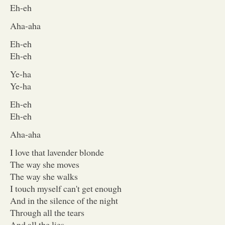
Eh-eh
Aha-aha
Eh-eh
Eh-eh
Ye-ha
Ye-ha
Eh-eh
Eh-eh
Aha-aha
I love that lavender blonde
The way she moves
The way she walks
I touch myself can't get enough
And in the silence of the night
Through all the tears
And all the lies