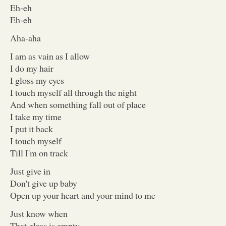
Eh-eh
Eh-eh
Aha-aha
I am as vain as I allow
I do my hair
I gloss my eyes
I touch myself all through the night
And when something fall out of place
I take my time
I put it back
I touch myself
Till I'm on track
Just give in
Don't give up baby
Open up your heart and your mind to me
Just know when
That glass is empty