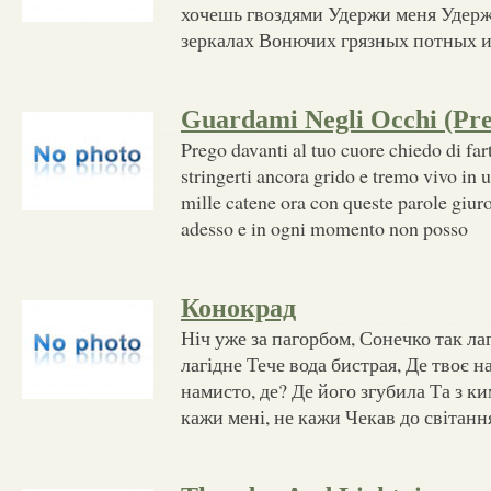
хочешь гвоздями Удержи меня Удер
зеркалах Вонючих грязных потных 
Guardami Negli Occhi (Pr
Prego davanti al tuo cuore chiedo di fart
stringerti ancora grido e tremo vivo in 
mille catene ora con queste parole giur
adesso e in ogni momento non posso
Конокрад
Ніч уже за пагорбом, Сонечко так ла
лагідне Тече вода бистрая, Де твоє н
намисто, де? Де його згубила Та з ки
кажи мені, не кажи Чекав до світанн