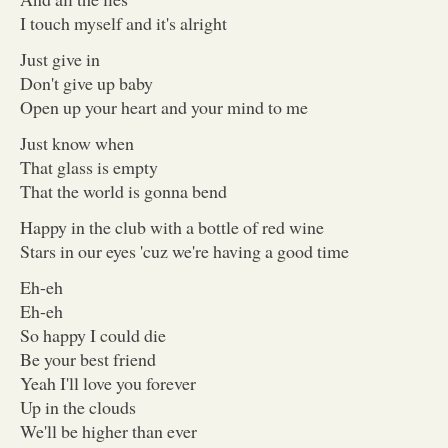
I touch myself and it's alright
Just give in
Don't give up baby
Open up your heart and your mind to me
Just know when
That glass is empty
That the world is gonna bend
Happy in the club with a bottle of red wine
Stars in our eyes 'cuz we're having a good time
Eh-eh
Eh-eh
So happy I could die
Be your best friend
Yeah I'll love you forever
Up in the clouds
We'll be higher than ever