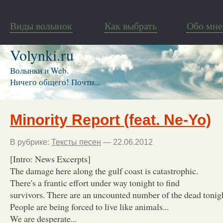
Виды волынок
Как выбрать
Обо мне
Volynki.ru
Волынки и Web.
Ничего общего! Почти...
Minority Report (feat. Ne-Yo)
В рубрике:
Тексты песен
— 22.06.2012
[Intro: News Excerpts]
The damage here along the gulf coast is catastrophic.
There's a frantic effort under way tonight to find
survivors. There are an uncounted number of the dead tonigh
People are being forced to live like animals...
We are desperate...