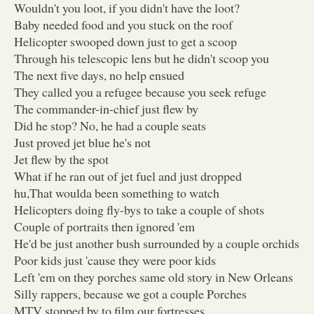
Wouldn't you loot, if you didn't have the loot?
Baby needed food and you stuck on the roof
Helicopter swooped down just to get a scoop
Through his telescopic lens but he didn't scoop you
The next five days, no help ensued
They called you a refugee because you seek refuge
The commander-in-chief just flew by
Did he stop? No, he had a couple seats
Just proved jet blue he's not
Jet flew by the spot
What if he ran out of jet fuel and just dropped
hu,That woulda been something to watch
Helicopters doing fly-bys to take a couple of shots
Couple of portraits then ignored 'em
He'd be just another bush surrounded by a couple orchids
Poor kids just 'cause they were poor kids
Left 'em on they porches same old story in New Orleans
Silly rappers, because we got a couple Porches
MTV stopped by to film our fortresses