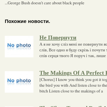
...George Bush doesn't care about black people
Похожие новости.
Не Повернути
А я не хочу сліз мені не повернути я
слів, Все одно я буду скрізь і почут
спів серця твого Я поруч і так, лише 
The Makings Of A Perfect 
[Chorus] I know you think you got it tog
the bird you with And listen close to th
bitch Listen close to the makings of a