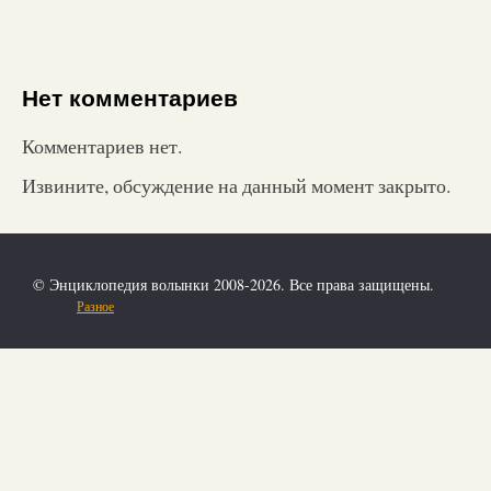
Нет комментариев
Комментариев нет.
Извините, обсуждение на данный момент закрыто.
© Энциклопедия волынки 2008-2026. Все права защищены.
Разное