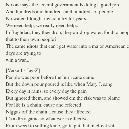
No one says the federal government is doing a good job..
And hundreds and hundreds and hundreds of people...
No water, I fought my country for years..
We need help, we really need help..
In Baghdad, they they drop, they air drop water, food to peo
that to their own people?
The same idiots that can't get water into a major American ci
days are trying to
win a war...
[Verse 1 - Jay-Z]
People was poor before the hurricane came
But the down pour poured is like when Mary J. sang
Every day it rains, so every day the pain
But ignored them, and showed em the risk was to blame
For life is a chain, cause and effected
Niggas off the chain a cause they affected
It's a dirty game so whatever is effective
From weed to selling kane, gotta put that in effect shit