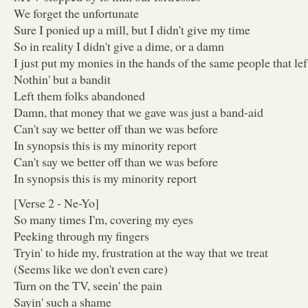
We forget the unfortunate
Sure I ponied up a mill, but I didn't give my time
So in reality I didn't give a dime, or a damn
I just put my monies in the hands of the same people that le
Nothin' but a bandit
Left them folks abandoned
Damn, that money that we gave was just a band-aid
Can't say we better off than we was before
In synopsis this is my minority report
Can't say we better off than we was before
In synopsis this is my minority report
[Verse 2 - Ne-Yo]
So many times I'm, covering my eyes
Peeking through my fingers
Tryin' to hide my, frustration at the way that we treat
(Seems like we don't even care)
Turn on the TV, seein' the pain
Sayin' such a shame