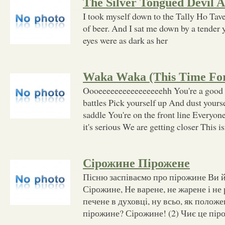
The Silver Tongued Devil A
I took myself down to the Tally Ho Tave
of beer. And I sat me down by a tender
eyes were as dark as her
Waka Waka (This Time For
Oooeeeeeeeeeeeeeeeehh You're a good 
battles Pick yourself up And dust yourse
saddle You're on the front line Everyo
it's serious We are getting closer This i
Сірожине Пірожене
Пісню заспіваємо про пірожине Ви йо
Сірожине, Не варене, не жарене і не
печене в духовці, ну всьо, як положе
пірожине? Сірожине! (2) Чиє це пір