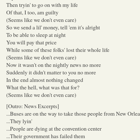
Then tryin' to go on with my life
Of that, I too, am guilty
(Seems like we don't even care)
So we send a lil' money, tell 'em it's alright
To be able to sleep at night
You will pay that price
While some of these folks' lost their whole life
(Seems like we don't even care)
Now it wasn't on the nightly news no more
Suddenly it didn't matter to you no more
In the end almost nothing changed
What the hell, what was that for?
(Seems like we don't even care)
[Outro: News Excerpts]
...Buses are on the way to take those people from New Orle
...They lyin'
...People are dying at the convention center
...Their government has failed them