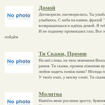
Домой
Договорили, наговорились, Ты улыба
улыбаюсь. С неба на камни, фразой 
возвращаешься и идёшь домой. Я те
И не подниму промокших глаз, Все э
пойдём
Ти Скажи, Промов
На мої слова, на твоє мовчання Впал
рання. Ти скажи, промов ніжними в
любов ходить поміж нами? Молода пе
У твоїх очах, у моєму слові. Ти ска
Молитва
Навчіть мене рослини зросту, буяння,