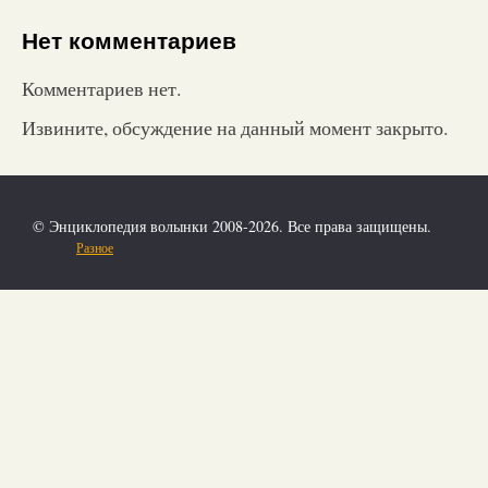
Нет комментариев
Комментариев нет.
Извините, обсуждение на данный момент закрыто.
© Энциклопедия волынки 2008-2026. Все права защищены.
Разное