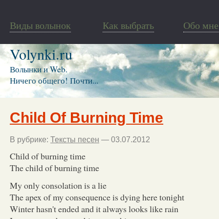
Виды волынок
Как выбрать
Обо мне
Volynki.ru
Волынки и Web.
Ничего общего! Почти...
Child Of Burning Time
В рубрике:
Тексты песен
— 03.07.2012
Child of burning time
The child of burning time
My only consolation is a lie
The apex of my consequence is dying here tonight
Winter hasn't ended and it always looks like rain