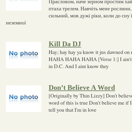
Прасловом, наче зерном простим хай
птаха трелем. Навчіть мене рослини,
сильний, мов дужі ріки, коли до сну
неземної
Kill Da DJ
Hay; hay hay ya know it jus dawned on
HAHA HAHA HAHA [Verse 1:] I ain't k
in D.C. And I aint know they
Don’t Believe A Word
[Originally by Thin Lizzy] Don't believe
word of this is true Don't believe me if I
tell you that I'm in love