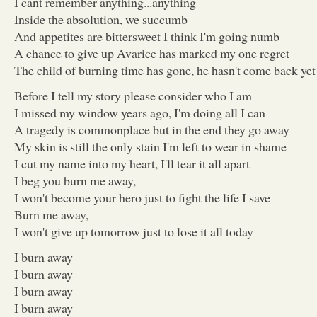
I cant remember anything...anything
Inside the absolution, we succumb
And appetites are bittersweet I think I'm going numb
A chance to give up Avarice has marked my one regret
The child of burning time has gone, he hasn't come back yet
Before I tell my story please consider who I am
I missed my window years ago, I'm doing all I can
A tragedy is commonplace but in the end they go away
My skin is still the only stain I'm left to wear in shame
I cut my name into my heart, I'll tear it all apart
I beg you burn me away,
I won't become your hero just to fight the life I save
Burn me away,
I won't give up tomorrow just to lose it all today
I burn away
I burn away
I burn away
I burn away