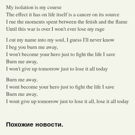
My isolation is my course
The effect it has on life itself is a cancer on its source
I rue the moments spent between the fetish and the flame
Until this war is over I won't ever lose my rage
I cut my name into my soul, I guess I'll never know
I beg you burn me away,
I won't become your hero just to fight the life I save
Burn me away,
I won't give up tomorrow just to lose it all today
Burn me away,
I wont become your hero just to fight the life I save
Burn me away,
I wont give up tomorrow just to lose it all, lose it all today
Похожие новости.