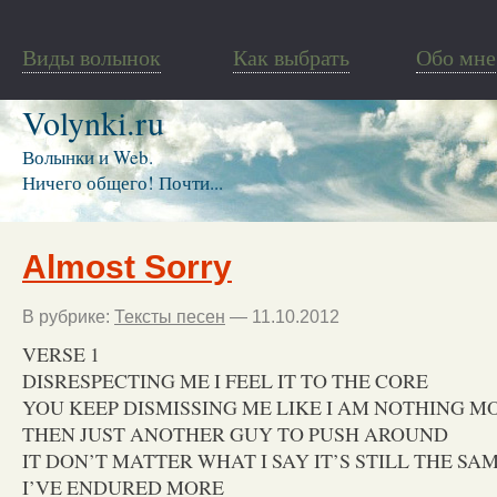
Виды волынок
Как выбрать
Обо мне
Volynki.ru
Волынки и Web.
Ничего общего! Почти...
Almost Sorry
В рубрике:
Тексты песен
— 11.10.2012
VERSE 1
DISRESPECTING ME I FEEL IT TO THE CORE
YOU KEEP DISMISSING ME LIKE I AM NOTHING M
THEN JUST ANOTHER GUY TO PUSH AROUND
IT DON’T MATTER WHAT I SAY IT’S STILL THE SA
I’VE ENDURED MORE