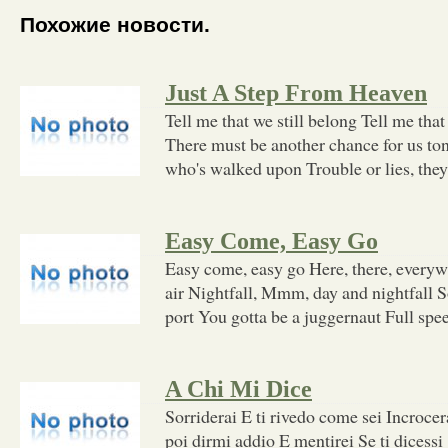
Похожие новости.
Just A Step From Heaven
Tell me that we still belong Tell me that t
There must be another chance for us to
who's walked upon Trouble or lies, th
Easy Come, Easy Go
Easy come, easy go Here, there, everywh
air Nightfall, Mmm, day and nightfall S
port You gotta be a juggernaut Full spee
A Chi Mi Dice
Sorriderai E ti rivedo come sei Incroce
poi dirmi addio E mentirei Se ti dices