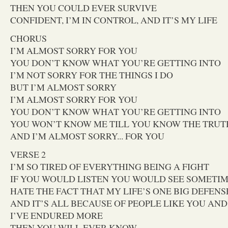
THEN YOU COULD EVER SURVIVE
CONFIDENT, I’M IN CONTROL, AND IT’S MY LIFE
CHORUS
I’M ALMOST SORRY FOR YOU
YOU DON’T KNOW WHAT YOU’RE GETTING INTO
I’M NOT SORRY FOR THE THINGS I DO
BUT I’M ALMOST SORRY
I’M ALMOST SORRY FOR YOU
YOU DON’T KNOW WHAT YOU’RE GETTING INTO
YOU WON’T KNOW ME TILL YOU KNOW THE TRUT
AND I’M ALMOST SORRY... FOR YOU
VERSE 2
I’M SO TIRED OF EVERYTHING BEING A FIGHT
IF YOU WOULD LISTEN YOU WOULD SEE SOMETIM
HATE THE FACT THAT MY LIFE’S ONE BIG DEFENS
AND IT’S ALL BECAUSE OF PEOPLE LIKE YOU AND.
I’VE ENDURED MORE
THEN YOU WILL EVER KNOW