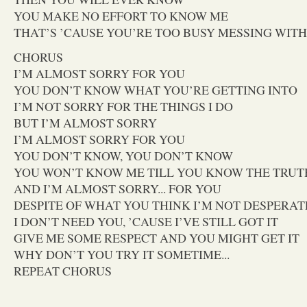
YOU MAKE NO EFFORT TO KNOW ME
THAT’S ’CAUSE YOU’RE TOO BUSY MESSING WIT
CHORUS
I’M ALMOST SORRY FOR YOU
YOU DON’T KNOW WHAT YOU’RE GETTING INTO
I’M NOT SORRY FOR THE THINGS I DO
BUT I’M ALMOST SORRY
I’M ALMOST SORRY FOR YOU
YOU DON’T KNOW, YOU DON’T KNOW
YOU WON’T KNOW ME TILL YOU KNOW THE TRUT
AND I’M ALMOST SORRY... FOR YOU
DESPITE OF WHAT YOU THINK I’M NOT DESPERAT
I DON’T NEED YOU, ’CAUSE I’VE STILL GOT IT
GIVE ME SOME RESPECT AND YOU MIGHT GET IT
WHY DON’T YOU TRY IT SOMETIME...
REPEAT CHORUS