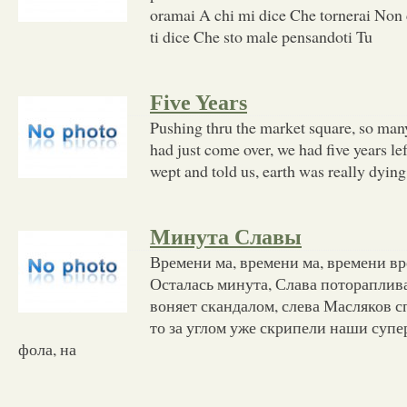
oramai A chi mi dice Che tornerai Non 
ti dice Che sto male pensandoti Tu
Five Years
Pushing thru the market square, so ma
had just come over, we had five years le
wept and told us, earth was really dyin
Минута Славы
Времени ма, времени ма, времени в
Осталась минута, Слава потораплив
воняет скандалом, слева Масляков с
то за углом уже скрипели наши супе
фола, на