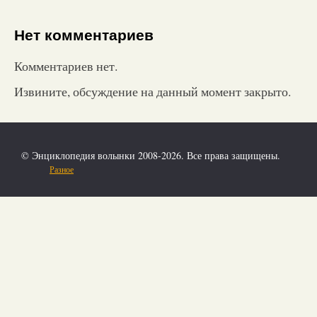
Нет комментариев
Комментариев нет.
Извините, обсуждение на данный момент закрыто.
© Энциклопедия волынки 2008-2026. Все права защищены.
Разное