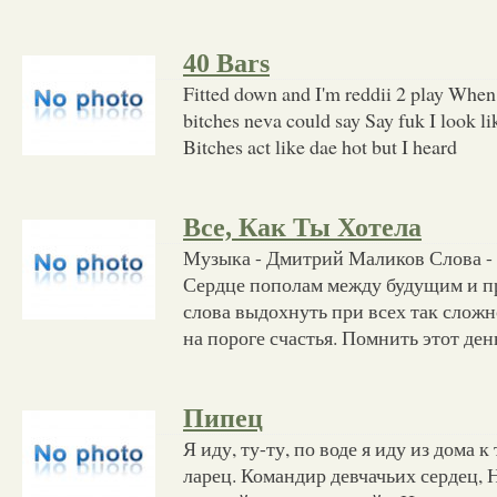
40 Bars
Fitted down and I'm reddii 2 play When
bitches neva could say Say fuk I look li
Bitches act like dae hot but I heard
Все, Как Ты Хотела
Музыка - Дмитрий Маликов Слова -
Сердце пополам между будущим и 
слова выдохнуть при всех так сложн
на пороге счастья. Помнить этот день
Пипец
Я иду, ту-ту, по воде я иду из дома к
ларец. Командир девчачьих сердец, 