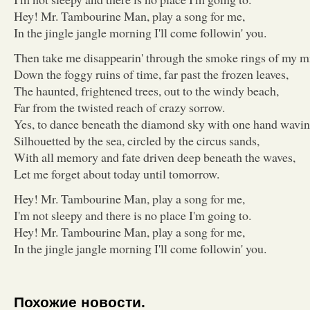
Hey! Mr. Tambourine Man, play a song for me,
In the jingle jangle morning I'll come followin' you.
Then take me disappearin' through the smoke rings of my m
Down the foggy ruins of time, far past the frozen leaves,
The haunted, frightened trees, out to the windy beach,
Far from the twisted reach of crazy sorrow.
Yes, to dance beneath the diamond sky with one hand wavin
Silhouetted by the sea, circled by the circus sands,
With all memory and fate driven deep beneath the waves,
Let me forget about today until tomorrow.
Hey! Mr. Tambourine Man, play a song for me,
I'm not sleepy and there is no place I'm going to.
Hey! Mr. Tambourine Man, play a song for me,
In the jingle jangle morning I'll come followin' you.
Похожие новости.