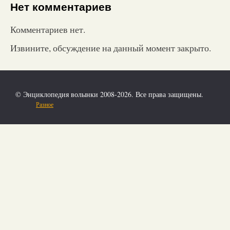
Нет комментариев
Комментариев нет.
Извините, обсуждение на данный момент закрыто.
© Энциклопедия волынки 2008-2026. Все права защищены.
Разное