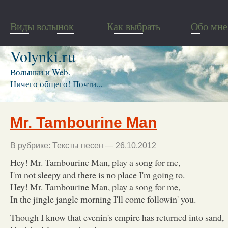
Виды волынок
Как выбрать
Обо мне
Volynki.ru
Волынки и Web.
Ничего общего! Почти...
Mr. Tambourine Man
В рубрике:
Тексты песен
— 26.10.2012
Hey! Mr. Tambourine Man, play a song for me,
I'm not sleepy and there is no place I'm going to.
Hey! Mr. Tambourine Man, play a song for me,
In the jingle jangle morning I'll come followin' you.
Though I know that evenin's empire has returned into sand,