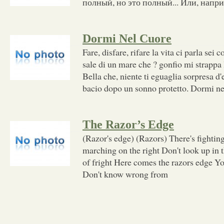
полный, но это полный... Или, напри
Dormi Nel Cuore
Fare, disfare, rifare la vita ci parla sei c
sale di un mare che ? gonfio mi strappa 
Bella che, niente ti eguaglia sorpresa d'
bacio dopo un sonno protetto. Dormi ne
The Razor’s Edge
(Razor's edge) (Razors) There's fighting
marching on the right Don't look up in 
of fright Here comes the razors edge Yo
Don't know wrong from