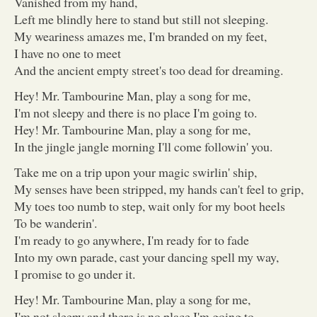
Vanished from my hand,
Left me blindly here to stand but still not sleeping.
My weariness amazes me, I'm branded on my feet,
I have no one to meet
And the ancient empty street's too dead for dreaming.
Hey! Mr. Tambourine Man, play a song for me,
I'm not sleepy and there is no place I'm going to.
Hey! Mr. Tambourine Man, play a song for me,
In the jingle jangle morning I'll come followin' you.
Take me on a trip upon your magic swirlin' ship,
My senses have been stripped, my hands can't feel to grip,
My toes too numb to step, wait only for my boot heels
To be wanderin'.
I'm ready to go anywhere, I'm ready for to fade
Into my own parade, cast your dancing spell my way,
I promise to go under it.
Hey! Mr. Tambourine Man, play a song for me,
I'm not sleepy and there is no place I'm going to.