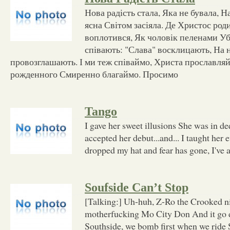
Нова радість стала, Яка не бувала, Н
ясна Світом засіяла. Де Христос роди
воплотився, Як чоловік пеленами Уб
співають: "Слава" восклицають, На 
провозглашають. І ми теж співаймо, Христа прославляй
рожденного Смиренно благаймо. Просимо
Tango
I gave her sweet illusions She was in d
accepted her debut...and... I taught her 
dropped my hat and fear has gone, I've 
Soufside Can’t Stop
[Talking:] Uh-huh, Z-Ro the Crooked n
motherfucking Mo City Don And it go
Southside, we bomb first when we ride