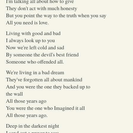
I'm talking all about how to give
They don't act with much honesty
But you point the way to the truth when you say
All you need is love.
Living with good and bad
I always look up to you
Now we're left cold and sad
By someone the devil's best friend
Someone who offended all.
We're living in a bad dream
They've forgotten all about mankind
And you were the one they backed up to
the wall
All those years ago
You were the one who Imagined it all
All those years ago.
Deep in the darkest night
I send out a prayer to you