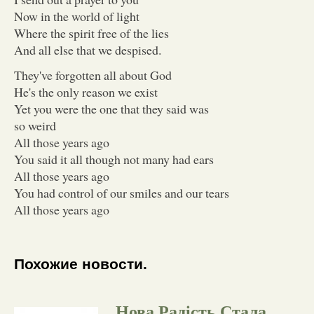
Now in the world of light
Where the spirit free of the lies
And all else that we despised.
They've forgotten all about God
He's the only reason we exist
Yet you were the one that they said was
so weird
All those years ago
You said it all though not many had ears
All those years ago
You had control of our smiles and our tears
All those years ago
Похожие новости.
Нова Радість Стала