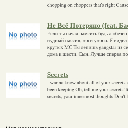
chopping on choppers that's right Cause
Не Всё Потеряно (feat. Ба
Если ты начал рамсить будь любезен
нудный пассив, ноги уноси. Я видел
крутых МС Ты лепишь gangstar из се
дома к шести. Сын, Лучше сперва по
Secrets
I wanna know about all of your secrets A
been keeping Oh, tell me your secrets 
secrets, your innermost thoughts Don't h