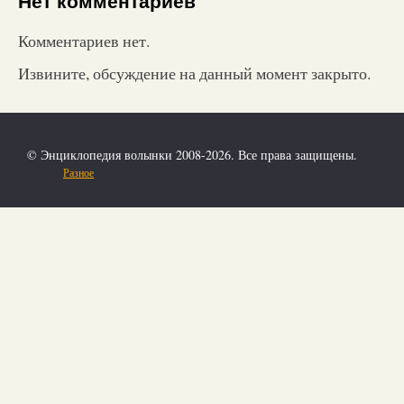
Нет комментариев
Комментариев нет.
Извините, обсуждение на данный момент закрыто.
© Энциклопедия волынки 2008-2026. Все права защищены.
Разное