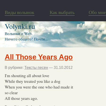
Виды волынок
Как выбрать
Обо мне
Volynki.ru
Волынки и Web.
Ничего общего! Почти...
All Those Years Ago
В рубрике:
Тексты песен
— 31.10.2012
I'm shouting all about love
While they treated you like a dog
When you were the one who had made it
so clear
All those years ago.