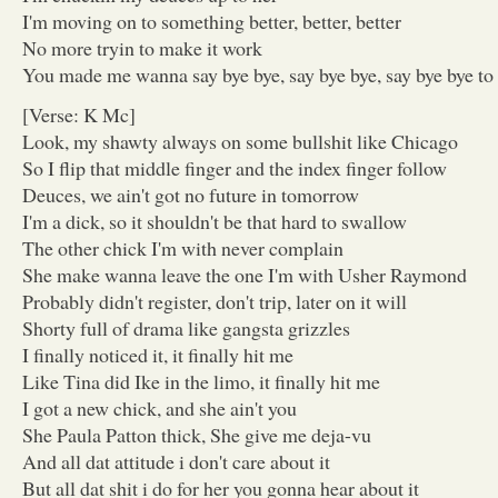
I'm moving on to something better, better, better
No more tryin to make it work
You made me wanna say bye bye, say bye bye, say bye bye to 
[Verse: K Mc]
Look, my shawty always on some bullshit like Chicago
So I flip that middle finger and the index finger follow
Deuces, we ain't got no future in tomorrow
I'm a dick, so it shouldn't be that hard to swallow
The other chick I'm with never complain
She make wanna leave the one I'm with Usher Raymond
Probably didn't register, don't trip, later on it will
Shorty full of drama like gangsta grizzles
I finally noticed it, it finally hit me
Like Tina did Ike in the limo, it finally hit me
I got a new chick, and she ain't you
She Paula Patton thick, She give me deja-vu
And all dat attitude i don't care about it
But all dat shit i do for her you gonna hear about it