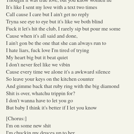
It's like I sent my love with a text two times
Call cause I care but I ain't get no reply
Tryna see eye to eye but it's like we both blind
Fuck it let's hit the club, I rarely sip but pour me some
Cause when it's all said and done,
I ain't gon be the one that she can always run to
I hate liars, fuck love I'm tired of trying
My heart big but it beat quiet
I don't never feel like we vibin
Cause every time we alone it's a awkward silence
So leave your keys on the kitchen counter
And gimme back that ruby ring with the big diamond
Shit is over, whatchu trippin for?
I don't wanna have to let you go
But baby I think it's better if I let you know
[Chorus:]
I'm on some new shit
I'm chuckin my deuces up to her