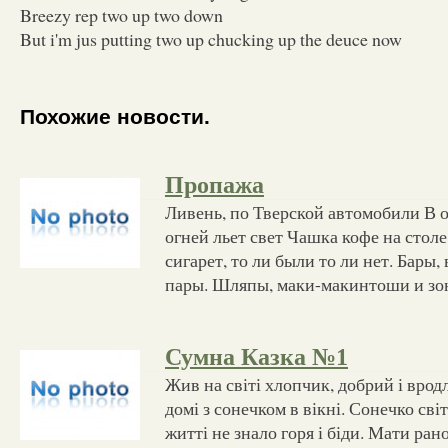
Breezy rep two up two down
But i'm jus putting two up chucking up the deuce now
Похожие новости.
Пропажа
Ливень, по Тверской автомобили В 
огней льет свет Чашка кофе на стол
сигарет, то ли были то ли нет. Бары,
пары. Шляпы, маки-макинтоши и зон
Сумна Казка №1
Жив на світі хлопчик, добрий і врод
домі з сонечком в вікні. Сонечко світ
житті не знало горя і біди. Мати рано