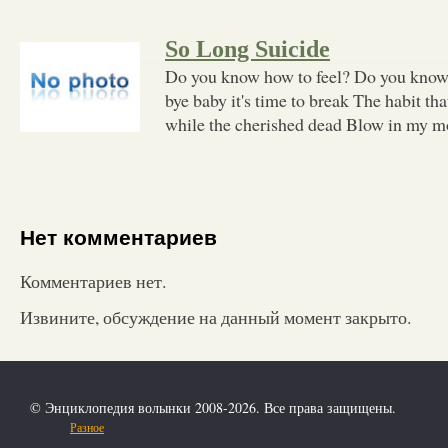
So Long Suicide
Do you know how to feel? Do you know
bye baby it's time to break The habit th
while the cherished dead Blow in my mo
Нет комментариев
Комментариев нет.
Извините, обсуждение на данный момент закрыто.
© Энциклопедия волынки 2008-2026. Все права защищены.
Разное