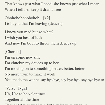
That knows just what I need, she knows just what I mean
When I tell her keep it drama free
Ohohohohohohohoh... [x2]
I told you that I'm leaving (deuces)
I know you mad but so what?
I wish you best of luck
And now I'm bout to throw them deuces up
[Chorus:]
I'm on some new shit
I'm chuckin my deuces up to her
I'm moving on to something better, better, better
No more tryin to make it work
You made me wanna say bye bye, say bye bye, say bye bye to 
[Verse: Tyga]
Uh, Use to be valentines
Together all the time
Thought it was true love, but you know women lie