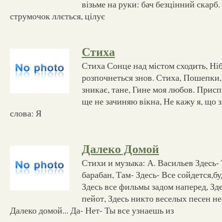
візьме на руки: бач безцінний скарб.
струмочок ллється, цілує
Стиха
Стиха Сонце над містом сходить, Ніб
розпочнеться знов. Стиха, Пошепки, 
зникає, тане, Гине моя любов. Присп
ще не зачиняю вікна, Не кажу я, що 
слова: Я
Далеко Домой
Стихи и музыка: А. Васильев Здесь-
барабан, Там- Здесь- Все сойдется,бу
Здесь все фильмы задом наперед, Зд
пейот, Здесь никто веселых песен не
Далеко домой... Да- Нет- Ты все узнаешь из