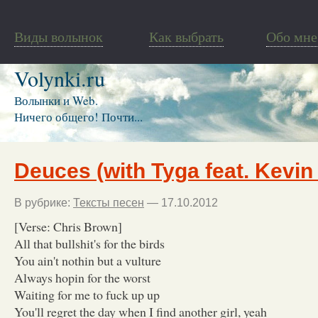
Виды волынок
Как выбрать
Обо мне
Volynki.ru
Волынки и Web.
Ничего общего! Почти...
Deuces (with Tyga feat. Kevin
В рубрике:
Тексты песен
— 17.10.2012
[Verse: Chris Brown]
All that bullshit's for the birds
You ain't nothin but a vulture
Always hopin for the worst
Waiting for me to fuck up up
You'll regret the day when I find another girl, yeah