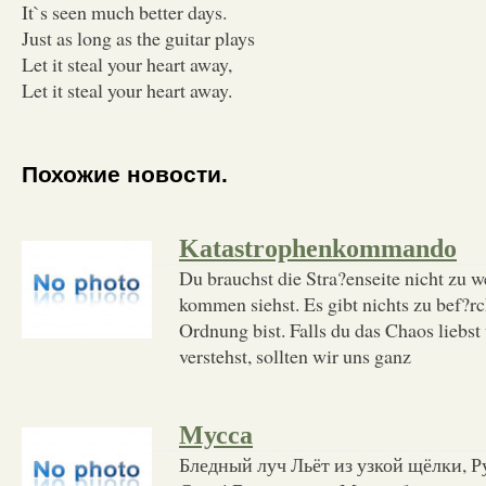
It`s seen much better days.
Just as long as the guitar plays
Let it steal your heart away,
Let it steal your heart away.
Похожие новости.
Katastrophenkommando
Du brauchst die Stra?enseite nicht zu w
kommen siehst. Es gibt nichts zu bef?rc
Ordnung bist. Falls du das Chaos liebs
verstehst, sollten wir uns ganz
Мусса
Бледный луч Льёт из узкой щёлки, Р