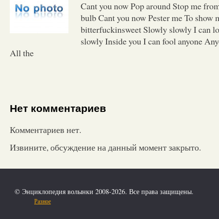
Cant you now Pop around Stop me from
bulb Cant you now Pester me To show 
bitterfuckinsweet Slowly slowly I can l
slowly Inside you I can fool anyone Any
All the
Нет комментариев
Комментариев нет.
Извините, обсуждение на данный момент закрыто.
© Энциклопедия волынки 2008-2026. Все права защищены.
Разное