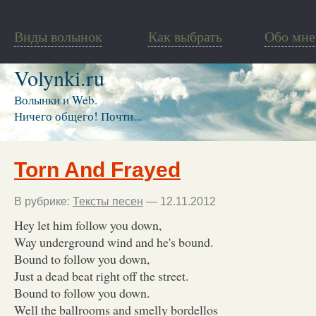
Виды волынок
Как выбрать
Обо мне
Volynki.ru
Волынки и Web.
Ничего общего! Почти...
Torn And Frayed
В рубрике:
Тексты песен
— 12.11.2012
Hey let him follow you down,
Way underground wind and he's bound.
Bound to follow you down,
Just a dead beat right off the street.
Bound to follow you down.
Well the ballrooms and smelly bordellos