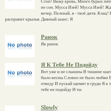
Стоп! Вижу кровь, Много бурых пят
не сон. Мусса Изей! Мусса Изей! Ж
вечер. Пеленай, я - твоё дитя. Клац
расправит крылья. Дивный шанс: Я
Ранок
Як ранок
Я К Тебе Не Подойду
Вот уже и не слышны В тишине шаг
было весны Словно не было любви В
отведу И пускай щемит в груди Я к т
тебе не подойду И ты
Slowly