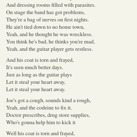
And dressing rooms filled with parasites.
On stage the band has got problems,
They're a bag of nerves on first nights.
He ain't tied down to no home town,
Yeah, and he thought he was wreckless.
You think he's bad, he thinks you're mad,
Yeah, and the guitar player gets restless.
And his coat is torn and frayed,
It's seen much better days.
Just as long as the guitar plays
Let it steal your heart away,
Let it steal your heart away.
Joe's got a cough, sounds kind a rough,
Yeah, and the codeine to fix it.
Doctor prescribes, drug store supplies,
Who's gonna help him to kick it
Well his coat is torn and frayed,