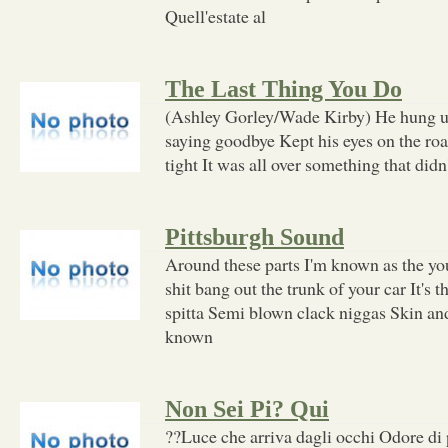
Quell'estate al
The Last Thing You Do
(Ashley Gorley/Wade Kirby) He hung u
saying goodbye Kept his eyes on the road
tight It was all over something that didn'
Pittsburgh Sound
Around these parts I'm known as the y
shit bang out the trunk of your car It's 
spitta Semi blown clack niggas Skin and
known
Non Sei Pi? Qui
??Luce che arriva dagli occhi Odore di 