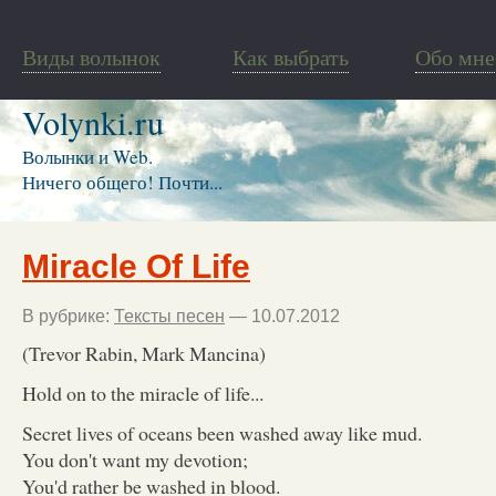
Виды волынок
Как выбрать
Обо мне
Volynki.ru
Волынки и Web.
Ничего общего! Почти...
Miracle Of Life
В рубрике:
Тексты песен
— 10.07.2012
(Trevor Rabin, Mark Mancina)
Hold on to the miracle of life...
Secret lives of oceans been washed away like mud.
You don't want my devotion;
You'd rather be washed in blood.