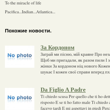
To the miracle of life
Pacifica...Indian...Atlantica...
Похожие новости.
За Кордоном
Заграй ми пісню, мій краяне Про нез
Щоб ми пригадали, як разом пили І 
жінки За кордоном ніц нового Кожен 
шукає І кожен свої справи вперед пх
Da Figlio A Padre
Ti chiedo scusa Per quello che ti ho det
risposto E se ti ho fatto male Ti chiedo
facevo tardi E mi aspettavi in piedi Pe