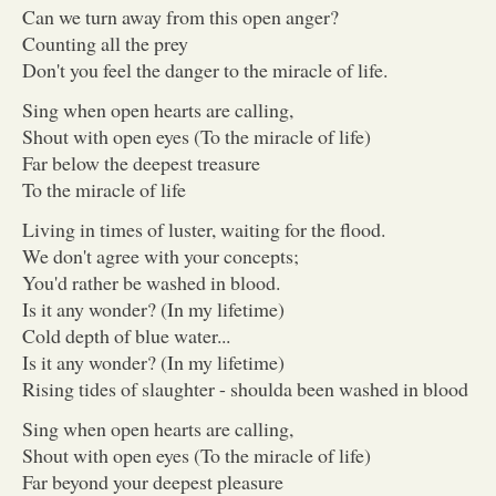
Can we turn away from this open anger?
Counting all the prey
Don't you feel the danger to the miracle of life.
Sing when open hearts are calling,
Shout with open eyes (To the miracle of life)
Far below the deepest treasure
To the miracle of life
Living in times of luster, waiting for the flood.
We don't agree with your concepts;
You'd rather be washed in blood.
Is it any wonder? (In my lifetime)
Cold depth of blue water...
Is it any wonder? (In my lifetime)
Rising tides of slaughter - shoulda been washed in blood
Sing when open hearts are calling,
Shout with open eyes (To the miracle of life)
Far beyond your deepest pleasure