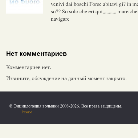
venivi dai boschi Forse abitavi gi? in me
so?? So solo che eri qui,,,,,,,,,,, mare ch
navigare
Нет комментариев
Комментариев нет.
Извините, обсуждение на данный момент закрыто.
© Энциклопедия волынки 2008-2026. Все права защищены.
Разное