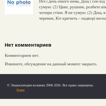
Ніч і день нікого нема, Дощ і сон від
сумую. (2) Цвях, рушник, розбите вік
чотири стіни. Я не сумую. (2) Дощ, 
черевик, Кіт кричить – надворі весна
Нет комментариев
Комментариев нет.
Извините, обсуждение на данный момент закрыто.
© Энциклопедия волынки 2008-2026. Все права защищены.
Разное