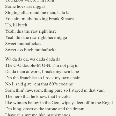
Some hoes ass niggas
Singing all around me man, la la la
You aint muthafucking Frank Sinatra
Uh, lil bitch
Yeah, this the raw right here
Yeah this the raw right here nigga
Sweet muthafuckas
Sweet ass bitch muthafucka
Wa da da da, wa dada dada da
The C-O double-M O-N, I’m not playin’
Da da man at work, I make my own lane
I’m the franchise so I rock my own chain
No I. said give ‘em that 80?s cocaine
Somethin’ raw, something pure so I stayed in that vain
The hero that he know, that he cold
like winters below in the Geo, wipe ya feet off in the Regal
I’m king, observe the throne and the dream
I have it, supreme like mathematics