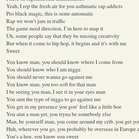
Yeah, I rep the fresh air for you asthmatic rap addicts
Pro black magic, this is semi-automatic
Rap we won’t jam in traffic
The game need direction, I’m here to map it
Uh, some people say that they be missing creativity
But when it come to hip hop, it begins and it’s with me
Sweet
You know man, you should know where I come from
You should know who I am nigga
You should never wanna go against me
You know man, you too soft for that man
I be seeing you man, I see it in your eyes man
You aint the type of nigga to go against me
You get in my presence you gon’ feel like a little hoe
You aint a man yet, you tryna be somebody else
Man, be yourself man, you come around my crib, you get you
Huh, wherever you go, you probably be overseas in Europe a
You’s a hoe, you know you sweet