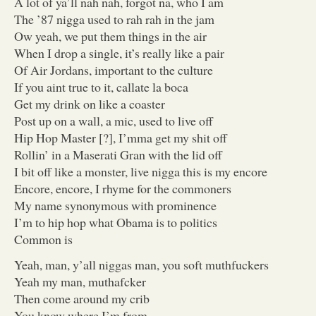
A lot of ya’ll nah nah, forgot na, who I am
The ’87 nigga used to rah rah in the jam
Ow yeah, we put them things in the air
When I drop a single, it’s really like a pair
Of Air Jordans, important to the culture
If you aint true to it, callate la boca
Get my drink on like a coaster
Post up on a wall, a mic, used to live off
Hip Hop Master [?], I’mma get my shit off
Rollin’ in a Maserati Gran with the lid off
I bit off like a monster, live nigga this is my encore
Encore, encore, I rhyme for the commoners
My name synonymous with prominence
I’m to hip hop what Obama is to politics
Common is
Yeah, man, y’all niggas man, you soft muthfuckers
Yeah my man, muthafcker
Then come around my crib
You know where I’m from