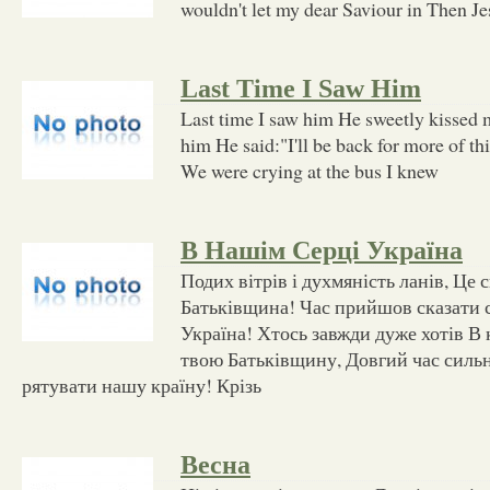
wouldn't let my dear Saviour in Then Je
Last Time I Saw Him
Last time I saw him He sweetly kissed m
him He said:"I'll be back for more of th
We were crying at the bus I knew
В Нашім Серці Україна
Подих вітрів і духмяність ланів, Це с
Батьківщина! Час прийшов сказати с
Україна! Хтось завжди дуже хотів В
твою Батьківщину, Довгий час силь
рятувати нашу країну! Крізь
Весна