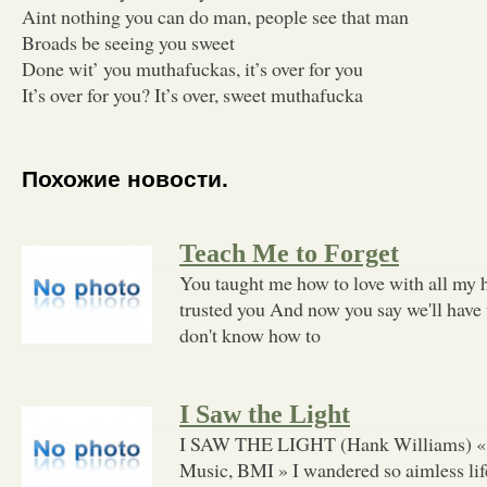
Aint nothing you can do man, people see that man
Broads be seeing you sweet
Done wit’ you muthafuckas, it’s over for you
It’s over for you? It’s over, sweet muthafucka
Похожие новости.
Teach Me to Forget
You taught me how to love with all my h
trusted you And now you say we'll have t
don't know how to
I Saw the Light
I SAW THE LIGHT (Hank Williams) « 
Music, BMI » I wandered so aimless life 