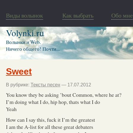
Виды волынок
Как выбрать
Обо мне
Volynki.ru
Волынки и Web.
Ничего общего! Почти...
Sweet
В рубрике:
Тексты песен
— 17.07.2012
You know they be asking ’bout Common, where he at?
I’m doing what I do, hip hop, thats what I do
Yeah
How can I say this, fuck it I’m the greatest
I am the A-list for all these great debaters