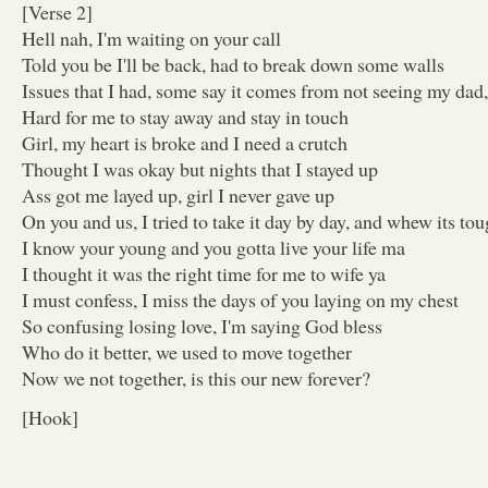
[Verse 2]
Hell nah, I'm waiting on your call
Told you be I'll be back, had to break down some walls
Issues that I had, some say it comes from not seeing my da
Hard for me to stay away and stay in touch
Girl, my heart is broke and I need a crutch
Thought I was okay but nights that I stayed up
Ass got me layed up, girl I never gave up
On you and us, I tried to take it day by day, and whew its to
I know your young and you gotta live your life ma
I thought it was the right time for me to wife ya
I must confess, I miss the days of you laying on my chest
So confusing losing love, I'm saying God bless
Who do it better, we used to move together
Now we not together, is this our new forever?
[Hook]