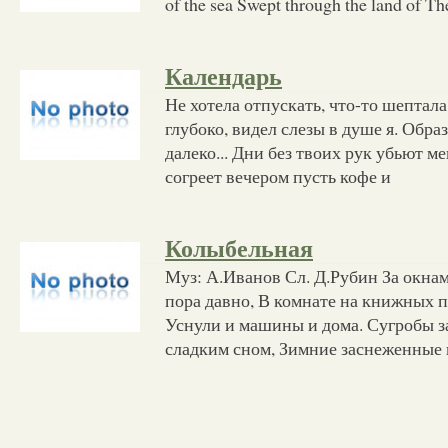
of the sea Swept through the land of Th
Календарь
Не хотела отпускать, что-то шептала
глубоко, видел слезы в душе я. Образ
далеко... Дни без твоих рук убьют ме
согреет вечером пусть кофе и
Колыбельная
Муз: А.Иванов Сл. Д.Рубин За окнам
пора давно, В комнате на книжных 
Уснули и машины и дома. Сугробы за
сладким сном, Зимние заснеженные 