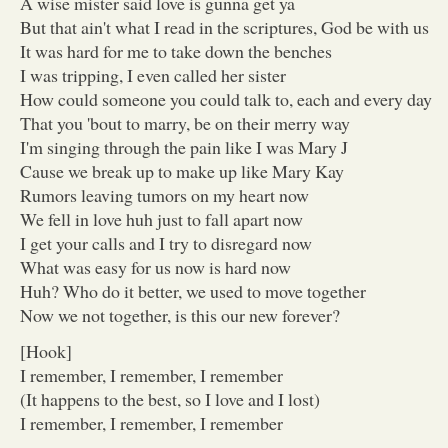
A wise mister said love is gunna get ya
But that ain't what I read in the scriptures, God be with us
It was hard for me to take down the benches
I was tripping, I even called her sister
How could someone you could talk to, each and every day
That you 'bout to marry, be on their merry way
I'm singing through the pain like I was Mary J
Cause we break up to make up like Mary Kay
Rumors leaving tumors on my heart now
We fell in love huh just to fall apart now
I get your calls and I try to disregard now
What was easy for us now is hard now
Huh? Who do it better, we used to move together
Now we not together, is this our new forever?
[Hook]
I remember, I remember, I remember
(It happens to the best, so I love and I lost)
I remember, I remember, I remember