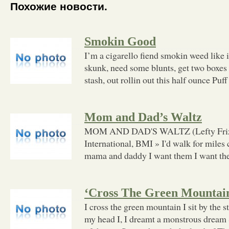
Похожие новости.
Smokin Good
I’m a cigarello fiend smokin weed like i
skunk, need some blunts, get two boxes 
stash, out rollin out this half ounce Puff
Mom and Dad’s Waltz
MOM AND DAD'S WALTZ (Lefty Frizze
International, BMI » I'd walk for miles 
mama and daddy I want them I want t
‘Cross The Green Mountai
I cross the green mountain I sit by the 
my head I, I dreamt a monstrous drea