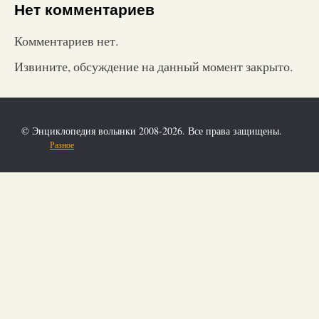
Нет комментариев
Комментариев нет.
Извините, обсуждение на данный момент закрыто.
© Энциклопедия волынки 2008-2026. Все права защищены.
Разное