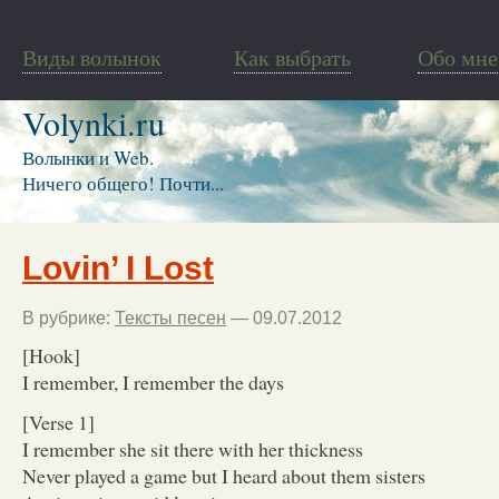
Виды волынок
Как выбрать
Обо мне
Volynki.ru
Волынки и Web.
Ничего общего! Почти...
Lovin’ I Lost
В рубрике:
Тексты песен
— 09.07.2012
[Hook]
I remember, I remember the days
[Verse 1]
I remember she sit there with her thickness
Never played a game but I heard about them sisters