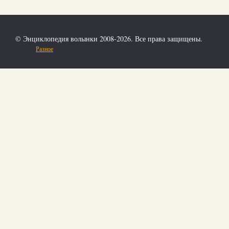
© Энциклопедия волынки 2008-2026. Все права защищены.
Разное