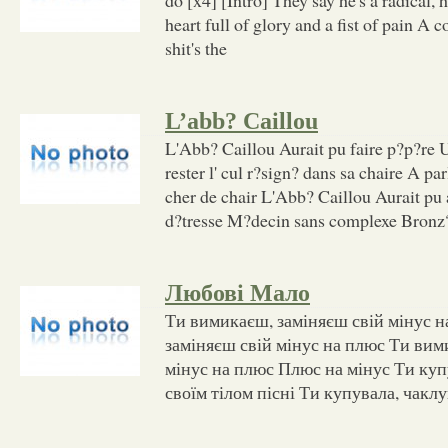
heart full of glory and a fist of pain A c
shit's the
L’abb? Caillou
L'Abb? Caillou Aurait pu faire p?p?re U
rester l' cul r?sign? dans sa chaire A pa
cher de chair L'Abb? Caillou Aurait pu 
d?tresse M?decin sans complexe Bronz? 
Любові Мало
Ти вимикаєш, заміняєш свій мінус 
заміняєш свій мінус на плюс Ти вим
мінус на плюс Плюс на мінус Ти куп
своїм тілом пісні Ти купувала, чаклу