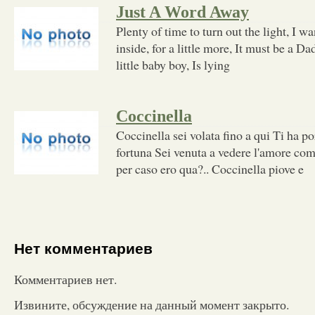
Just A Word Away
Plenty of time to turn out the light, I wa
inside, for a little more, It must be a Da
little baby boy, Is lying
Coccinella
Coccinella sei volata fino a qui Ti ha por
fortuna Sei venuta a vedere l'amore come
per caso ero qua?.. Coccinella piove e
Нет комментариев
Комментариев нет.
Извините, обсуждение на данный момент закрыто.