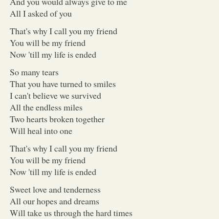
And you would always give to me
All I asked of you
That's why I call you my friend
You will be my friend
Now 'till my life is ended
So many tears
That you have turned to smiles
I can't believe we survived
All the endless miles
Two hearts broken together
Will heal into one
That's why I call you my friend
You will be my friend
Now 'till my life is ended
Sweet love and tenderness
All our hopes and dreams
Will take us through the hard times