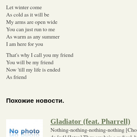
Let winter come
As cold as it will be
My arms are open wide
You can just run to me
As warm as any summer
I am here for you
That's why I call you my friend
You will be my friend
Now 'till my life is ended
As friend
Похожие новости.
Gladiator (feat. Pharrell)
Nothing-nothing-nothing-nothing [Cho
do [x4] [Intro] They say he's a radical, 