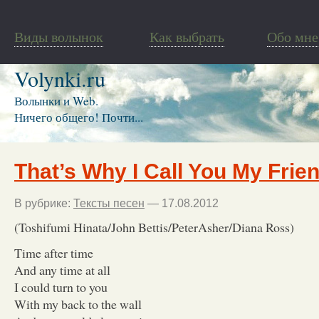
Виды волынок
Как выбрать
Обо мне
Volynki.ru
Волынки и Web.
Ничего общего! Почти...
That’s Why I Call You My Frie
В рубрике:
Тексты песен
— 17.08.2012
(Toshifumi Hinata/John Bettis/PeterAsher/Diana Ross)
Time after time
And any time at all
I could turn to you
With my back to the wall