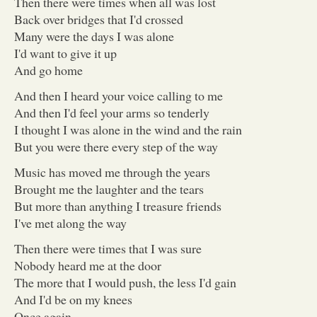
Then there were times when all was lost
Back over bridges that I'd crossed
Many were the days I was alone
I'd want to give it up
And go home
And then I heard your voice calling to me
And then I'd feel your arms so tenderly
I thought I was alone in the wind and the rain
But you were there every step of the way
Music has moved me through the years
Brought me the laughter and the tears
But more than anything I treasure friends
I've met along the way
Then there were times that I was sure
Nobody heard me at the door
The more that I would push, the less I'd gain
And I'd be on my knees
Once again