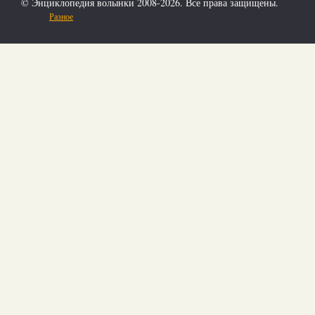
© Энциклопедия волынки 2008-2026. Все права защищены.
Разное