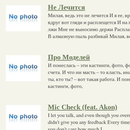
Не Лечится
Милая, ведь это не лечится И я ее, в
вдруг вот гляди и расплещется И на 
лжи Мне не выносимо держи Распла
В алмазную пыль разбивай Милая, в
Про Моделей
И понеслась – эти кастинги, фото, фо
счета. И что ни масть – то класть, ин
ты, кто ты? – вот такая работа. И по
кастинги, фото,
Mic Check (feat. Akon)
I let you talk, and even though you overre
didn't give you any feedback Every time 
you don't care how much I