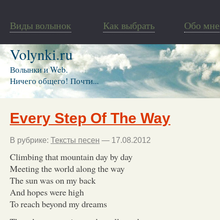
Виды волынок
Как выбрать
Обо мне
Volynki.ru
Волынки и Web.
Ничего общего! Почти...
Every Step Of The Way
В рубрике:
Тексты песен
— 17.08.2012
Climbing that mountain day by day
Meeting the world along the way
The sun was on my back
And hopes were high
To reach beyond my dreams