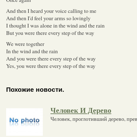
And then I heard your voice calling to me
And then I'd feel your arms so lovingly
I thought I was alone in the wind and the rain
But you were there every step of the way
We were together
In the wind and the rain
And you were there every step of the way
Yes, you were there every step of the way
Похожие новости.
Человек И Дерево
Человек, проглотивший дерево, пре