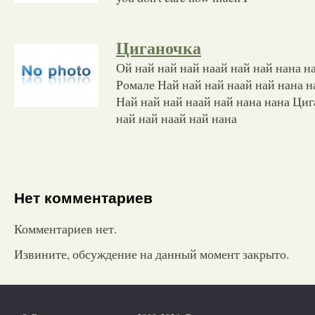
Циганочка
Ой най най най наай най най нана н
Ромале Най най най наай най нана 
Най най най наай най нана нана Ци
най най наай най нана
Нет комментариев
Комментариев нет.
Извините, обсуждение на данный момент закрыто.