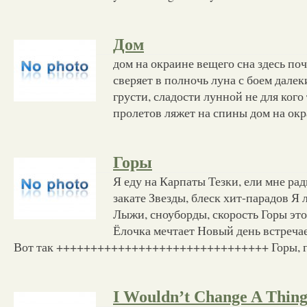
Дом
дом на окраине вещего сна здесь по
сверяет в полночь луна с боем далек
грусти, сладости лунной не для кого
пролетов ляжет на спины дом на ок
Горы
Я еду на Карпаты Тезки, ели мне ра
закате Звезды, блеск хит-парадов Я
Лыжи, сноуборды, скорость Горы эт
Ёлочка мечтает Новый день встречает
Вот так +++++++++++++++++++++++++++++++ Горы, го
I Wouldn’t Change A Thin