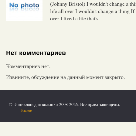
(Johnny Bristol) I wouldn't change a thi
life all over I wouldn't change a thing If 
over I lived a life that's
Нет комментариев
Комментариев нет.
Извините, обсуждение на данный момент закрыто.
© Энциклопедия волынки 2008-2026. Все права защищены.
Разное