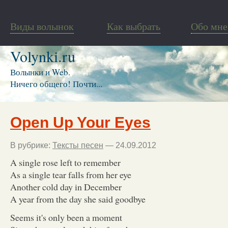
Виды волынок
Как выбрать
Обо мне
Volynki.ru
Волынки и Web.
Ничего общего! Почти...
Open Up Your Eyes
В рубрике:
Тексты песен
— 24.09.2012
A single rose left to remember
As a single tear falls from her eye
Another cold day in December
A year from the day she said goodbye
Seems it's only been a moment