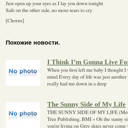
Just open up your eyes as I lay you down tonight
Safe on the other side, no more tears to cry
[Chorus]
Похожие новости.
I Think I’m Gonna Live Fo
When you first left me baby I thought I
mind Every day of life was just another
really had me down in a deep
The Sunny Side of My Life
THE SUNNY SIDE OF MY LIFE (Merle
Tree Publishing, BMI » Oh the sunny sid
you're living on Grey skies never come