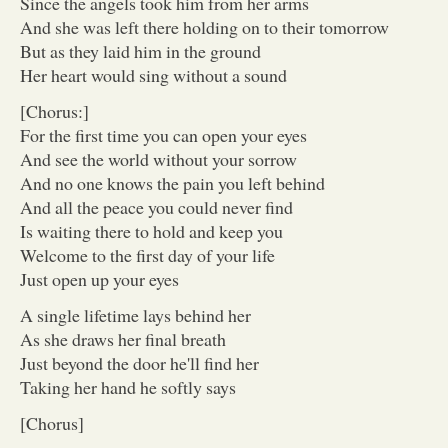
Since the angels took him from her arms
And she was left there holding on to their tomorrow
But as they laid him in the ground
Her heart would sing without a sound
[Chorus:]
For the first time you can open your eyes
And see the world without your sorrow
And no one knows the pain you left behind
And all the peace you could never find
Is waiting there to hold and keep you
Welcome to the first day of your life
Just open up your eyes
A single lifetime lays behind her
As she draws her final breath
Just beyond the door he'll find her
Taking her hand he softly says
[Chorus]