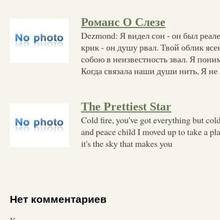
Романс О Слезе
Dezmond: Я видел сон - он был реа
крик - он душу рвал. Твой облик ясе
собою в неизвестность звал. Я поним
Когда связала наши души нить, Я не
The Prettiest Star
Cold fire, you've got everything but cold
and peace child I moved up to take a pla
it's the sky that makes you
Нет комментариев