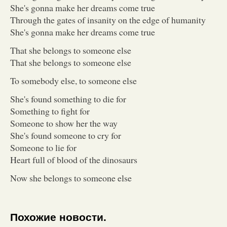
She's gonna make her dreams come true
Through the gates of insanity on the edge of humanity
She's gonna make her dreams come true
That she belongs to someone else
That she belongs to someone else
To somebody else, to someone else
She's found something to die for
Something to fight for
Someone to show her the way
She's found someone to cry for
Someone to lie for
Heart full of blood of the dinosaurs
Now she belongs to someone else
Похожие новости.