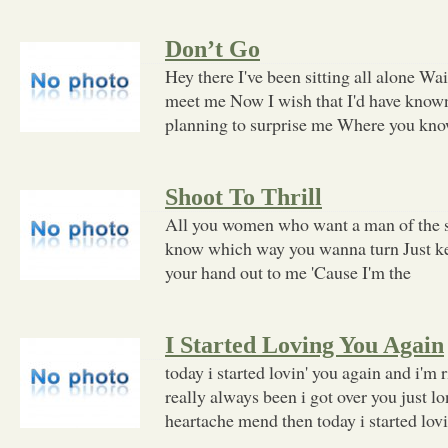
Don’t Go
Hey there I've been sitting all alone Wai
meet me Now I wish that I'd have know
planning to surprise me Where you know
Shoot To Thrill
All you women who want a man of the st
know which way you wanna turn Just k
your hand out to me 'Cause I'm the
I Started Loving You Again
today i started lovin' you again and i'm 
really always been i got over you just l
heartache mend then today i started lov