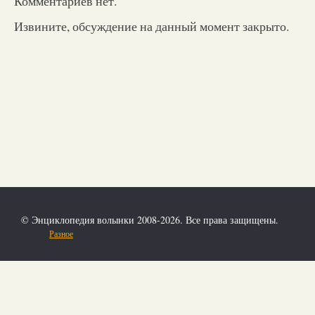
Комментариев нет.
Извините, обсуждение на данный момент закрыто.
© Энциклопедия волынки 2008-2026. Все права защищены.
Разное