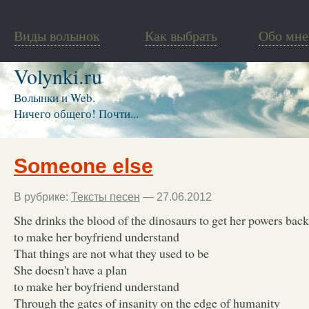
Виды волынок
Как выбрать
Обо мне
Volynki.ru
Волынки и Web.
Ничего общего! Почти...
Someone else
В рубрике:
Тексты песен
— 27.06.2012
She drinks the blood of the dinosaurs to get her powers back
to make her boyfriend understand
That things are not what they used to be
She doesn't have a plan
to make her boyfriend understand
Through the gates of insanity on the edge of humanity