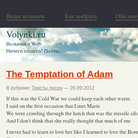
Виды волынок
Как выбрать
Обо мне
Volynki.ru
Волынки и Web.
Ничего общего! Почти...
The Temptation of Adam
В рубрике:
Тексты песен
— 26.09.2012
If this was the Cold War we could keep each other warm
I said on the first occasion that I met Marie
We were crawling through the hatch that was the missile sil
And I don't think that she really thought that much of me
I never had to learn to love her like I learned to love the Bo