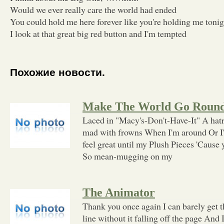
Would we ever really care the world had ended
You could hold me here forever like you're holding me tonig
I look at that great big red button and I'm tempted
Похожие новости.
Make The World Go Roun
Laced in "Macy's-Don't-Have-It" A hatr
mad with frowns When I'm around Or I'm
feel great until my Plush Pieces 'Cause 
So mean-mugging on my
The Animator
Thank you once again I can barely get th
line without it falling off the page And I