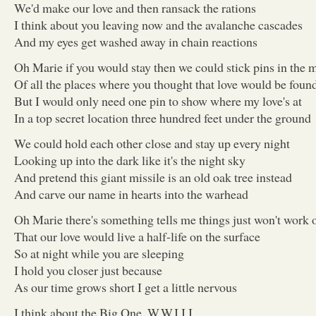
We'd make our love and then ransack the rations
I think about you leaving now and the avalanche cascades
And my eyes get washed away in chain reactions
Oh Marie if you would stay then we could stick pins in the 
Of all the places where you thought that love would be foun
But I would only need one pin to show where my love's at
In a top secret location three hundred feet under the ground
We could hold each other close and stay up every night
Looking up into the dark like it's the night sky
And pretend this giant missile is an old oak tree instead
And carve our name in hearts into the warhead
Oh Marie there's something tells me things just won't work 
That our love would live a half-life on the surface
So at night while you are sleeping
I hold you closer just because
As our time grows short I get a little nervous
I think about the Big One, W.W.I.I.I.