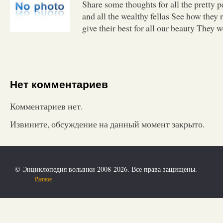
Share some thoughts for all the pretty 
and all the wealthy fellas See how they 
give their best for all our beauty They 
Нет комментариев
Комментариев нет.
Извините, обсуждение на данный момент закрыто.
© Энциклопедия волынки 2008-2026. Все права защищены.
Разное