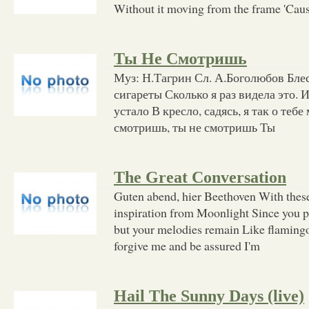
Without it moving from the frame 'Cause
Ты Не Смотришь
Муз: Н.Тагрин Сл. А.Боголюбов Блес
сигареты Сколько я раз видела это. 
устало В кресло, садясь, я так о тебе
смотришь, ты не смотришь Ты
The Great Conversation
Guten abend, hier Beethoven With these
inspiration from Moonlight Since you 
but your melodies remain Like flamingos
forgive me and be assured I'm
Hail The Sunny Days (live)