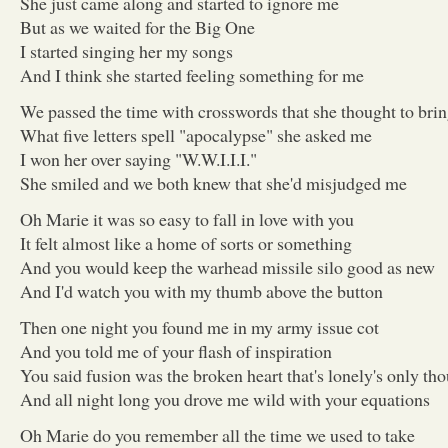
She just came along and started to ignore me
But as we waited for the Big One
I started singing her my songs
And I think she started feeling something for me
We passed the time with crosswords that she thought to brin
What five letters spell "apocalypse" she asked me
I won her over saying "W.W.I.I.I."
She smiled and we both knew that she'd misjudged me
Oh Marie it was so easy to fall in love with you
It felt almost like a home of sorts or something
And you would keep the warhead missile silo good as new
And I'd watch you with my thumb above the button
Then one night you found me in my army issue cot
And you told me of your flash of inspiration
You said fusion was the broken heart that's lonely's only th
And all night long you drove me wild with your equations
Oh Marie do you remember all the time we used to take