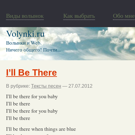
Виды волынок
Как выбрать
Обо мне
Volynki.ru
Волынки и Web.
Ничего общего! Почти...
I’ll Be There
В рубрике:
Тексты песен
— 27.07.2012
I'll be there for you baby
I'll be there
I'll be there for you baby
I'll be there
I'll be there when things are blue