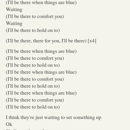
(I'll be there when things are blue)
Waiting
(I'll be there to comfort you)
Waiting
(I'll be there to hold on to)
(I'll be there, there for you, I'll be there) [x4]
(I'll be there when things are blue)
(I'll be there to comfort you)
(I'll be there to hold on to)
(I'll be there when things are blue)
(I'll be there to comfort you)
(I'll be there to hold on to)
(I'll be there when things are blue)
(I'll be there to comfort you)
(I'll be there to hold on to)
I think they're just waiting to set something up
Ok