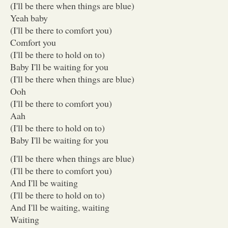
(I'll be there when things are blue)
Yeah baby
(I'll be there to comfort you)
Comfort you
(I'll be there to hold on to)
Baby I'll be waiting for you
(I'll be there when things are blue)
Ooh
(I'll be there to comfort you)
Aah
(I'll be there to hold on to)
Baby I'll be waiting for you
(I'll be there when things are blue)
(I'll be there to comfort you)
And I'll be waiting
(I'll be there to hold on to)
And I'll be waiting, waiting
Waiting