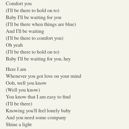
Comfort you
(I'll be there to hold on to)
Baby I'll be waiting for you
(I'll be there when things are blue)
And I'll be waiting
(I'll be there to comfort you)
Oh yeah
(I'll be there to hold on to)
Baby I'll be waiting for you, hey
Here I am
Whenever you got love on your mind
Ooh, well you know
(Well you know)
You know that I am easy to find
(I'll be there)
Knowing you'll feel lonely baby
And you need some company
Shine a light