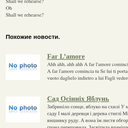
Shall we rehearse?
Oh
Shall we rehearse?
Похожие новости.
Far L’amore
Ahh ahh, ahh ahh A far l'amore cominc
A far l'amore comincia tu Se lui ti porta
vuoto daglielo indietro a lui Fagli vede
Сад Осінніх Яблунь
Забриніло сонце, яблуко на схилі У 
саду І малі деревця і дерева стиглі 
вишивку руду. А вона їм листя обгор
грона переповила. Засвітила вранішн