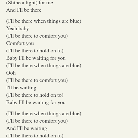
(Shine a light) for me
And I'll be there
(I'll be there when things are blue)
Yeah baby
(I'll be there to comfort you)
Comfort you
(I'll be there to hold on to)
Baby I'll be waiting for you
(I'll be there when things are blue)
Ooh
(I'll be there to comfort you)
I'll be waiting
(I'll be there to hold on to)
Baby I'll be waiting for you
(I'll be there when things are blue)
(I'll be there to comfort you)
And I'll be waiting
(I'll be there to hold on to)