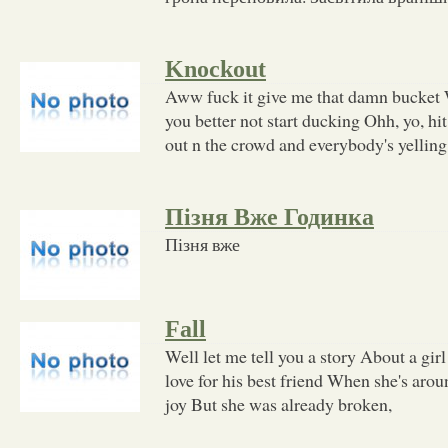
Knockout
Aww fuck it give me that damn bucket 
you better not start ducking Ohh, yo, h
out n the crowd and everybody's yelling
Пізня Вже Годинка
Пізня вже
Fall
Well let me tell you a story About a girl
love for his best friend When she's arou
joy But she was already broken,