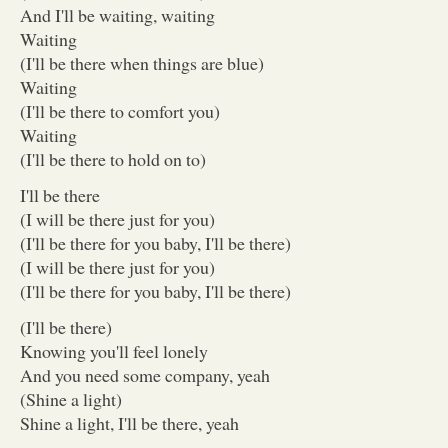
And I'll be waiting, waiting
Waiting
(I'll be there when things are blue)
Waiting
(I'll be there to comfort you)
Waiting
(I'll be there to hold on to)
I'll be there
(I will be there just for you)
(I'll be there for you baby, I'll be there)
(I will be there just for you)
(I'll be there for you baby, I'll be there)
(I'll be there)
Knowing you'll feel lonely
And you need some company, yeah
(Shine a light)
Shine a light, I'll be there, yeah