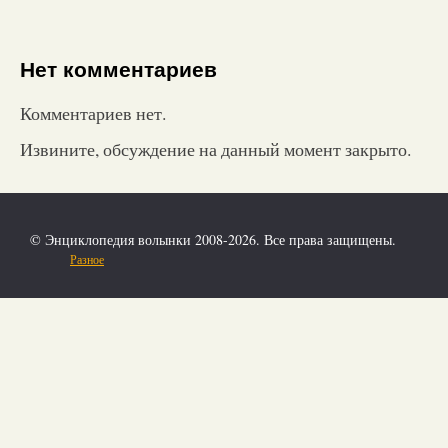
Нет комментариев
Комментариев нет.
Извините, обсуждение на данный момент закрыто.
© Энциклопедия волынки 2008-2026. Все права защищены.
Разное