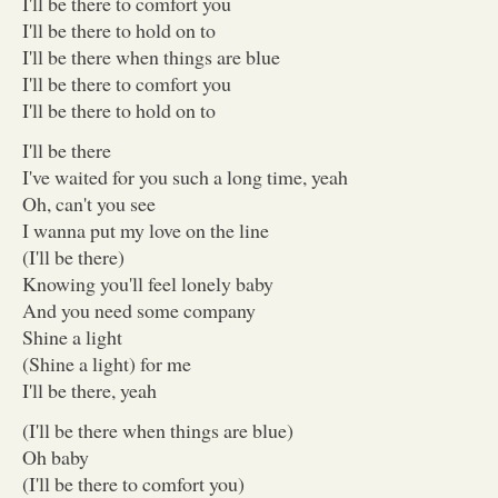
I'll be there to comfort you
I'll be there to hold on to
I'll be there when things are blue
I'll be there to comfort you
I'll be there to hold on to
I'll be there
I've waited for you such a long time, yeah
Oh, can't you see
I wanna put my love on the line
(I'll be there)
Knowing you'll feel lonely baby
And you need some company
Shine a light
(Shine a light) for me
I'll be there, yeah
(I'll be there when things are blue)
Oh baby
(I'll be there to comfort you)