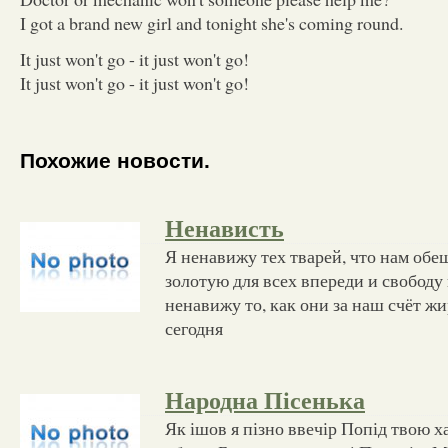
I got a brand new girl and tonight she's coming round.
It just won't go - it just won't go!
It just won't go - it just won't go!
Похожие новости.
Ненависть
Я ненавижу тех тварей, что нам об
золотую для всех впереди и свободу 
ненавижу то, как они за наш счёт жи
сегодня
Народна Пісенька
Як ішов я пізно ввечір Попід твою х