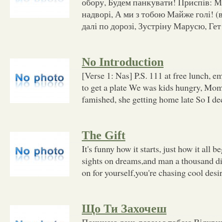
обору, Будем панкувати! Приспів: Мі
надворі, А ми з тобою Майже голі! (в
далі по дорозі, Зустріну Марусю, Гет
No Introduction
[Verse 1: Nas] P.S. 111 at free lunch,
to get a plate We was kids hungry, Mo
famished, she getting home late So I d
The Gift
It's funny how it starts, just how it all 
sights on dreams,and man a thousand dif
on for yourself,you're chasing cool desir
Що Ти Захочеш
Починаю день разом з тобою Відкрив