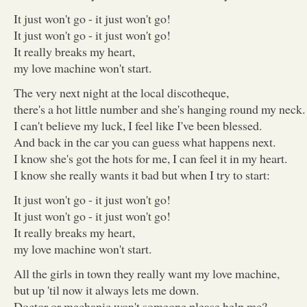
It just won't go - it just won't go!
It just won't go - it just won't go!
It really breaks my heart,
my love machine won't start.
The very next night at the local discotheque,
there's a hot little number and she's hanging round my neck.
I can't believe my luck, I feel like I've been blessed.
And back in the car you can guess what happens next.
I know she's got the hots for me, I can feel it in my heart.
I know she really wants it bad but when I try to start:
It just won't go - it just won't go!
It just won't go - it just won't go!
It really breaks my heart,
my love machine won't start.
All the girls in town they really want my love machine,
but up 'til now it always lets me down.
Doctor or mechanic won't someone please help me?