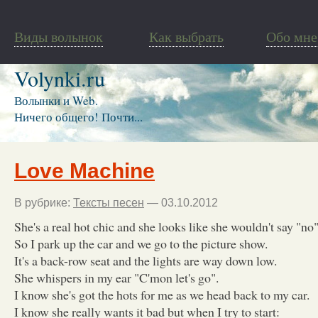
Виды волынок
Как выбрать
Обо мне
Volynki.ru
Волынки и Web.
Ничего общего! Почти...
Love Machine
В рубрике:
Тексты песен
— 03.10.2012
She's a real hot chic and she looks like she wouldn't say "no"
So I park up the car and we go to the picture show.
It's a back-row seat and the lights are way down low.
She whispers in my ear "C'mon let's go".
I know she's got the hots for me as we head back to my car.
I know she really wants it bad but when I try to start: