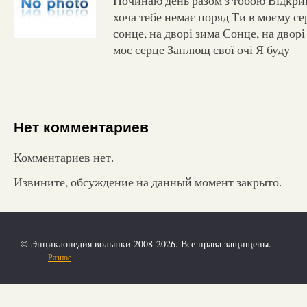
хоча тебе немає поряд Ти в моєму се
сонце, на дворі зима Сонце, на дворі
моє серце Заплющ свої очі Я буду
Нет комментариев
Комментариев нет.
Извините, обсуждение на данный момент закрыто.
© Энциклопедия волынки 2008-2026. Все права защищены.
Разное