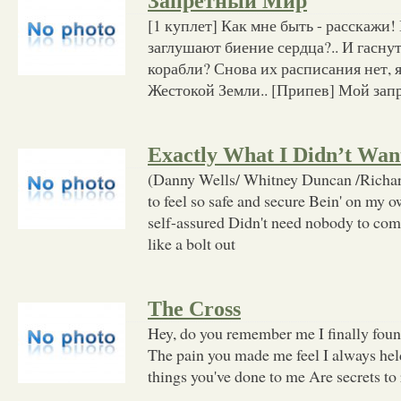
Запретный Мир
[1 куплет] Как мне быть - расскажи!
заглушают биение сердца?.. И гаснут
корабли? Снова их расписания нет, я 
Жестокой Земли.. [Припев] Мой зап
Exactly What I Didn’t Wa
(Danny Wells/ Whitney Duncan /Richar
to feel so safe and secure Bein' on my
self-assured Didn't need nobody to com
like a bolt out
The Cross
Hey, do you remember me I finally found
The pain you made me feel I always hel
things you've done to me Are secrets to r