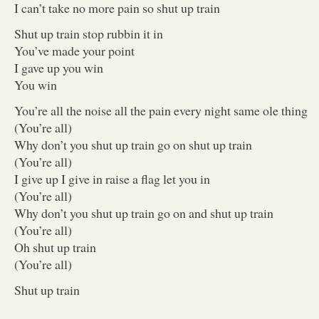
I can’t take no more pain so shut up train
Shut up train stop rubbin it in
You’ve made your point
I gave up you win
You win
You’re all the noise all the pain every night same ole thing
(You’re all)
Why don’t you shut up train go on shut up train
(You’re all)
I give up I give in raise a flag let you in
(You’re all)
Why don’t you shut up train go on and shut up train
(You’re all)
Oh shut up train
(You’re all)
Shut up train