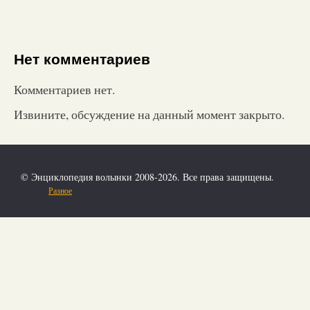
Нет комментариев
Комментариев нет.
Извините, обсуждение на данный момент закрыто.
© Энциклопедия волынки 2008-2026. Все права защищены.
Разное