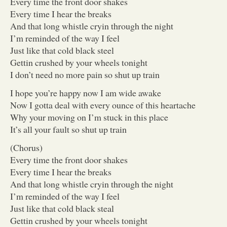
Every time the front door shakes
Every time I hear the breaks
And that long whistle cryin through the night
I’m reminded of the way I feel
Just like that cold black steel
Gettin crushed by your wheels tonight
I don’t need no more pain so shut up train
I hope you’re happy now I am wide awake
Now I gotta deal with every ounce of this heartache
Why your moving on I’m stuck in this place
It’s all your fault so shut up train
(Chorus)
Every time the front door shakes
Every time I hear the breaks
And that long whistle cryin through the night
I’m reminded of the way I feel
Just like that cold black steal
Gettin crushed by your wheels tonight