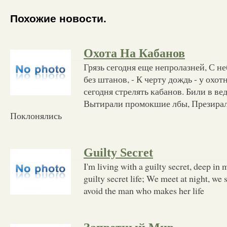
Похожие новости.
Охота На Кабанов
Грязь сегодня еще непролазней, С не
без штанов, - К черту дождь - у охо
сегодня стрелять кабанов. Били в вед
Вытирали промокшие лбы, Презирал
Поклонялись
Guilty Secret
I'm living with a guilty secret, deep in 
guilty secret life; We meet at night, we 
avoid the man who makes her life