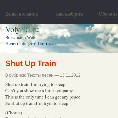
Виды волынок
Как выбрать
Обо мне
Volynki.ru
Волынки и Web.
Ничего общего! Почти...
Shut Up Train
В рубрике:
Тексты песен
— 13.11.2012
Shut up train I’m trying to sleep
Can’t you show me a little sympathy
This is the only time I can get any peace
So shut up train I’m tryin to sleep
(Chorus)