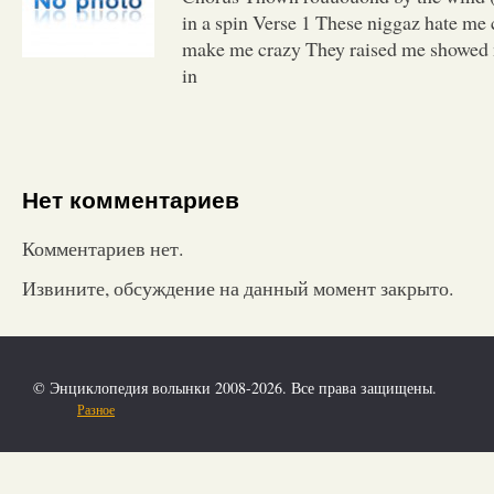
in a spin Verse 1 These niggaz hate me c
make me crazy They raised me showed 
in
Нет комментариев
Комментариев нет.
Извините, обсуждение на данный момент закрыто.
© Энциклопедия волынки 2008-2026. Все права защищены.
Разное