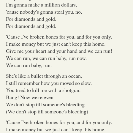
I'm gonna make a million dollars,
'cause nobody's gonna steal you, no,
For diamonds and gold.
For diamonds and gold.
'Cause I've broken bones for you, and for you only.
I make money but we just can't keep this home.
Give me your heart and your hand and we can run!
We can run, we can run baby, run now.
We can run baby, run.
She's like a bullet through an ocean,
I still remember how you moved so slow.
You tried to kill me with a shotgun.
Bang! Now we're even
We don't stop till someone's bleeding.
(We don't stop till someone's bleeding)
'Cause I've broken bones for you, and for you only.
I make money but we just can't keep this home.