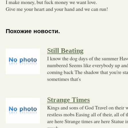
I make money, but fuck money we want love.
Give me your heart and your hand and we can run!
Похожие новости.
Still Beating
I know the dog days of the summer Have
numbered Seems like everybody up and l
coming back The shadow that you're stan
sometimes that's
Strange Times
Kings and sons of God Travel on their
restless mobs Easing all of their, all of 
are here Strange times are here Statue 
much