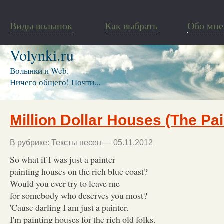
Виды волынок
Как выбрать
Обо мне
Volynki.ru
Волынки и Web.
Ничего общего! Почти...
Million Dollar Houses (The Pai
В рубрике:
Тексты песен
— 05.11.2012
So what if I was just a painter
painting houses on the rich blue coast?
Would you ever try to leave me
for somebody who deserves you most?
'Cause darling I am just a painter.
I'm painting houses for the rich old folks.