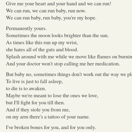
Give me your heart and your hand and we can run!
We can run, we can run baby, run now.
We can run baby, run baby, you're my hope.
Permanently yours.
Sometimes the moon looks brighter than the sun.
As times like this run up my wrist,
she hates all of the guts and blood.
Splash around with me while we move like flames on burnin
And your doctor won't stop calling me her medication.
But baby no, sometimes things don't work out the way we p
To live is just to fall asleep,
to die is to awaken.
Maybe we're meant to lose the ones we love,
but I'll fight for you till then.
And if they stole you from me,
on my arm there's a tattoo of your name.
I've broken bones for you, and for you only.