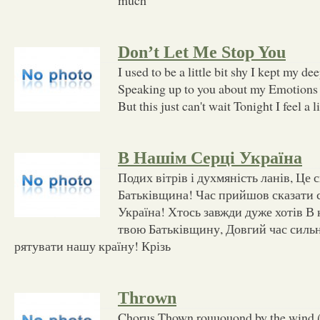
Don’t Let Me Stop You
I used to be a little bit shy I kept my de
Speaking up to you about my Emotions 
But this just can't wait Tonight I feel a li
В Нашім Серці Україна
Подих вітрів і духмяність ланів, Це с
Батьківщина! Час прийшов сказати с
Україна! Хтось завжди дуже хотів В
твою Батьківщину, Довгий час силь
рятувати нашу країну! Крізь
Thrown
Chorus Thown rouuouond by the win