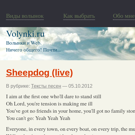
Виды волынок
Как выбрать
Обо мне
Volynki.ru
Волынки и Web.
Ничего общего! Почти...
Sheepdog (live)
В рубрике:
Тексты песен
— 05.10.2012
I aim at the first one who'll dare to stand still
Oh Lord, you're tension is making me ill
You've got no friends in your home, you'll got no family sto
You can't go: Yeah Yeah Yeah
Everyone, in every town, on every boat, on every trip, the mul