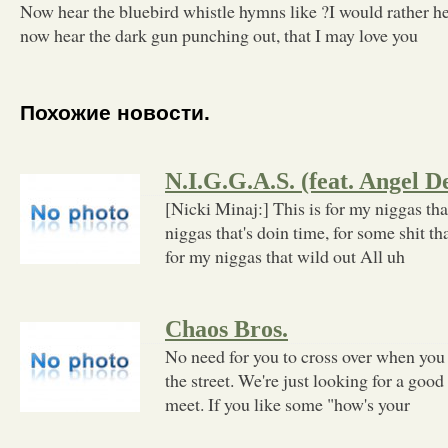
Now hear the bluebird whistle hymns like ?I would rather h
now hear the dark gun punching out, that I may love you
Похожие новости.
N.I.G.G.A.S. (feat. Angel 
[Nicki Minaj:] This is for my niggas tha
niggas that's doin time, for some shit tha
for my niggas that wild out All uh
Chaos Bros.
No need for you to cross over when yo
the street. We're just looking for a goo
meet. If you like some "how's your