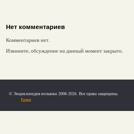
Нет комментариев
Комментариев нет.
Извините, обсуждение на данный момент закрыто.
© Энциклопедия волынки 2008-2026. Все права защищены.
Разное