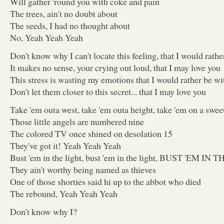
Will gather 'round you with coke and pain
The trees, ain't no doubt about
The seeds, I had no thought about
No, Yeah Yeah Yeah
Don't know why I can't locate this feeling, that I would rath
It makes no sense, your crying out loud, that I may love you
This stress is wasting my emotions that I would rather be wi
Don't let them closer to this secret... that I may love you
Take 'em outa west, take 'em outa height, take 'em on a sweet
Those little angels are numbered nine
The colored TV once shined on desolation 15
They've got it! Yeah Yeah Yeah
Bust 'em in the light, bust 'em in the light, BUST 'EM 
They ain't worthy being named as thieves
One of those shorties said hi up to the abbot who died
The rebound, Yeah Yeah Yeah
Don't know why I?