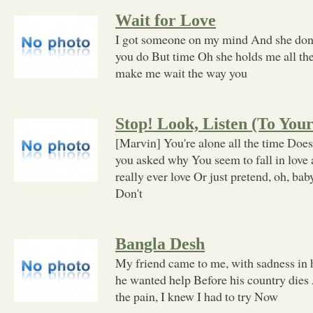
Wait for Love
I got someone on my mind And she don
you do But time Oh she holds me all th
make me wait the way you
Stop! Look, Listen (To You
[Marvin] You're alone all the time Does
you asked why You seem to fall in love
really ever love Or just pretend, oh, ba
Don't
Bangla Desh
My friend came to me, with sadness in h
he wanted help Before his country dies 
the pain, I knew I had to try Now