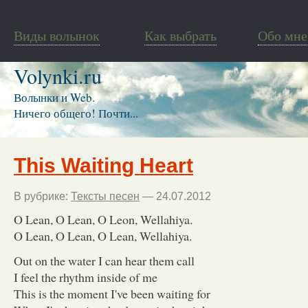
Виды волынок
Как выбрать
Обо мне
Volynki.ru
Волынки и Web.
Ничего общего! Почти...
This Waiting Heart
В рубрике:
Тексты песен
— 24.07.2012
O Lean, O Lean, O Leon, Wellahiya.
O Lean, O Lean, O Lean, Wellahiya.
Out on the water I can hear them call
I feel the rhythm inside of me
This is the moment I've been waiting for