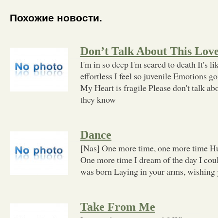
Похожие новости.
Don’t Talk About This Lov
I'm in so deep I'm scared to death It's li
effortless I feel so juvenile Emotions g
My Heart is fragile Please don't talk abo
they know
Dance
[Nas] One more time, one more time Hu
One more time I dream of the day I cou
was born Laying in your arms, wishing
Take From Me