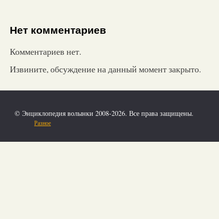
Нет комментариев
Комментариев нет.
Извините, обсуждение на данный момент закрыто.
© Энциклопедия волынки 2008-2026. Все права защищены.
Разное