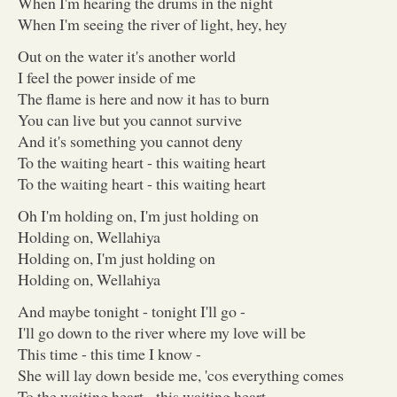
When I'm hearing the drums in the night
When I'm seeing the river of light, hey, hey
Out on the water it's another world
I feel the power inside of me
The flame is here and now it has to burn
You can live but you cannot survive
And it's something you cannot deny
To the waiting heart - this waiting heart
To the waiting heart - this waiting heart
Oh I'm holding on, I'm just holding on
Holding on, Wellahiya
Holding on, I'm just holding on
Holding on, Wellahiya
And maybe tonight - tonight I'll go -
I'll go down to the river where my love will be
This time - this time I know -
She will lay down beside me, 'cos everything comes
To the waiting heart - this waiting heart