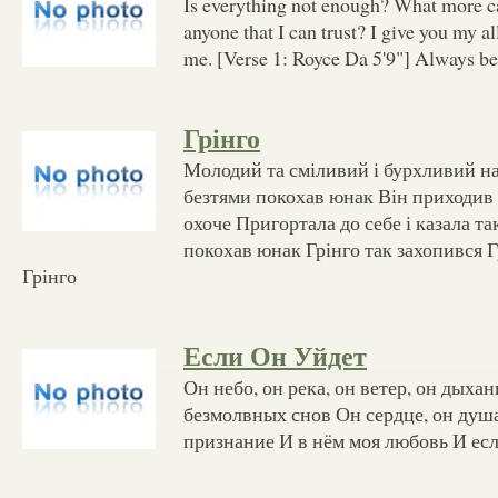
Is everything not enough? What more ca
anyone that I can trust? I give you my al
me. [Verse 1: Royce Da 5'9"] Always b
Грінго
Молодий та сміливий і бурхливий н
безтями покохав юнак Він приходив
охоче Пригортала до себе і казала т
покохав юнак Грінго так захопився Г
Грінго
Если Он Уйдет
Он небо, он река, он ветер, он дыха
безмолвных снов Он сердце, он душа
признание И в нём моя любовь И есл