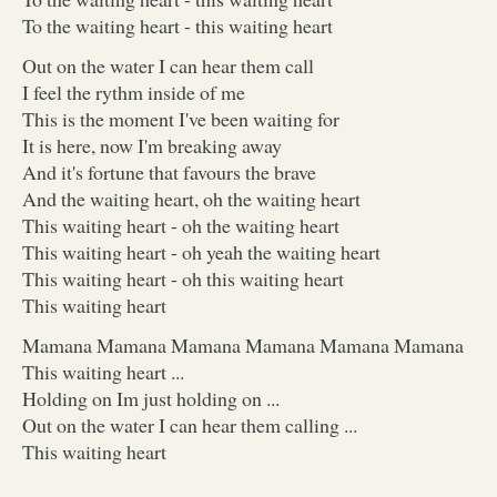
To the waiting heart - this waiting heart
Out on the water I can hear them call
I feel the rythm inside of me
This is the moment I've been waiting for
It is here, now I'm breaking away
And it's fortune that favours the brave
And the waiting heart, oh the waiting heart
This waiting heart - oh the waiting heart
This waiting heart - oh yeah the waiting heart
This waiting heart - oh this waiting heart
This waiting heart
Mamana Mamana Mamana Mamana Mamana Mamana
This waiting heart ...
Holding on Im just holding on ...
Out on the water I can hear them calling ...
This waiting heart