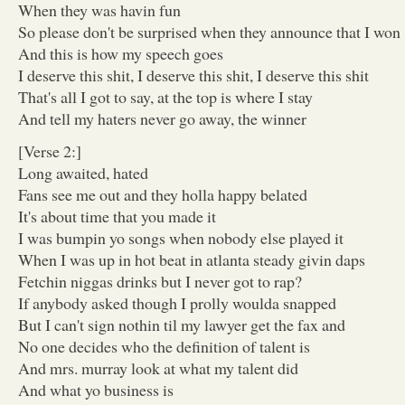
When they was havin fun
So please don't be surprised when they announce that I won
And this is how my speech goes
I deserve this shit, I deserve this shit, I deserve this shit
That's all I got to say, at the top is where I stay
And tell my haters never go away, the winner
[Verse 2:]
Long awaited, hated
Fans see me out and they holla happy belated
It's about time that you made it
I was bumpin yo songs when nobody else played it
When I was up in hot beat in atlanta steady givin daps
Fetchin niggas drinks but I never got to rap?
If anybody asked though I prolly woulda snapped
But I can't sign nothin til my lawyer get the fax and
No one decides who the definition of talent is
And mrs. murray look at what my talent did
And what yo business is