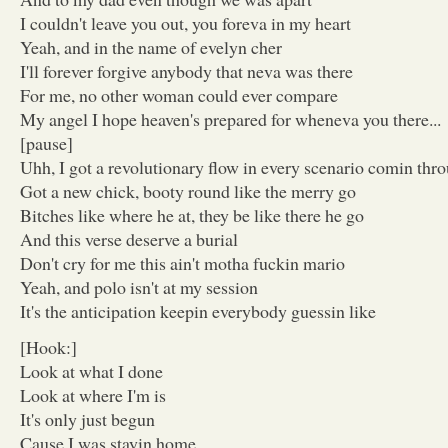
I couldn't leave you out, you foreva in my heart
Yeah, and in the name of evelyn cher
I'll forever forgive anybody that neva was there
For me, no other woman could ever compare
My angel I hope heaven's prepared for wheneva you there...
[pause]
Uhh, I got a revolutionary flow in every scenario comin thro
Got a new chick, booty round like the merry go
Bitches like where he at, they be like there he go
And this verse deserve a burial
Don't cry for me this ain't motha fuckin mario
Yeah, and polo isn't at my session
It's the anticipation keepin everybody guessin like
[Hook:]
Look at what I done
Look at where I'm is
It's only just begun
Cause I was stayin home