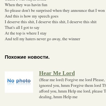
When they was havin fun
So please don't be surprised when they announce that I won
And this is how my speech goes
I deserve this shit, I deserve this shit, I deserve this shit
That's all I got to say
At the top is where I stay
And tell my haters never go away, the winner
Похожие новости.
Hear Me Lord
(Hear me lord) Forgive me lord Please,
ignored you, hmm Forgive them lord Thos
afford you, hmm Help me lord, please To
dealing, hmm Help me