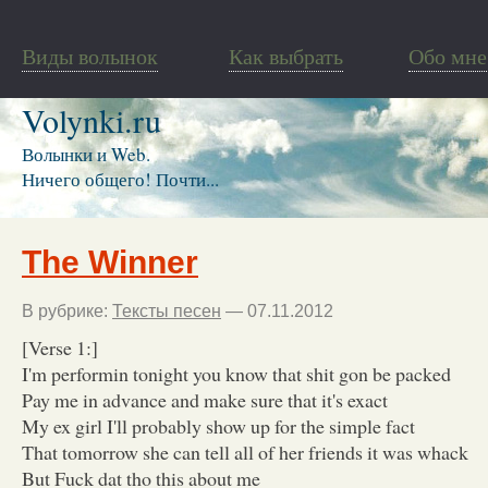
Виды волынок
Как выбрать
Обо мне
Volynki.ru
Волынки и Web.
Ничего общего! Почти...
The Winner
В рубрике:
Тексты песен
— 07.11.2012
[Verse 1:]
I'm performin tonight you know that shit gon be packed
Pay me in advance and make sure that it's exact
My ex girl I'll probably show up for the simple fact
That tomorrow she can tell all of her friends it was whack
But Fuck dat tho this about me