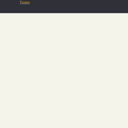
Разное