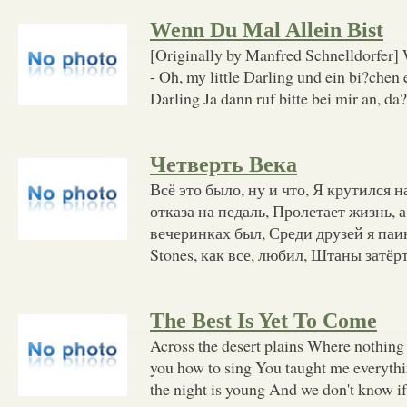
Wenn Du Mal Allein Bist
[Originally by Manfred Schnelldorfer] 
- Oh, my little Darling und ein bi?chen 
Darling Ja dann ruf bitte bei mir an, da?
Четверть Века
Всё это было, ну и что, Я крутился н
отказа на педаль, Пролетает жизнь, 
вечеринках был, Среди друзей я паин
Stones, как все, любил, Штаны затёр
The Best Is Yet To Come
Across the desert plains Where nothing 
you how to sing You taught me everyth
the night is young And we don't know if 