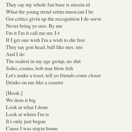
They say my whole fan base is missin id
What the young trend settin musician I be
Got critics givin up the recognition I de-serve
Never bring yo mrs. By me
I'm it I'm it call me mr. I-t
If I get one wish I'm a wish to die free
They say gon head, ball like mrs. irie
And I do
The realest in my age group, no shit
Soho, cosmo, bob mar blow fish
Let's make a toast, tell yo friends come closer
Drinks on me like a coaster
[Hook:]
We doin it big
Look at what I done
Look at where I'm is
It's only just begun
Cause I was stayin home