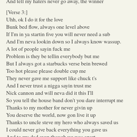
And tell my haters never go away, the winner
[Verse 3:]
Uhh, ok I do it for the love
Bunk bed flow, always one level above
If I'm in ya startin five you will never need a sub
And I'm neva lookin down so I always know wassup.
A lot of people sayin fuck me
Problem is they be tellin everybody but me
But I always got a starbucks verse bein brewed
Too hot please please double cup me
They never gave me support like chuck t's
And I never trust a nigga sayin trust me
Nick cannon and will neva did it this I'll
So you tell the house band don't you dare interrupt me
Thanks to my mother for never givin up
You deserve the world, now gon live it up
Thanks to uncle steve my hero who always saved us
I could never give back everything you gave us
And to my dad even though we was apart