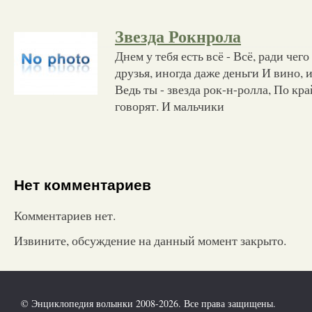
Звезда Рокнрола
Днем у тебя есть всё - Всё, ради чего
друзья, иногда даже деньги И вино, и
Ведь ты - звезда рок-н-ролла, По кра
говорят. И мальчики
Нет комментариев
Комментариев нет.
Извините, обсуждение на данный момент закрыто.
© Энциклопедия волынки 2008-2026. Все права защищены.