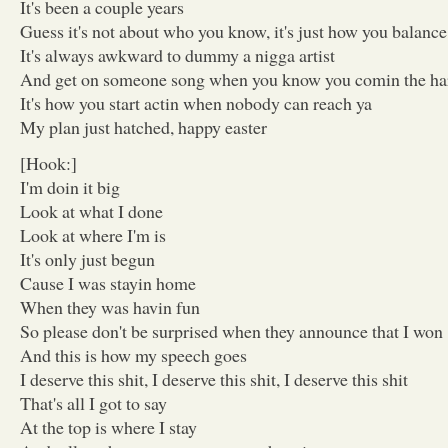
It's been a couple years
Guess it's not about who you know, it's just how you balance 
It's always awkward to dummy a nigga artist
And get on someone song when you know you comin the ha
It's how you start actin when nobody can reach ya
My plan just hatched, happy easter
[Hook:]
I'm doin it big
Look at what I done
Look at where I'm is
It's only just begun
Cause I was stayin home
When they was havin fun
So please don't be surprised when they announce that I won
And this is how my speech goes
I deserve this shit, I deserve this shit, I deserve this shit
That's all I got to say
At the top is where I stay