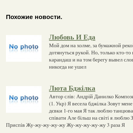
Похожие новости.
Любовь И Еда
Мой дом на холме, за бумажной реко
дотянуться рукой. Но, только кто-то
карандаш и на том берегу вывел слов
никогда не ушел
Люта Бджілка
Автор слів: Андрій Данилко Композ
(1. Укр) Я весела бджілка Зовут мен
дєвки 1-го мая Я так люблю танцюв
співати Але більш на світі я люблю
Приспів Жу-жу-жу-жу-жу Жу-жу-жу-жу-жу 3 раза Я