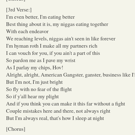
[3rd Verse:]
I'm even better, I'm eating better
Best thing about it is, my niggas eating together
With each endeavor
We reaching levels, niggas ain't seen in like forever
I'm hyman roth I make all my partners rich
I can vouch for you, if you ain't a part of this
So pardon me as I pave my wrist
As I parlay my chips, Hov!
Alright, alright, American Gangster, ganster, business like I
But I'm not, I'm just bright
So fly with no fear of the flight
So if y'all hear my plight
And if you think you can make it this far without a fight
Couple mistakes here and there, not always right
But I'm always real, that's how I sleep at night
[Chorus]