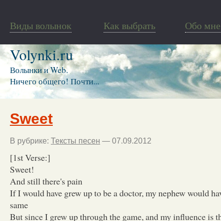
Виды волынок
Как выбрать
Обо мне
Volynki.ru
Волынки и Web.
Ничего общего! Почти...
Sweet
В рубрике:
Тексты песен
— 07.09.2012
[1st Verse:]
Sweet!
And still there's pain
If I would have grew up to be a doctor, my nephew would ha
same
But since I grew up through the game, and my influence is 