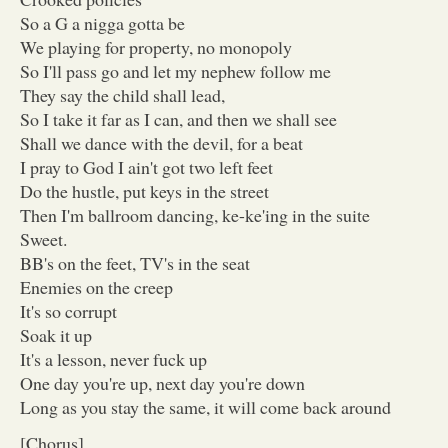
So a G a nigga gotta be
We playing for property, no monopoly
So I'll pass go and let my nephew follow me
They say the child shall lead,
So I take it far as I can, and then we shall see
Shall we dance with the devil, for a beat
I pray to God I ain't got two left feet
Do the hustle, put keys in the street
Then I'm ballroom dancing, ke-ke'ing in the suite
Sweet.
BB's on the feet, TV's in the seat
Enemies on the creep
It's so corrupt
Soak it up
It's a lesson, never fuck up
One day you're up, next day you're down
Long as you stay the same, it will come back around
[Chorus]