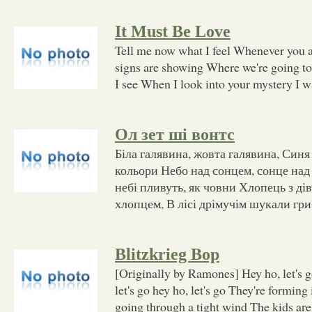
It Must Be Love
Tell me now what I feel Whenever you a
signs are showing Where we're going t
I see When I look into your mystery I w
Ол зет ші вонтс
Біла галявина, жовта галявина, Синя
кольори Небо над сонцем, сонце над
небі пливуть, як човни Хлопець з ді
хлопцем, В лісі дрімучім шукали гри
Blitzkrieg Bop
[Originally by Ramones] Hey ho, let's go
let's go hey ho, let's go They're forming 
going through a tight wind The kids are