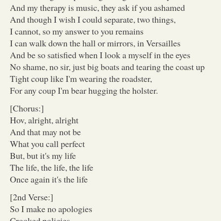
And my therapy is music, they ask if you ashamed
And though I wish I could separate, two things,
I cannot, so my answer to you remains
I can walk down the hall or mirrors, in Versailles
And be so satisfied when I look a myself in the eyes
No shame, no sir, just big boats and tearing the coast up
Tight coup like I'm wearing the roadster,
For any coup I'm bear hugging the holster.
[Chorus:]
Hov, alright, alright
And that may not be
What you call perfect
But, but it's my life
The life, the life, the life
Once again it's the life
[2nd Verse:]
So I make no apologies
Crooked policies