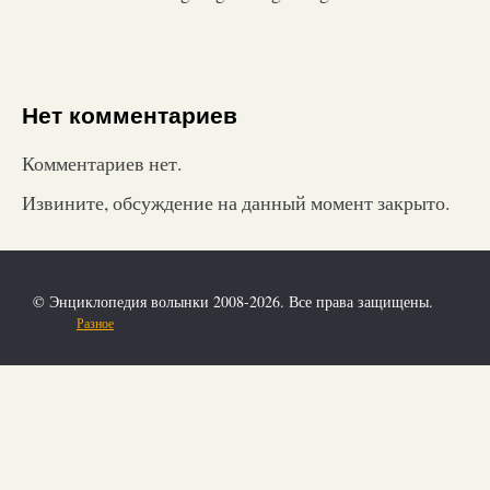
Нет комментариев
Комментариев нет.
Извините, обсуждение на данный момент закрыто.
© Энциклопедия волынки 2008-2026. Все права защищены.
Разное