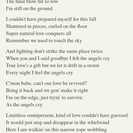
The final blow hit so low
I'm still on the ground
I couldn't have prepared myself for this fall
Shattered in pieces, curled on the floor
Super natural love conquers all
Remember we used to touch the sky
And lighting don't strike the same place twice
When you and I said goodbye I felt the angels cry
True love's a gift but we let it drift in a storm
Every night I feel the angels cry
C'mon babe, can't our love be revived?
Bring it back and we gon' make it right
I'm on the edge, just tryin' to survive
As the angels cry
Limitless omnipresent, kind of love couldn't have guessed
It would just stop and disappear in the whirlwind
Here I am walkin' on this narrow rope wobbling