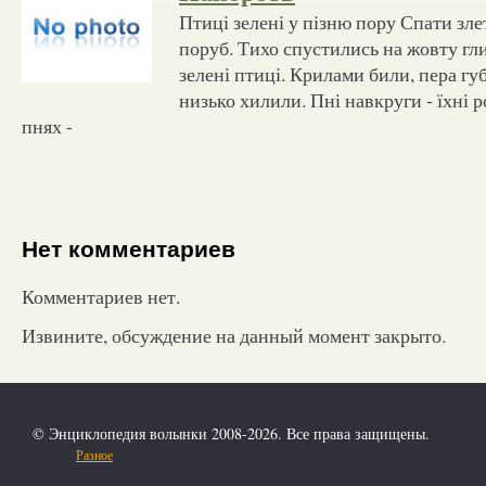
Птиці зелені у пізню пору Спати зле
поруб. Тихо спустились на жовту гл
зелені птиці. Крилами били, пера гу
низько хилили. Пні навкруги - їхні р
пнях -
Нет комментариев
Комментариев нет.
Извините, обсуждение на данный момент закрыто.
© Энциклопедия волынки 2008-2026. Все права защищены.
Разное