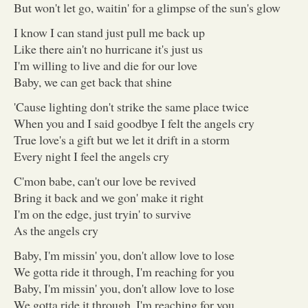
But won't let go, waitin' for a glimpse of the sun's glow
I know I can stand just pull me back up
Like there ain't no hurricane it's just us
I'm willing to live and die for our love
Baby, we can get back that shine
'Cause lighting don't strike the same place twice
When you and I said goodbye I felt the angels cry
True love's a gift but we let it drift in a storm
Every night I feel the angels cry
C'mon babe, can't our love be revived
Bring it back and we gon' make it right
I'm on the edge, just tryin' to survive
As the angels cry
Baby, I'm missin' you, don't allow love to lose
We gotta ride it through, I'm reaching for you
Baby, I'm missin' you, don't allow love to lose
We gotta ride it through, I'm reaching for you