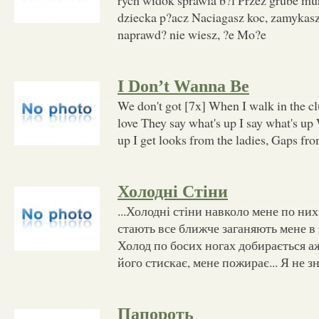
dziecka p?acz Naciagasz koc, zamykasz
naprawd? nie wiesz, ?e Mo?e
I Don’t Wanna Be
We don't got [7x] When I walk in the 
love They say what's up I say what's up
up I get looks from the ladies, Gaps fr
Холодні Стіни
...Холодні стіни навколо мене по них
стають все ближче заганяють мене в к
Холод по босих ногах добирається аж
його стискає, мене пожирає... Я не з
Папороть