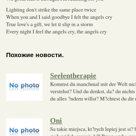
Lighting don't strike the same place twice
When you and I said goodbye I felt the angels cry
True love's a gift, we let it slip in a storm
Every night I feel the angels cry, the angels cry
Похожие новости.
Seelentherapie
Kommst du manchmal mit der Welt nicht 
verstehst? Und du denkst, da? du nichts
du alles ?ndern willst? M?chtest du dir 
Oni
Sa takie miejsca, kt?rych lepiej jest si?
rych widok sprawia b?l Przez grube mu