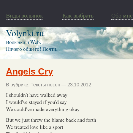
Виды волынок
Как выбрать
Обо мне
Volynki.ru
Волынки и Web.
Ничего общего! Почти...
Angels Cry
В рубрике:
Тексты песен
— 23.10.2012
I shouldn't have walked away
I would've stayed if you'd say
We could've made everything okay
But we just threw the blame back and forth
We treated love like a sport